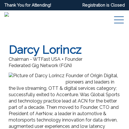
Thank You for Attending!
Registration is Closed
Darcy Lorincz
Chairman - WTFast USA + Founder
Federated Gig Network (FGN)
Founder of Origin Digital,
pioneers and leaders in
the live streaming, OTT & digital services category;
successfully exited to Accenture. Was Global Sports
and technology practice lead at ACN for the better
part of a decade. Then moved to Founder, CTO and
President of AerNow, a leader in automotive &
motorsports technology innovation for data driven,
augmented user experiences and low latency