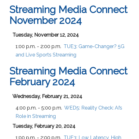
Streaming Media Connect
November 2024
Tuesday, November 12, 2024
1:00 p.m. - 2:00 p.m.
TUE3:
Game-Changer? 5G
and Live Sports Streaming
Streaming Media Connect
February 2024
Wednesday, February 21, 2024
4:00 p.m. - 5:00 p.m.
WED5:
Reality Check: AI’s
Role in Streaming
Tuesday, February 20, 2024
1:00 p.m. - 2:00 p.m.
TUE3:
Low Latency, High