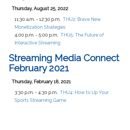
Thursday, August 25, 2022
11:30 a.m. - 12:30 p.m.
THU2:
Brave New
Monetization Strategies
4:00 p.m. - 5:00 p.m.
THU5:
The Future of
Interactive Streaming
Streaming Media Connect
February 2021
Thursday, February 18, 2021
3:30 p.m. - 4:30 p.m.
THU4:
How to Up Your
Sports Streaming Game