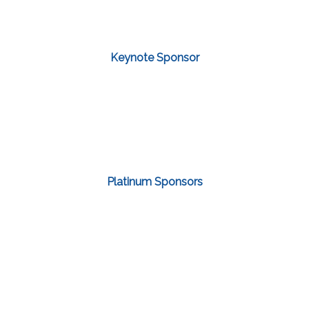
Keynote Sponsor
Platinum Sponsors