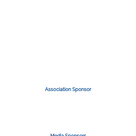
Association Sponsor
Media Sponsors