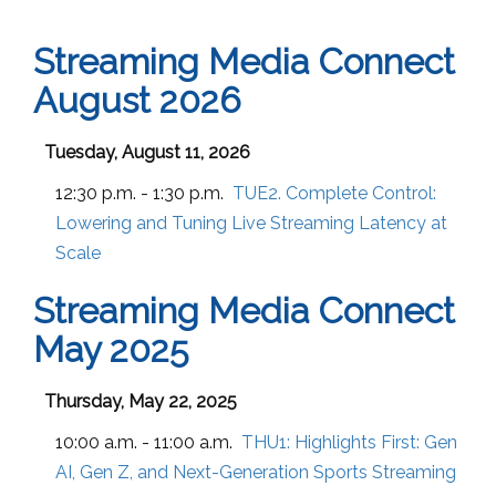
Streaming Media Connect
August 2026
Tuesday, August 11, 2026
12:30 p.m. - 1:30 p.m.
TUE2. Complete Control:
Lowering and Tuning Live Streaming Latency at
Scale
Streaming Media Connect
May 2025
Thursday, May 22, 2025
10:00 a.m. - 11:00 a.m.
THU1:
Highlights First: Gen
AI, Gen Z, and Next-Generation Sports Streaming