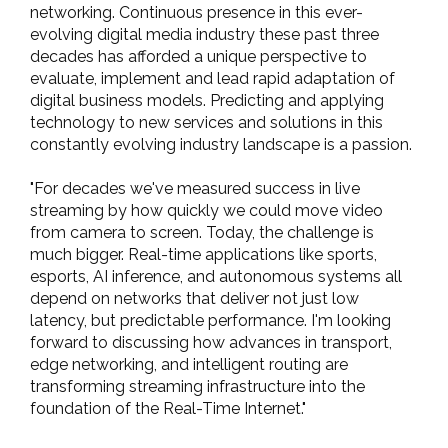
networking. Continuous presence in this ever-
evolving digital media industry these past three
decades has afforded a unique perspective to
evaluate, implement and lead rapid adaptation of
digital business models. Predicting and applying
technology to new services and solutions in this
constantly evolving industry landscape is a passion.
"For decades we've measured success in live
streaming by how quickly we could move video
from camera to screen. Today, the challenge is
much bigger. Real-time applications like sports,
esports, AI inference, and autonomous systems all
depend on networks that deliver not just low
latency, but predictable performance. I'm looking
forward to discussing how advances in transport,
edge networking, and intelligent routing are
transforming streaming infrastructure into the
foundation of the Real-Time Internet."