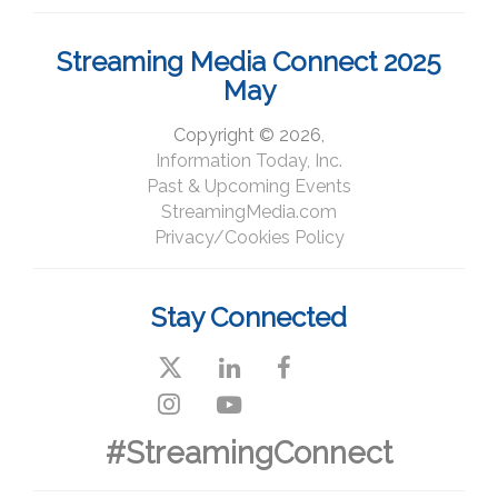
Streaming Media Connect 2025
May
Copyright © 2026,
Information Today, Inc.
Past & Upcoming Events
StreamingMedia.com
Privacy/Cookies Policy
Stay Connected
#StreamingConnect