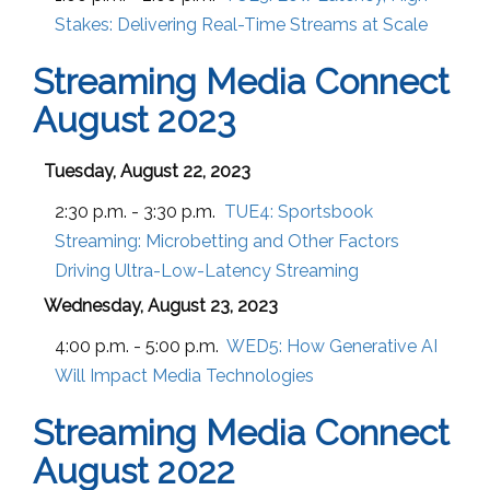
Stakes: Delivering Real-Time Streams at Scale
Streaming Media Connect
August 2023
Tuesday, August 22, 2023
2:30 p.m. - 3:30 p.m.
TUE4:
Sportsbook
Streaming: Microbetting and Other Factors
Driving Ultra-Low-Latency Streaming
Wednesday, August 23, 2023
4:00 p.m. - 5:00 p.m.
WED5:
How Generative AI
Will Impact Media Technologies
Streaming Media Connect
August 2022