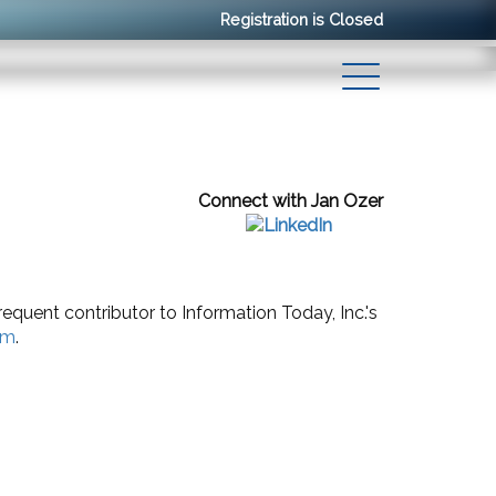
Registration is Closed
Connect with Jan Ozer
requent contributor to Information Today, Inc.'s
om
.