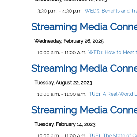
3:30 p.m. - 4:30 p.m.
WED5:
Benefits and T
Streaming Media Conne
Wednesday, February 26, 2025
10:00 a.m. - 11:00 a.m.
WED1:
How to Meet 
Streaming Media Conne
Tuesday, August 22, 2023
10:00 a.m. - 11:00 a.m.
TUE1:
A Real-World 
Streaming Media Conne
Tuesday, February 14, 2023
10:00 a.m. - 11:00 a.m.
TUE1:
The State of 