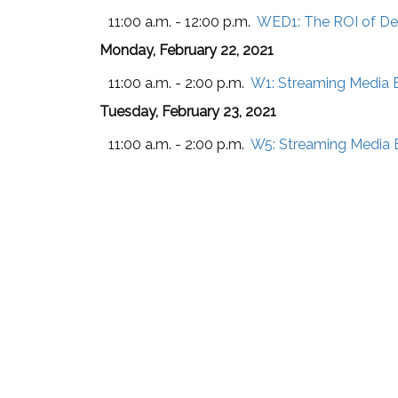
11:00 a.m. - 12:00 p.m.
WED1:
The ROI of De
Monday, February 22, 2021
11:00 a.m. - 2:00 p.m.
W1:
Streaming Media B
Tuesday, February 23, 2021
11:00 a.m. - 2:00 p.m.
W5:
Streaming Media B