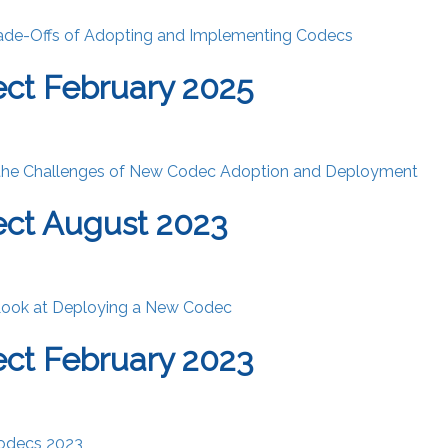
rade-Offs of Adopting and Implementing Codecs
ct February 2025
the Challenges of New Codec Adoption and Deployment
ct August 2023
Look at Deploying a New Codec
ct February 2023
Codecs 2023