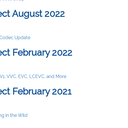
ct August 2022
 Codec Update
ct February 2022
V1, VVC, EVC, LCEVC, and More
ct February 2021
ng in the Wild