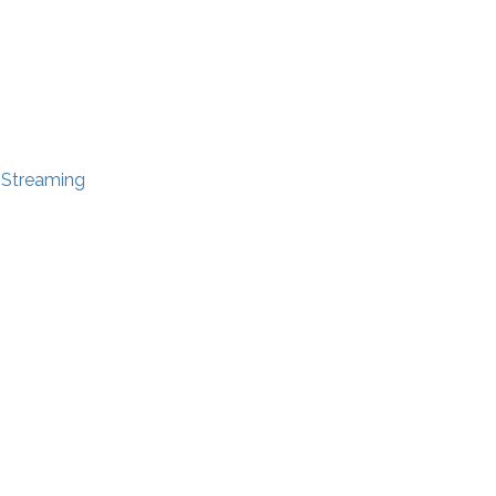
e Streaming