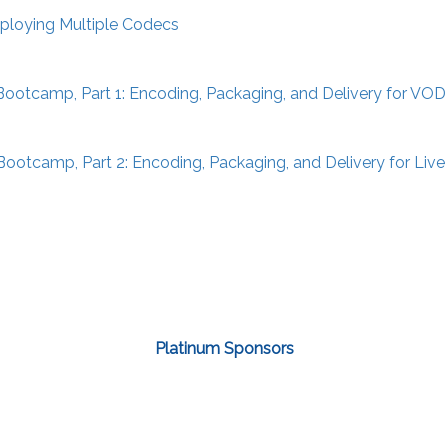
ploying Multiple Codecs
ootcamp, Part 1: Encoding, Packaging, and Delivery for VOD
ootcamp, Part 2: Encoding, Packaging, and Delivery for Liv
Platinum Sponsors