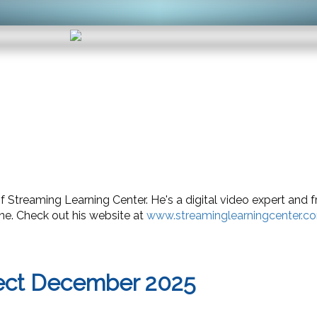
of Streaming Learning Center
. He's a
digital video expert and f
e. Check out his website at
www.streaminglearningcenter.c
ect December 2025