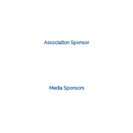
Association Sponsor
Media Sponsors