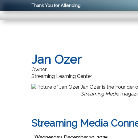
Thank You for Attending!
Jan Ozer
Owner
Streaming Learning Center
Jan Ozer is the Founder 
Streaming Media
magazin
Streaming Media Conn
Wednesday, December 10, 2025