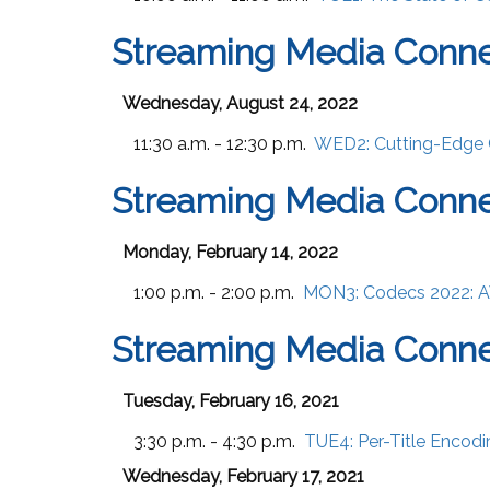
Streaming Media Conne
Wednesday, August 24, 2022
11:30 a.m. - 12:30 p.m.
WED2:
Cutting-Edge
Streaming Media Conne
Monday, February 14, 2022
1:00 p.m. - 2:00 p.m.
MON3:
Codecs 2022: A
Streaming Media Conne
Tuesday, February 16, 2021
3:30 p.m. - 4:30 p.m.
TUE4:
Per-Title Encodi
Wednesday, February 17, 2021