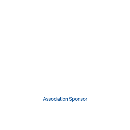
Association Sponsor