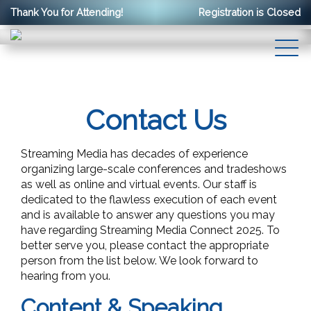
Thank You for Attending!
Registration is Closed
Contact Us
Streaming Media has decades of experience
organizing large-scale conferences and tradeshows
as well as online and virtual events. Our staff is
dedicated to the flawless execution of each event
and is available to answer any questions you may
have regarding Streaming Media Connect 2025. To
better serve you, please contact the appropriate
person from the list below. We look forward to
hearing from you.
Content & Speaking