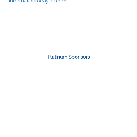
informationtodayinc.com
Platinum Sponsors