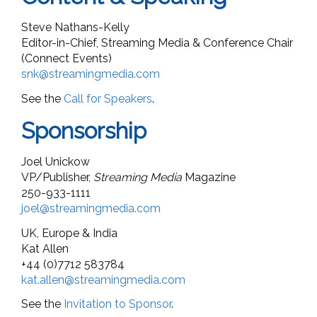
Steve Nathans-Kelly
Editor-in-Chief, Streaming Media & Conference Chair
(Connect Events)
snk@streamingmedia.com
See the
Call for Speakers
.
Sponsorship
Joel Unickow
VP/Publisher,
Streaming Media
Magazine
250-933-1111
joel@streamingmedia.com
UK, Europe & India
Kat Allen
+44 (0)7712 583784
kat.allen@streamingmedia.com
See the
Invitation to Sponsor
.