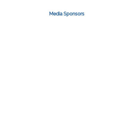
Media Sponsors