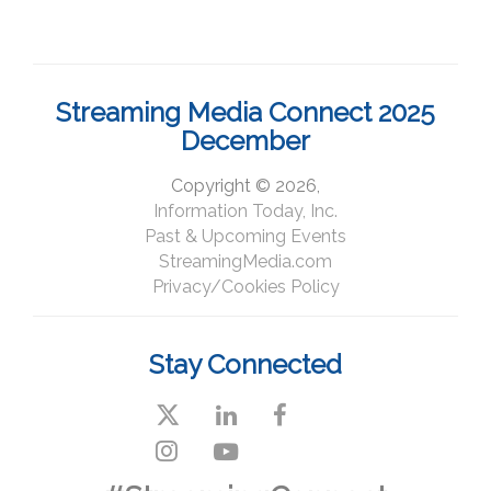
Streaming Media Connect 2025
December
Copyright © 2026,
Information Today, Inc.
Past & Upcoming Events
StreamingMedia.com
Privacy/Cookies Policy
Stay Connected