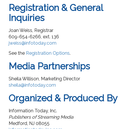
Registration & General
Inquiries
Joan Weiss, Registrar
609-654-6266, ext. 136
jweiss@infotoday.com
See the
Registration Options
.
Media Partnerships
Sheila Willison, Marketing Director
sheila@infotoday.com
Organized & Produced By
Information Today, Inc.
Publishers of Streaming Media
Medford, NJ 08055