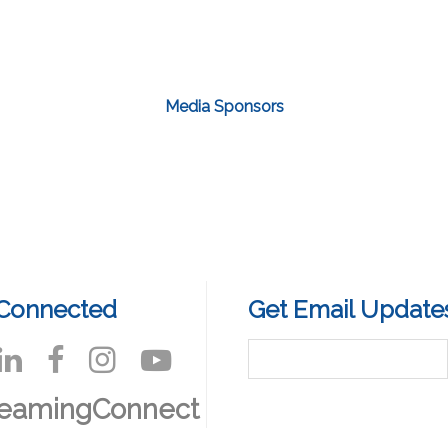
Media Sponsors
 Connected
Get Email Update
reamingConnect