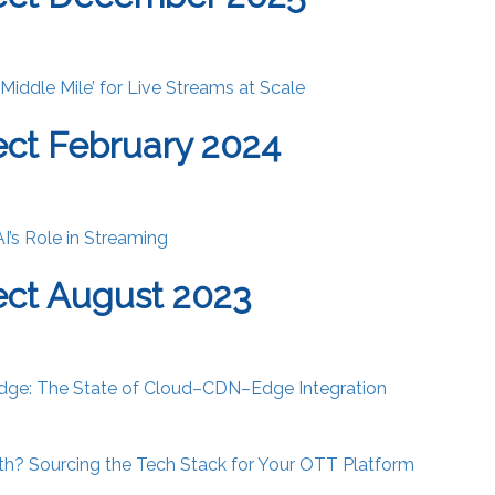
‘Middle Mile’ for Live Streams at Scale
ct February 2024
AI’s Role in Streaming
ct August 2023
dge: The State of Cloud–CDN–Edge Integration
oth? Sourcing the Tech Stack for Your OTT Platform