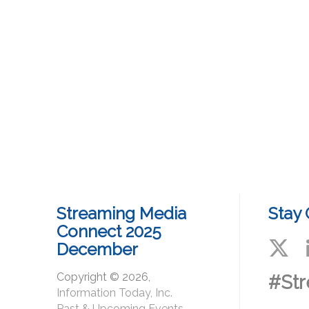
Streaming Media
Stay
Connect 2025
December
Copyright © 2026,
#St
Information Today, Inc.
Past & Upcoming Events