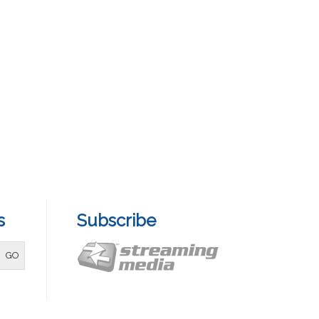
s
Subscribe