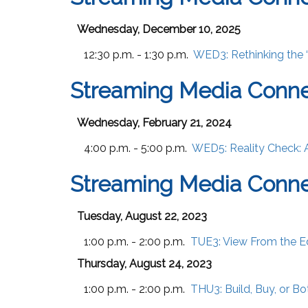
Wednesday, December 10, 2025
12:30 p.m. - 1:30 p.m.
WED3:
Rethinking the 
Streaming Media Conne
Wednesday, February 21, 2024
4:00 p.m. - 5:00 p.m.
WED5:
Reality Check: 
Streaming Media Conne
Tuesday, August 22, 2023
1:00 p.m. - 2:00 p.m.
TUE3:
View From the E
Thursday, August 24, 2023
1:00 p.m. - 2:00 p.m.
THU3:
Build, Buy, or B