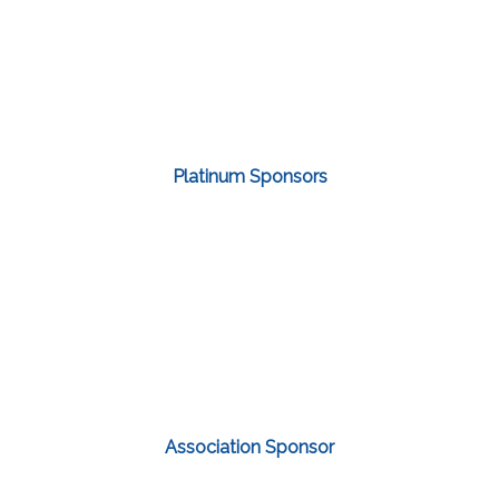
Platinum Sponsors
Association Sponsor