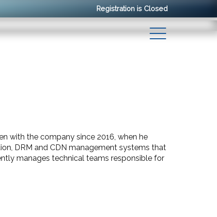
Registration is Closed
been with the company since 2016, when he
cation, DRM and CDN management systems that
rently manages technical teams responsible for