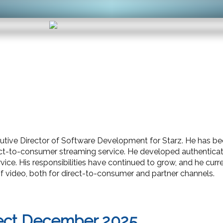
ecutive Director of Software Development for Starz. He has 
rect-to-consumer streaming service. He developed authenti
ice. His responsibilities have continued to grow, and he cur
of video, both for direct-to-consumer and partner channels.
ect December 2025