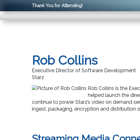
Thank You for Attending!
Rob Collins
Executive Director of Software Development
Starz
Rob Collins is the Ex
helped launch the di
continue to power Starz’s video on demand serv
ingest, packaging, encryption and distribution 
Streaming Media Conn