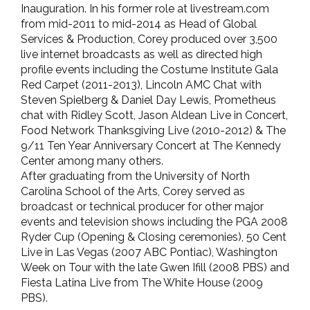
Inauguration. In his former role at livestream.com
from mid-2011 to mid-2014 as Head of Global
Services & Production, Corey produced over 3,500
live internet broadcasts as well as directed high
profile events including the Costume Institute Gala
Red Carpet (2011-2013), Lincoln AMC Chat with
Steven Spielberg & Daniel Day Lewis, Prometheus
chat with Ridley Scott, Jason Aldean Live in Concert,
Food Network Thanksgiving Live (2010-2012) & The
9/11 Ten Year Anniversary Concert at The Kennedy
Center among many others.
After graduating from the University of North
Carolina School of the Arts, Corey served as
broadcast or technical producer for other major
events and television shows including the PGA 2008
Ryder Cup (Opening & Closing ceremonies), 50 Cent
Live in Las Vegas (2007 ABC Pontiac), Washington
Week on Tour with the late Gwen Ifill (2008 PBS) and
Fiesta Latina Live from The White House (2009
PBS).