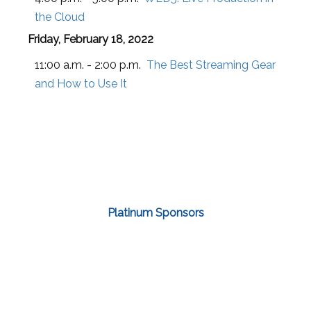
the Cloud
Friday, February 18, 2022
11:00 a.m. - 2:00 p.m.
The Best Streaming Gear
and How to Use It
Platinum Sponsors