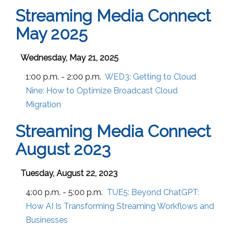
Streaming Media Connect
May 2025
Wednesday, May 21, 2025
1:00 p.m. - 2:00 p.m.
WED3:
Getting to Cloud
Nine: How to Optimize Broadcast Cloud
Migration
Streaming Media Connect
August 2023
Tuesday, August 22, 2023
4:00 p.m. - 5:00 p.m.
TUE5:
Beyond ChatGPT:
How AI Is Transforming Streaming Workflows and
Businesses