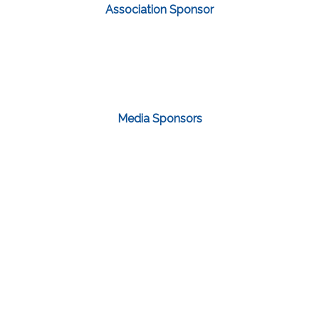
Association Sponsor
Media Sponsors