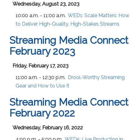
Wednesday, August 23, 2023
10:00 a.m. - 11:00 a.m.
WED1:
Scale Matters: How
to Deliver High-Quality, High-Stakes Streams
Streaming Media Connect
February 2023
Friday, February 17, 2023
11:00 a.m. - 12:30 p.m.
Drool-Worthy Streaming
Gear and How to Use It
Streaming Media Connect
February 2022
Wednesday, February 16, 2022
4:00 p.m. - 5:00 p.m.
WED5:
Live Production in