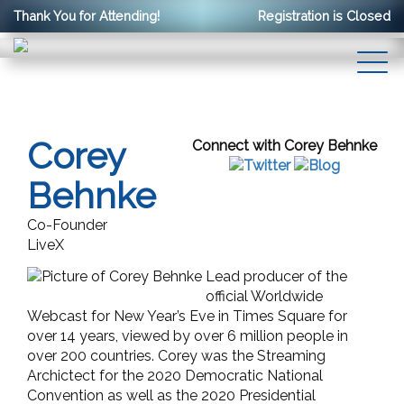
Thank You for Attending!
Registration is Closed
Corey
Connect with Corey Behnke
Behnke
Co-Founder
LiveX
Lead producer of the
official Worldwide
Webcast for New Year’s Eve in Times Square for
over 14 years, viewed by over 6 million people in
over 200 countries. Corey was the Streaming
Archictect for the 2020 Democratic National
Convention as well as the 2020 Presidential