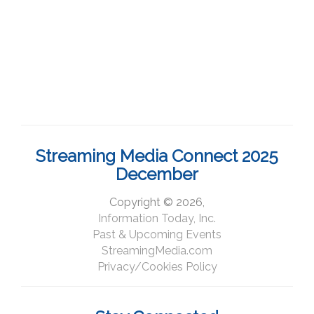
Streaming Media Connect 2025
December
Copyright © 2026,
Information Today, Inc.
Past & Upcoming Events
StreamingMedia.com
Privacy/Cookies Policy