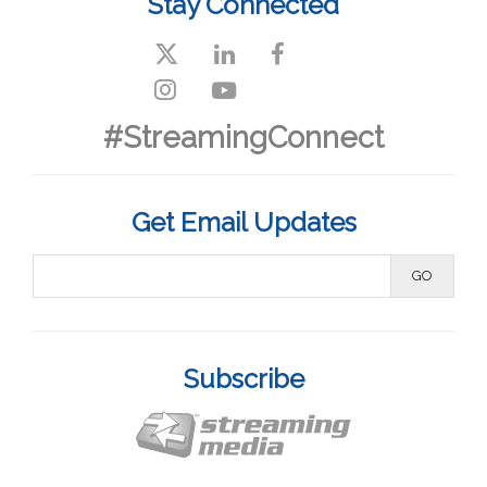
Stay Connected
#StreamingConnect
Get Email Updates
Subscribe