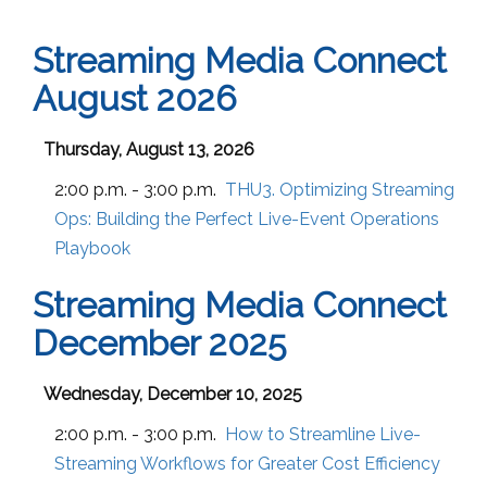
Streaming Media Connect
August 2026
Thursday, August 13, 2026
2:00 p.m. - 3:00 p.m.
THU3. Optimizing Streaming
Ops: Building the Perfect Live-Event Operations
Playbook
Streaming Media Connect
December 2025
Wednesday, December 10, 2025
2:00 p.m. - 3:00 p.m.
How to Streamline Live-
Streaming Workflows for Greater Cost Efficiency