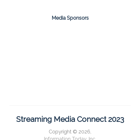
Media Sponsors
Streaming Media Connect 2023
Copyright © 2026,
Information Today, Inc.