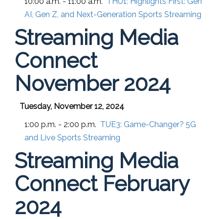
10:00 a.m. - 11:00 a.m.
THU1:
Highlights First: Gen
AI, Gen Z, and Next-Generation Sports Streaming
Streaming Media
Connect
November 2024
Tuesday, November 12, 2024
1:00 p.m. - 2:00 p.m.
TUE3:
Game-Changer? 5G
and Live Sports Streaming
Streaming Media
Connect February
2024