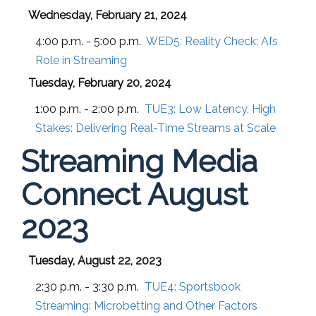
Wednesday, February 21, 2024
4:00 p.m. - 5:00 p.m.
WED5:
Reality Check: AI’s
Role in Streaming
Tuesday, February 20, 2024
1:00 p.m. - 2:00 p.m.
TUE3:
Low Latency, High
Stakes: Delivering Real-Time Streams at Scale
Streaming Media
Connect August
2023
Tuesday, August 22, 2023
2:30 p.m. - 3:30 p.m.
TUE4:
Sportsbook
Streaming: Microbetting and Other Factors