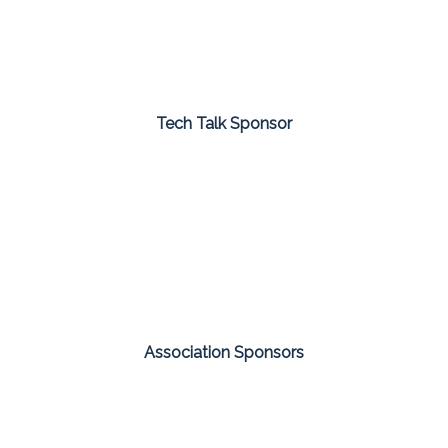
Tech Talk Sponsor
Association Sponsors