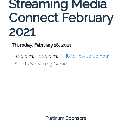
Streaming Media
Connect February
2021
Thursday, February 18, 2021
3:30 p.m. - 4:30 p.m.
THU4:
How to Up Your
Sports Streaming Game
Platinum Sponsors