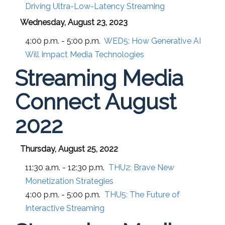
Driving Ultra-Low-Latency Streaming
Wednesday, August 23, 2023
4:00 p.m. - 5:00 p.m.
WED5:
How Generative AI
Will Impact Media Technologies
Streaming Media
Connect August
2022
Thursday, August 25, 2022
11:30 a.m. - 12:30 p.m.
THU2:
Brave New
Monetization Strategies
4:00 p.m. - 5:00 p.m.
THU5:
The Future of
Interactive Streaming