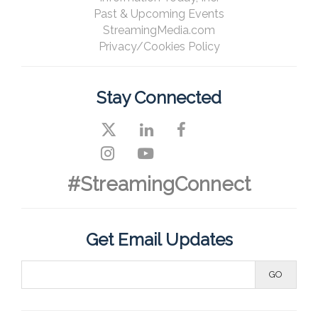
Past & Upcoming Events
StreamingMedia.com
Privacy/Cookies Policy
Stay Connected
#StreamingConnect
Get Email Updates