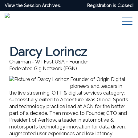
View the Session Archives.
Registration is Closed!
Darcy Lorincz
Chairman - WTFast USA + Founder
Federated Gig Network (FGN)
Founder of Origin Digital,
pioneers and leaders in
the live streaming, OTT & digital services category;
successfully exited to Accenture. Was Global Sports
and technology practice lead at ACN for the better
part of a decade. Then moved to Founder, CTO and
President of AerNow, a leader in automotive &
motorsports technology innovation for data driven,
augmented user experiences and low latency