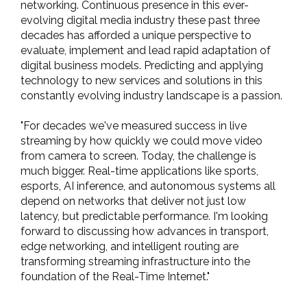
networking. Continuous presence in this ever-
evolving digital media industry these past three
decades has afforded a unique perspective to
evaluate, implement and lead rapid adaptation of
digital business models. Predicting and applying
technology to new services and solutions in this
constantly evolving industry landscape is a passion.
"For decades we've measured success in live
streaming by how quickly we could move video
from camera to screen. Today, the challenge is
much bigger. Real-time applications like sports,
esports, AI inference, and autonomous systems all
depend on networks that deliver not just low
latency, but predictable performance. I'm looking
forward to discussing how advances in transport,
edge networking, and intelligent routing are
transforming streaming infrastructure into the
foundation of the Real-Time Internet."