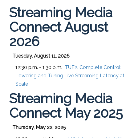
Streaming Media
Connect August
2026
Tuesday, August 11, 2026
12:30 p.m. - 1:30 p.m.
TUE2. Complete Control:
Lowering and Tuning Live Streaming Latency at
Scale
Streaming Media
Connect May 2025
Thursday, May 22, 2025