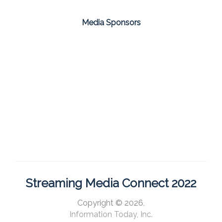
Media Sponsors
Streaming Media Connect 2022
Copyright © 2026,
Information Today, Inc.