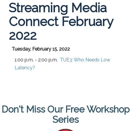
Streaming Media
Connect February
2022
Tuesday, February 15, 2022
1:00 p.m. - 2:00 p.m.
TUE3:
Who Needs Low
Latency?
Don't Miss Our Free Workshop
Series