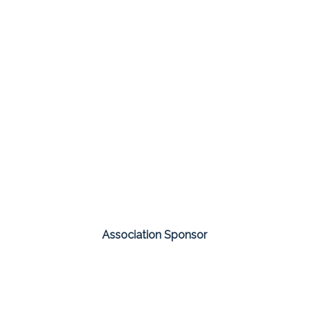
Association Sponsor