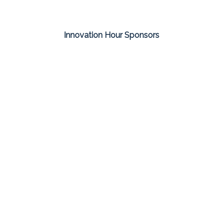
Innovation Hour Sponsors