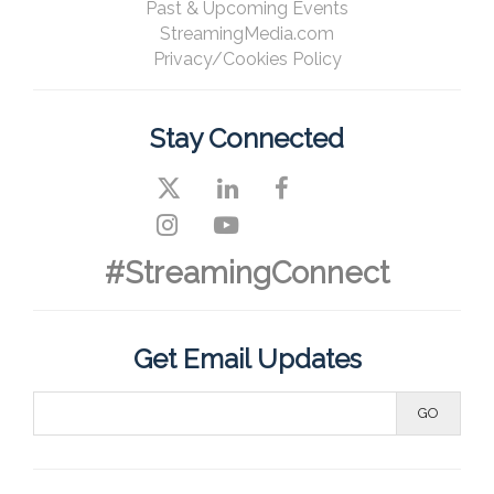
Past & Upcoming Events
StreamingMedia.com
Privacy/Cookies Policy
Stay Connected
#StreamingConnect
Get Email Updates