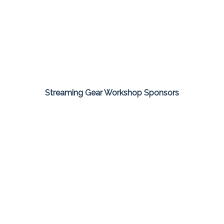
Streaming Gear Workshop Sponsors