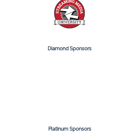
Diamond Sponsors
Platinum Sponsors