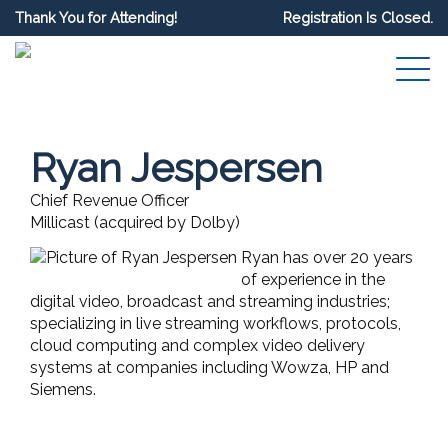
Thank You for Attending!
Registration Is Closed.
Ryan Jespersen
Chief Revenue Officer
Millicast (acquired by Dolby)
Ryan has over 20 years
of experience in the
digital video, broadcast and streaming industries;
specializing in live streaming workflows, protocols,
cloud computing and complex video delivery
systems at companies including Wowza, HP and
Siemens.