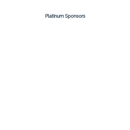
Platinum Sponsors