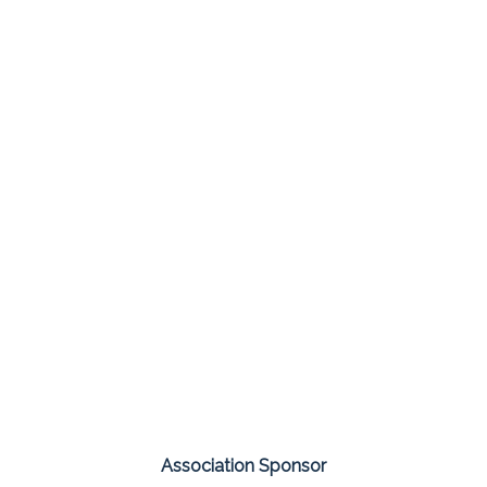
Association Sponsor