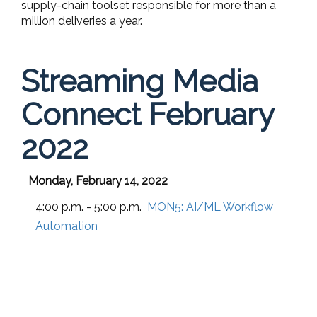
supply-chain toolset responsible for more than a
million deliveries a year.
Streaming Media
Connect February
2022
Monday, February 14, 2022
4:00 p.m. - 5:00 p.m.
MON5:
AI/ML Workflow
Automation