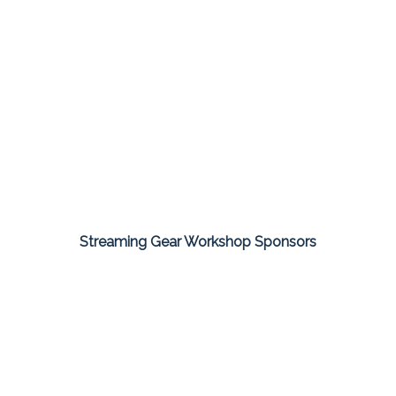
Streaming Gear Workshop Sponsors