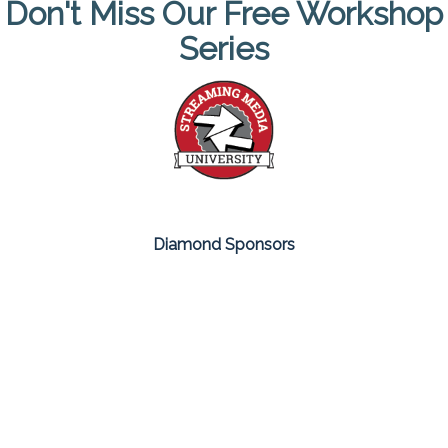
Don't Miss Our Free Workshop
Series
Diamond Sponsors