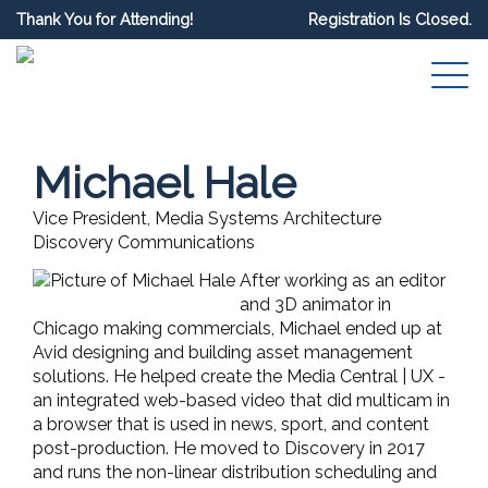
Thank You for Attending!
Registration Is Closed.
Michael Hale
Vice President, Media Systems Architecture
Discovery Communications
After working as an editor
and 3D animator in
Chicago making commercials, Michael ended up at
Avid designing and building asset management
solutions. He helped create the Media Central | UX -
an integrated web-based video that did multicam in
a browser that is used in news, sport, and content
post-production. He moved to Discovery in 2017
and runs the non-linear distribution scheduling and