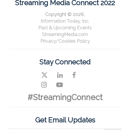
Streaming Media Connect 2022
Copyright © 2026,
Information Today, Inc.
Past & Upcoming Events
StreamingMedia.com
Privacy/Cookies Policy
Stay Connected
#StreamingConnect
Get Email Updates