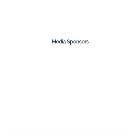
Media Sponsors