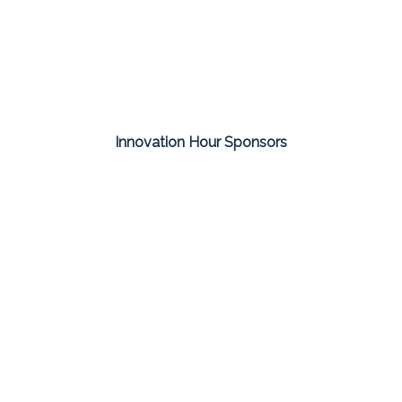
Innovation Hour Sponsors