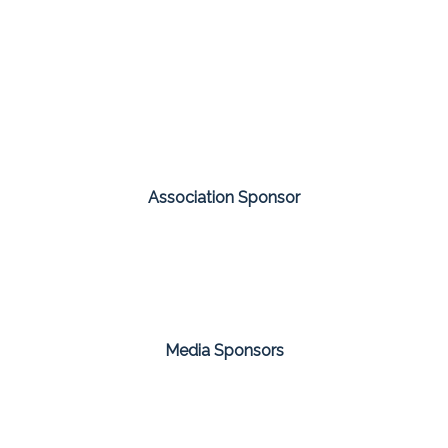
Association Sponsor
Media Sponsors