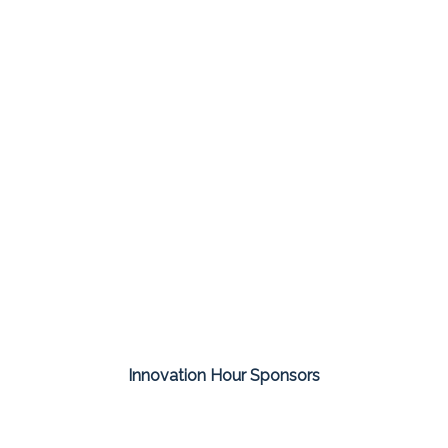
Innovation Hour Sponsors