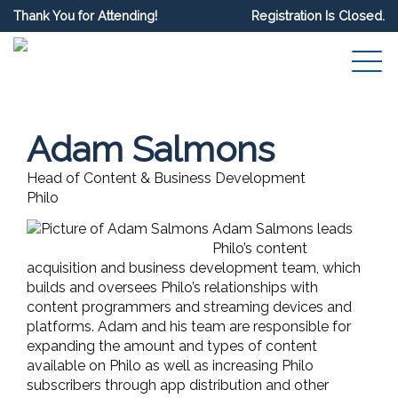
Thank You for Attending!
Registration Is Closed.
Adam Salmons
Head of Content & Business Development
Philo
Adam Salmons leads
Philo’s content
acquisition and business development team, which
builds and oversees Philo’s relationships with
content programmers and streaming devices and
platforms. Adam and his team are responsible for
expanding the amount and types of content
available on Philo as well as increasing Philo
subscribers through app distribution and other