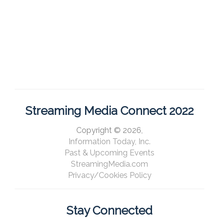
Streaming Media Connect 2022
Copyright © 2026,
Information Today, Inc.
Past & Upcoming Events
StreamingMedia.com
Privacy/Cookies Policy
Stay Connected