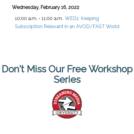
Wednesday, February 16, 2022
10:00 a.m. - 11:00 a.m.
WED1:
Keeping
Subscription Relevant in an AVOD/FAST World
Don't Miss Our Free Workshop
Series