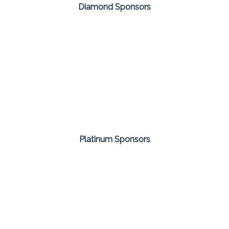
Diamond Sponsors
Platinum Sponsors