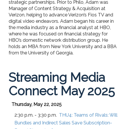
strategic partnerships. Prior to Philo, Adam was
Manager of Content Strategy & Acquisition at
Verizon, helping to advance Verizon’s Fios TV and
digital video endeavors. Adam began his career in
the media industry as a financial analyst at HBO,
where he was focused on financial strategy for
HBO’s domestic network distribution group. He
holds an MBA from New York University and a BBA
from the University of Georgia.
Streaming Media
Connect May 2025
Thursday, May 22, 2025
2:30 p.m. - 3:30 p.m.
THU4:
Teams of Rivals: Will
Bundles and Indirect Sales Save Subscription-