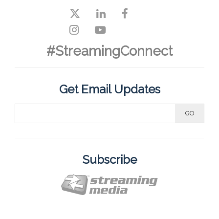
#StreamingConnect
Get Email Updates
Subscribe