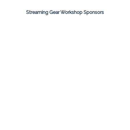
Streaming Gear Workshop Sponsors