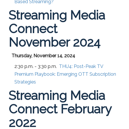
Based Streaming?
Streaming Media
Connect
November 2024
Thursday, November 14, 2024
2:30 p.m. - 3:30 p.m.
THU4:
Post-Peak TV
Premium Playbook: Emerging OTT Subscription
Strategies
Streaming Media
Connect February
2022