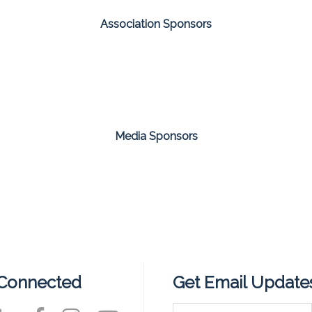
Association Sponsors
Media Sponsors
 Connected
Get Email Update