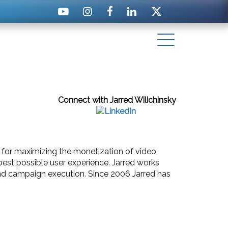
Connect with Jarred Wilichinsky
le for maximizing the monetization of video
best possible user experience. Jarred works
 and campaign execution. Since 2006 Jarred has