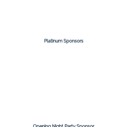
Platinum Sponsors
Opening Night Party Sponsor