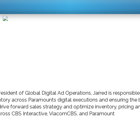
resident of Global Digital Ad Operations, Jarred is responsib
ntory across Paramounts digital executions and ensuring the 
 drive forward sales strategy and optimize inventory, pricing
cross CBS Interactive, ViacomCBS, and Paramount