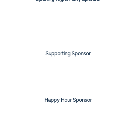
Supporting Sponsor
Happy Hour Sponsor