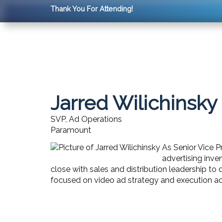
Thank You For Attending!
Jarred Wilichinsky
SVP, Ad Operations
Paramount
As Senior Vice P
advertising inve
close with sales and distribution leadership to
focused on video ad strategy and execution a