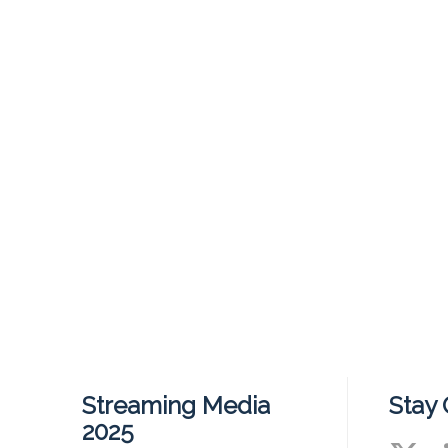
Streaming Media
Stay
2025