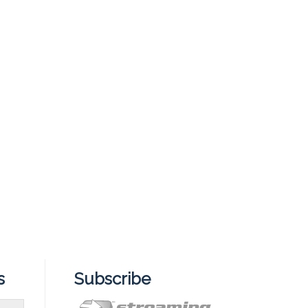
s
Subscribe