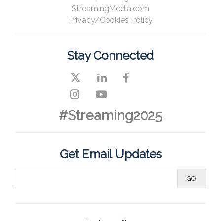
StreamingMedia.com
Privacy/Cookies Policy
Stay Connected
#Streaming2025
Get Email Updates