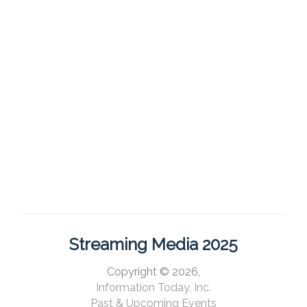
Streaming Media 2025
Copyright © 2026,
Information Today, Inc.
Past & Upcoming Events