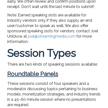
early. We often review and confirm positions upon
receipt. Don't wait until the last minute to submit!
Note: Earned speaking slots are available for
industry vendors only if they also supply an end
user/customer to speak as well. We also offer
sponsored speaking slots for vendors; contact Joel
Unickow at
joel@streamingmedia.com
for more
information.
Session Types
There are two kinds of speaking sessions available:
Roundtable Panels
These sessions consist of four speakers and a
moderator discussing topics pertaining to business
models, monetization strategies, and industry trends
in a 45–60 minute session where no presentations
are required.