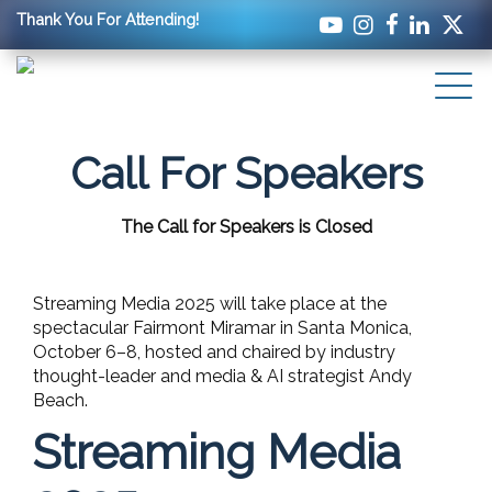
Thank You For Attending!
Call For Speakers
The Call for Speakers is Closed
Streaming Media 2025 will take place at the
spectacular Fairmont Miramar in Santa Monica,
October 6–8, hosted and chaired by industry
thought-leader and media & AI strategist Andy
Beach.
Streaming Media