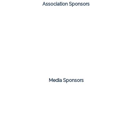
Association Sponsors
Media Sponsors