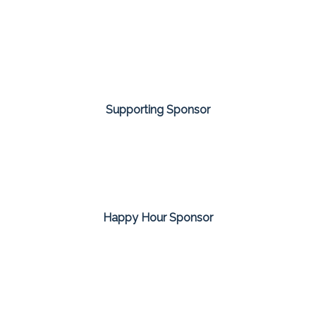
Supporting Sponsor
Happy Hour Sponsor