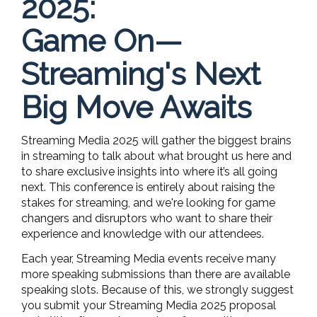
2025:
Game On—
Streaming's Next
Big Move Awaits
Streaming Media 2025 will gather the biggest brains
in streaming to talk about what brought us here and
to share exclusive insights into where it’s all going
next. This conference is entirely about raising the
stakes for streaming, and we're looking for game
changers and disruptors who want to share their
experience and knowledge with our attendees.
Each year, Streaming Media events receive many
more speaking submissions than there are available
speaking slots. Because of this, we strongly suggest
you submit your Streaming Media 2025 proposal