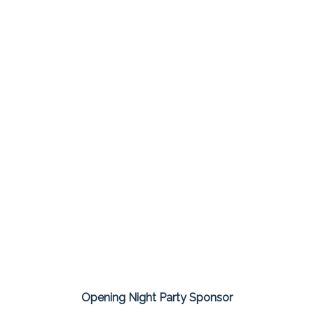
Opening Night Party Sponsor