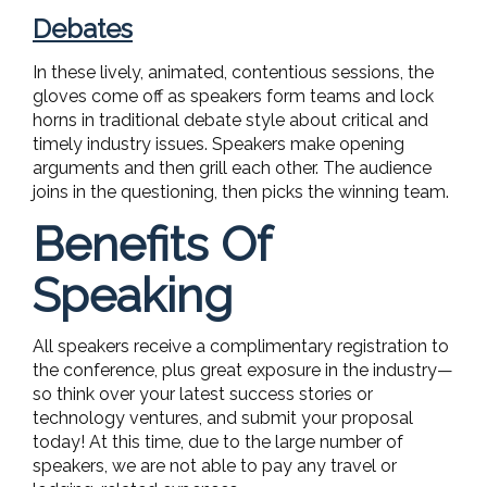
Debates
In these lively, animated, contentious sessions, the
gloves come off as speakers form teams and lock
horns in traditional debate style about critical and
timely industry issues. Speakers make opening
arguments and then grill each other. The audience
joins in the questioning, then picks the winning team.
Benefits Of
Speaking
All speakers receive a complimentary registration to
the conference, plus great exposure in the industry—
so think over your latest success stories or
technology ventures, and submit your proposal
today! At this time, due to the large number of
speakers, we are not able to pay any travel or