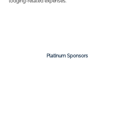
lodging-related expenses.
Platinum Sponsors