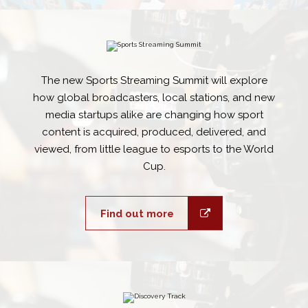
The new Sports Streaming Summit will explore
how global broadcasters, local stations, and new
media startups alike are changing how sport
content is acquired, produced, delivered, and
viewed, from little league to esports to the World
Cup.
Find out more