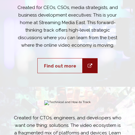
Created for CEOs, CSOs, media strategists, and
business development executives: This is your
home at Streaming Media East. This forward-
thinking track offers high-level strategic
discussions where you can learn from the best
where the online video economy is moving.
Find out more
Created for CTOs, engineers, and developers who
want one thing: solutions. The video ecosystem is
a fragmented mix of platforms and devices: Learn