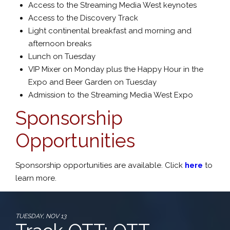
Access to the Streaming Media West keynotes
Access to the Discovery Track
Light continental breakfast and morning and
afternoon breaks
Lunch on Tuesday
VIP Mixer on Monday plus the Happy Hour in the
Expo and Beer Garden on Tuesday
Admission to the Streaming Media West Expo
Sponsorship
Opportunities
Sponsorship opportunities are available. Click
here
to
learn more.
TUESDAY, NOV 13