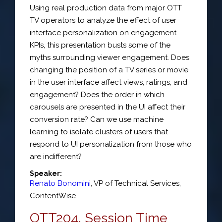
Using real production data from major OTT
TV operators to analyze the effect of user
interface personalization on engagement
KPIs, this presentation busts some of the
myths surrounding viewer engagement. Does
changing the position of a TV series or movie
in the user interface affect views, ratings, and
engagement? Does the order in which
carousels are presented in the UI affect their
conversion rate? Can we use machine
learning to isolate clusters of users that
respond to UI personalization from those who
are indifferent?
Speaker:
Renato Bonomini
,
VP of Technical Services
,
ContentWise
OTT204. Session Time