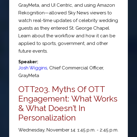
GrayMeta, and UI Centric, and using Amazon
Rekognition—allowed Sky News viewers to
watch real-time updates of celebrity wedding
guests as they entered St. George Chapel.
Learn about the workflow and how it can be
applied to sports, government, and other
future events.
Speaker:
Josh Wiggins
,
Chief Commercial Officer
,
GrayMeta
OTT203. Myths Of OTT
Engagement: What Works
& What Doesn’t In
Personalization
Wednesday, November 14: 1:45 p.m. - 2:45 p.m.