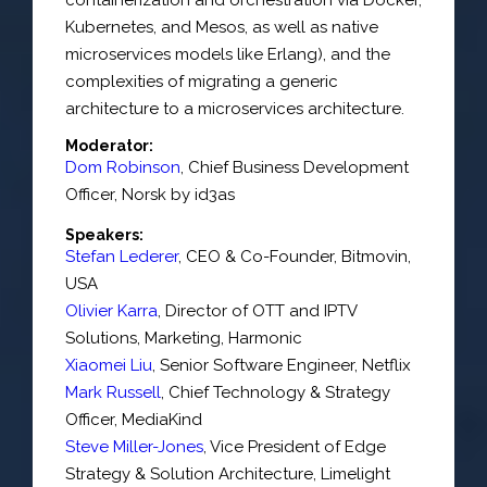
Kubernetes, and Mesos, as well as native
microservices models like Erlang), and the
complexities of migrating a generic
architecture to a microservices architecture.
Moderator:
Dom Robinson
,
Chief Business Development
Officer
,
Norsk by id3as
Speakers:
Stefan Lederer
,
CEO & Co-Founder
,
Bitmovin,
USA
Olivier Karra
,
Director of OTT and IPTV
Solutions
, Marketing,
Harmonic
Xiaomei Liu
,
Senior Software Engineer
,
Netflix
Mark Russell
,
Chief Technology & Strategy
Officer
,
MediaKind
Steve Miller-Jones
,
Vice President of Edge
Strategy & Solution Architecture
,
Limelight