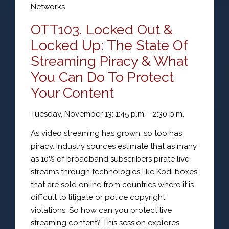
Networks
OTT103. Locked Out &
Locked Up: The State Of
Streaming Piracy & What
You Can Do To Protect
Your Content
Tuesday, November 13: 1:45 p.m. - 2:30 p.m.
As video streaming has grown, so too has
piracy. Industry sources estimate that as many
as 10% of broadband subscribers pirate live
streams through technologies like Kodi boxes
that are sold online from countries where it is
difficult to litigate or police copyright
violations. So how can you protect live
streaming content? This session explores