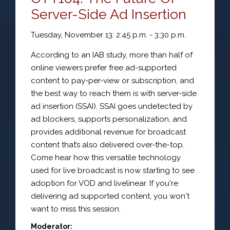
Server-Side Ad Insertion
Tuesday, November 13: 2:45 p.m. - 3:30 p.m.
According to an IAB study, more than half of
online viewers prefer free ad-supported
content to pay-per-view or subscription, and
the best way to reach them is with server-side
ad insertion (SSAI). SSAI goes undetected by
ad blockers, supports personalization, and
provides additional revenue for broadcast
content that’s also delivered over-the-top.
Come hear how this versatile technology
used for live broadcast is now starting to see
adoption for VOD and livelinear. If you're
delivering ad supported content, you won't
want to miss this session.
Moderator: