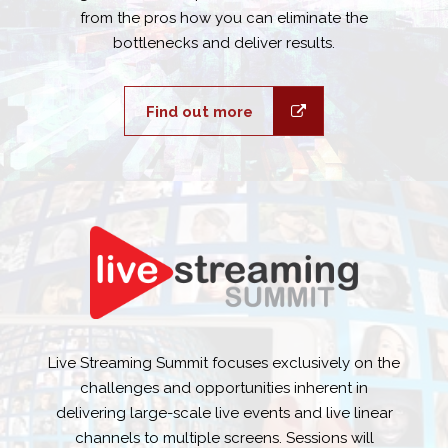
from the pros how you can eliminate the
bottlenecks and deliver results.
Find out more
Live Streaming Summit focuses exclusively on the
challenges and opportunities inherent in
delivering large-scale live events and live linear
channels to multiple screens. Sessions will