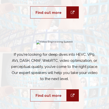
Find out more
If you're looking for deep dives into HEVC, VP9,
AV1, DASH, CMAF, WebRTC, video optimization, or
perceptual quality, you’ve come to the right place.
Our expert speakers will help you take your video
to the next level.
Find out more