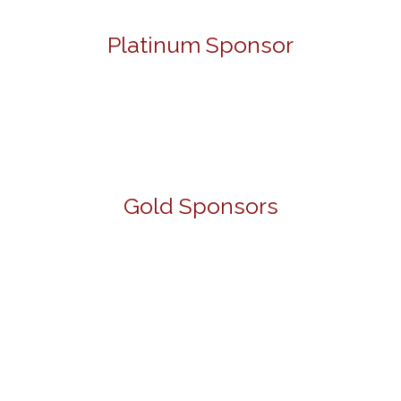
Platinum Sponsor
Gold Sponsors