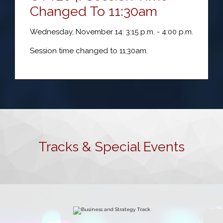
Changed To 11:30am
Wednesday, November 14: 3:15 p.m. - 4:00 p.m.
Session time changed to 11:30am.
Tracks & Special Events