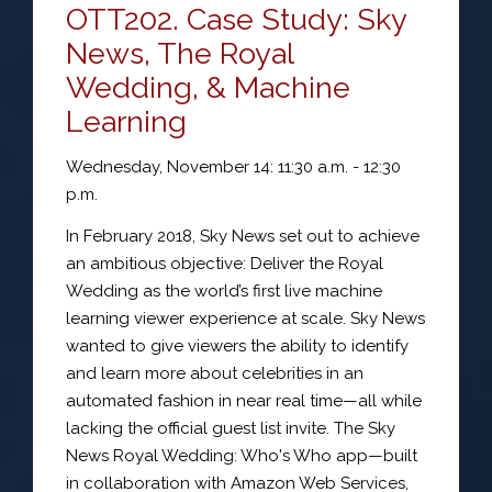
OTT202. Case Study: Sky
News, The Royal
Wedding, & Machine
Learning
Wednesday, November 14: 11:30 a.m. - 12:30
p.m.
In February 2018, Sky News set out to achieve
an ambitious objective: Deliver the Royal
Wedding as the world’s first live machine
learning viewer experience at scale. Sky News
wanted to give viewers the ability to identify
and learn more about celebrities in an
automated fashion in near real time—all while
lacking the official guest list invite. The Sky
News Royal Wedding: Who's Who app—built
in collaboration with Amazon Web Services,