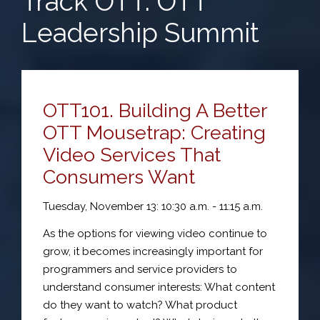
Track OTT: OTT
Leadership Summit
OTT101. Building A Better
OTT Mousetrap: Creating
Video Services That
Consumers Want
Tuesday, November 13: 10:30 a.m. - 11:15 a.m.
As the options for viewing video continue to
grow, it becomes increasingly important for
programmers and service providers to
understand consumer interests: What content
do they want to watch? What product