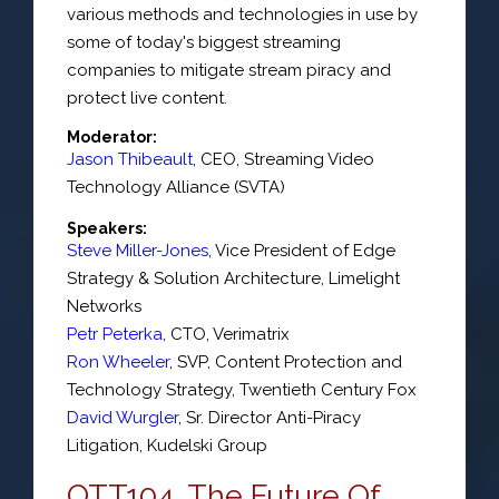
various methods and technologies in use by
some of today's biggest streaming
companies to mitigate stream piracy and
protect live content.
Moderator:
Jason Thibeault
,
CEO
,
Streaming Video
Technology Alliance (SVTA)
Speakers:
Steve Miller-Jones
,
Vice President of Edge
Strategy & Solution Architecture
,
Limelight
Networks
Petr Peterka
,
CTO
,
Verimatrix
Ron Wheeler
,
SVP
, Content Protection and
Technology Strategy,
Twentieth Century Fox
David Wurgler
,
Sr. Director Anti-Piracy
Litigation
,
Kudelski Group
OTT104. The Future Of