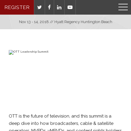
REGISTER
Nov 13 - 14, 2018 // Hyatt Regency Huntington Beach
OTT is the future of television, and this summit is a
deep dive into how broadcasters, cable & satellite
operators, MVPDs, vMPVDs, and content rights holders