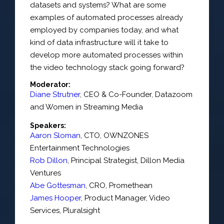
datasets and systems? What are some
examples of automated processes already
employed by companies today, and what
kind of data infrastructure will it take to
develop more automated processes within
the video technology stack going forward?
Moderator:
Diane Strutner
,
CEO & Co-Founder
,
Datazoom
and Women in Streaming Media
Speakers:
Aaron Sloman
,
CTO
,
OWNZONES
Entertainment Technologies
Rob Dillon
,
Principal Strategist
,
Dillon Media
Ventures
Abe Gottesman
,
CRO
,
Promethean
James Hooper
,
Product Manager
, Video
Services,
Pluralsight