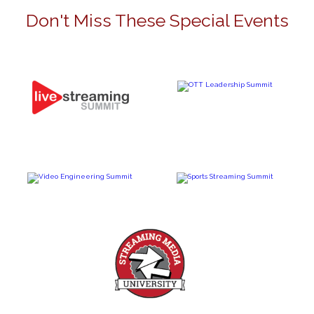
Don't Miss These Special Events