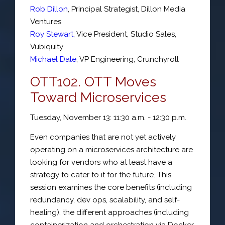
Rob Dillon
,
Principal Strategist
,
Dillon Media
Ventures
Roy Stewart
,
Vice President, Studio Sales
,
Vubiquity
Michael Dale
,
VP Engineering
,
Crunchyroll
OTT102. OTT Moves
Toward Microservices
Tuesday, November 13: 11:30 a.m. - 12:30 p.m.
Even companies that are not yet actively
operating on a microservices architecture are
looking for vendors who at least have a
strategy to cater to it for the future. This
session examines the core benefits (including
redundancy, dev ops, scalability, and self-
healing), the different approaches (including
containerization and orchestration via Docker,