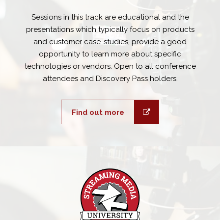
Sessions in this track are educational and the
presentations which typically focus on products
and customer case-studies, provide a good
opportunity to learn more about specific
technologies or vendors. Open to all conference
attendees and Discovery Pass holders.
Find out more