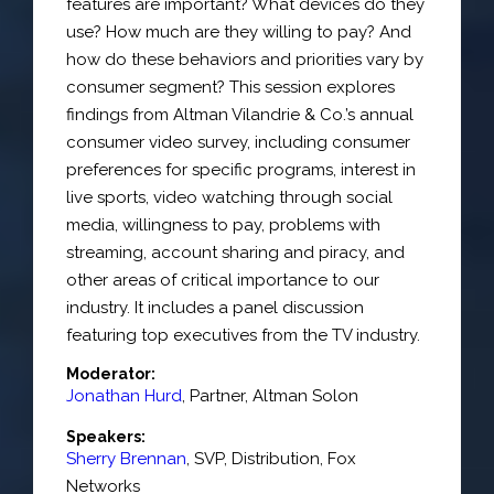
features are important? What devices do they
use? How much are they willing to pay? And
how do these behaviors and priorities vary by
consumer segment? This session explores
findings from Altman Vilandrie & Co.’s annual
consumer video survey, including consumer
preferences for specific programs, interest in
live sports, video watching through social
media, willingness to pay, problems with
streaming, account sharing and piracy, and
other areas of critical importance to our
industry. It includes a panel discussion
featuring top executives from the TV industry.
Moderator:
Jonathan Hurd
,
Partner
,
Altman Solon
Speakers:
Sherry Brennan
,
SVP, Distribution
,
Fox
Networks