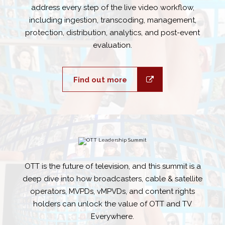
address every step of the live video workflow,
including ingestion, transcoding, management,
protection, distribution, analytics, and post-event
evaluation.
Find out more
OTT is the future of television, and this summit is a
deep dive into how broadcasters, cable & satellite
operators, MVPDs, vMPVDs, and content rights
holders can unlock the value of OTT and TV
Everywhere.