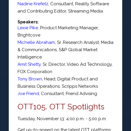
Nadine Krefetz
,
Consultant
,
Reality Software
and Contributing Editor, Streaming Media
Speakers:
Lexie Pike
,
Product Marketing Manager
,
Brightcove
Michelle Abraham
,
Sr. Research Analyst
, Media
& Communications,
S&P Global Market
Intelligence
Amit Shetty
,
Sr. Director
, Video Ad Technology,
FOX Corporation
Tony Brown
,
Head
, Digital Product and
Business Operations,
Scripps Networks
Joe Friend
,
Consultant
,
Friend Advising
OTT105. OTT Spotlights
Tuesday, November 13: 4:00 p.m. - 5:00 p.m.
Get up-to-speed on the latest OTT platforms