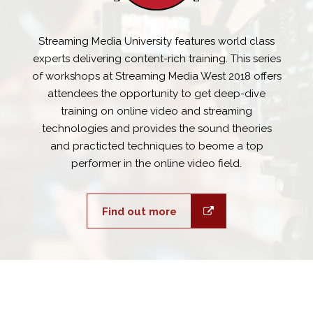
Streaming Media University features world class
experts delivering content-rich training. This series
of workshops at Streaming Media West 2018 offers
attendees the opportunity to get deep-dive
training on online video and streaming
technologies and provides the sound theories
and practicted techniques to beome a top
performer in the online video field.
Find out more