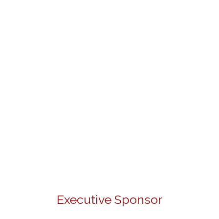
Executive Sponsor