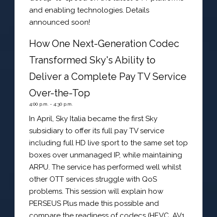
and enabling technologies. Details
announced soon!
How One Next-Generation Codec
Transformed Sky's Ability to
Deliver a Complete Pay TV Service
Over-the-Top
4:00 p.m. - 4:30 p.m.
In April, Sky Italia became the first Sky
subsidiary to offer its full pay TV service
including full HD live sport to the same set top
boxes over unmanaged IP, while maintaining
ARPU. The service has performed well whilst
other OTT services struggle with QoS
problems. This session will explain how
PERSEUS Plus made this possible and
compare the readiness of codecs (HEVC, AV1,