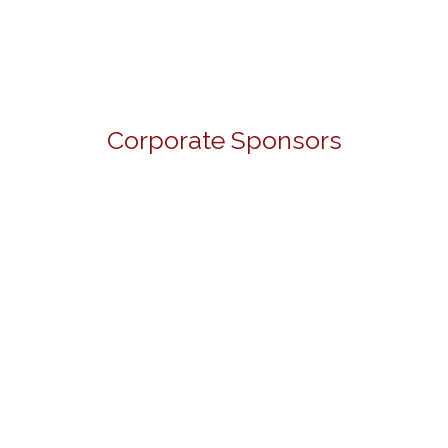
Corporate Sponsors