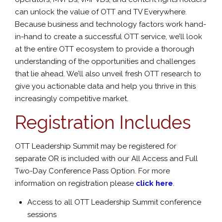
can unlock the value of OTT and TV Everywhere.
Because business and technology factors work hand-
in-hand to create a successful OTT service, we’ll look
at the entire OTT ecosystem to provide a thorough
understanding of the opportunities and challenges
that lie ahead. We’ll also unveil fresh OTT research to
give you actionable data and help you thrive in this
increasingly competitive market.
Registration Includes
OTT Leadership Summit may be registered for
separate OR is included with our All Access and Full
Two-Day Conference Pass Option. For more
information on registration please
click here
.
Access to all OTT Leadership Summit conference
sessions