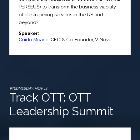
PERSEUS) to transform the business viability
of all streaming services in the US and
beyond?
Speaker:
Guido Meardi
,
CEO & Co-Founder
,
V-Nova
WEDNESDAY, NOV 14
Track OTT: OTT
Leadership Summit