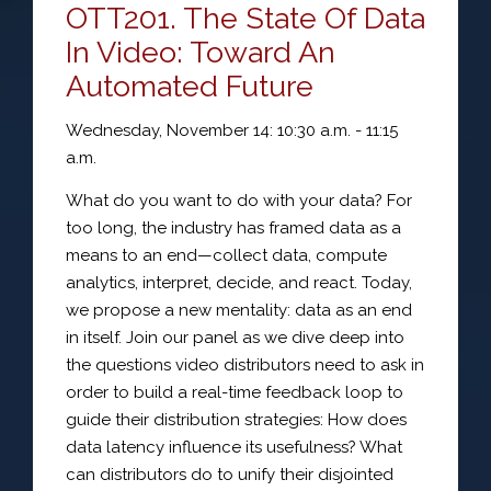
OTT201. The State Of Data
In Video: Toward An
Automated Future
Wednesday, November 14: 10:30 a.m. - 11:15
a.m.
What do you want to do with your data? For
too long, the industry has framed data as a
means to an end—collect data, compute
analytics, interpret, decide, and react. Today,
we propose a new mentality: data as an end
in itself. Join our panel as we dive deep into
the questions video distributors need to ask in
order to build a real-time feedback loop to
guide their distribution strategies: How does
data latency influence its usefulness? What
can distributors do to unify their disjointed