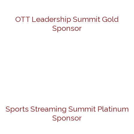
OTT Leadership Summit Gold
Sponsor
Sports Streaming Summit Platinum
Sponsor