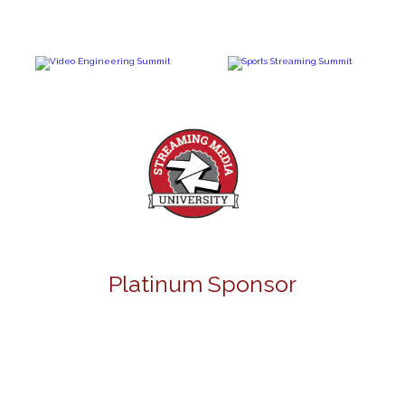
Platinum Sponsor