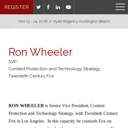
REGISTER
Nov 13 - 14, 2018 // Hyatt Regency Huntington Beach
Ron Wheeler
SVP
Content Protection and Technology Strategy
Twentieth Century Fox
RON WHEELER
is Senior Vice President, Content
Protection and Technology Strategy, with Twentieth Century
Fox in Los Angeles.
In this capacity, he counsels Fox on