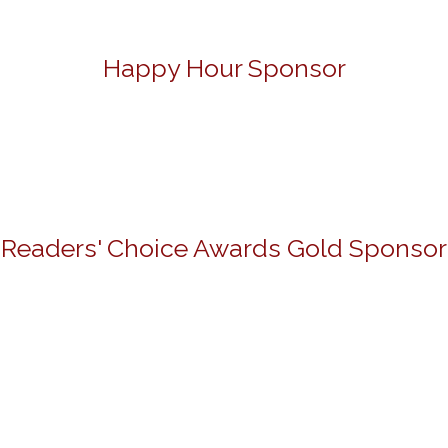
Happy Hour Sponsor
Readers' Choice Awards Gold Sponsor