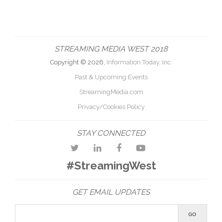
STREAMING MEDIA WEST 2018
Copyright © 2026,
Information Today, Inc.
Past & Upcoming Events
StreamingMedia.com
Privacy/Cookies Policy
STAY CONNECTED
#StreamingWest
GET EMAIL UPDATES