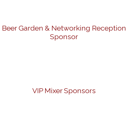
Beer Garden & Networking Reception
Sponsor
VIP Mixer Sponsors