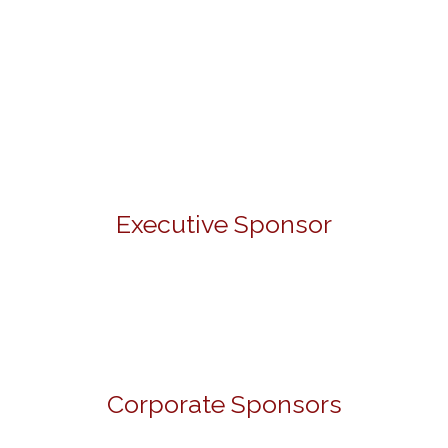
Executive Sponsor
Corporate Sponsors