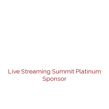
Live Streaming Summit Platinum
Sponsor