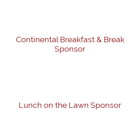
Continental Breakfast & Break
Sponsor
Lunch on the Lawn Sponsor