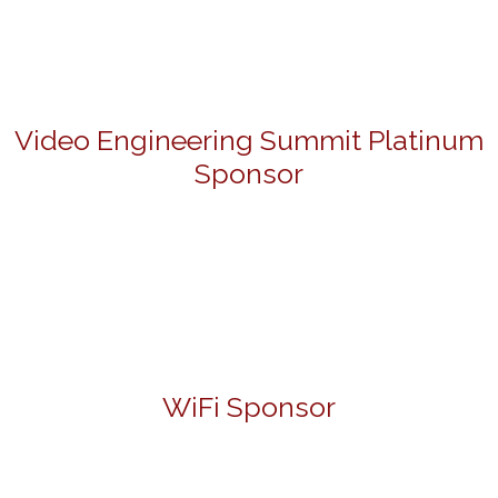
Video Engineering Summit Platinum
Sponsor
WiFi Sponsor