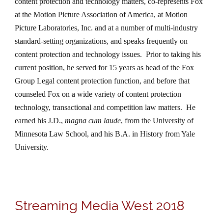
content protection and technology matters, co-represents Fox
at the Motion Picture Association of America, at Motion
Picture Laboratories, Inc. and at a number of multi-industry
standard-setting organizations, and speaks frequently on
content protection and technology issues.
Prior to taking his
current position, he served for 15 years as head of the Fox
Group Legal content protection function, and before that
counseled Fox on a wide variety of content protection
technology, transactional and competition law matters.
He
earned his J.D.,
magna cum laude
, from the University of
Minnesota Law School, and his B.A. in History from Yale
University.
Streaming Media West 2018