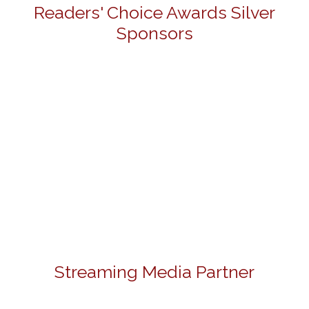
Readers' Choice Awards Silver
Sponsors
Streaming Media Partner