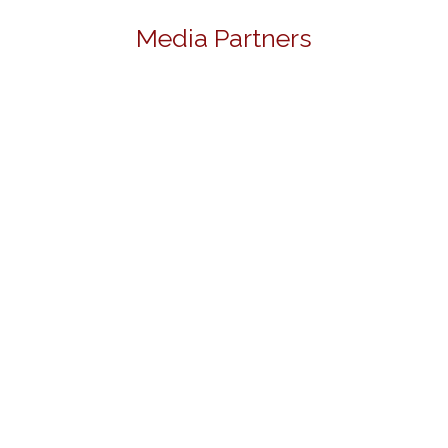
Media Partners