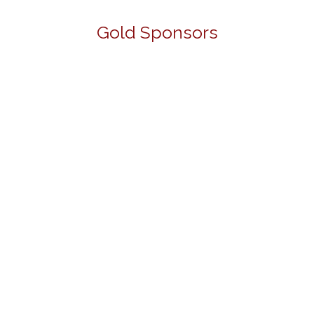
Gold Sponsors