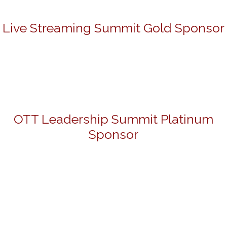
Live Streaming Summit Gold Sponsor
OTT Leadership Summit Platinum
Sponsor