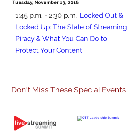
Tuesday, November 13, 2018
1:45 p.m. - 2:30 p.m.
Locked Out &
Locked Up: The State of Streaming
Piracy & What You Can Do to
Protect Your Content
Don't Miss These Special Events