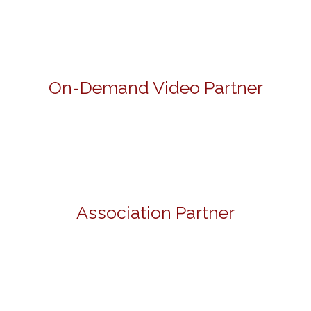
On-Demand Video Partner
Association Partner