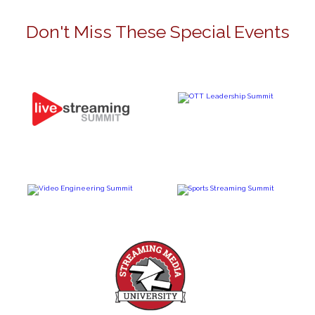
Don't Miss These Special Events