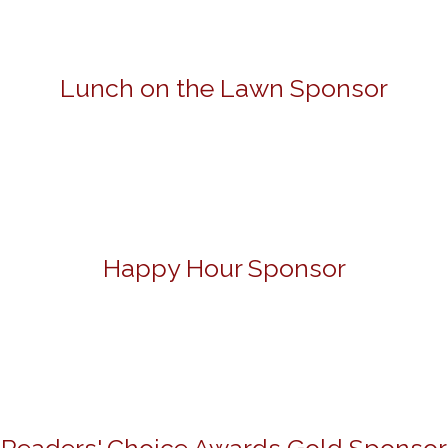
Lunch on the Lawn Sponsor
Happy Hour Sponsor