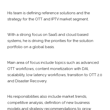
His team is defining reference solutions and the
strategy for the OTT and IPTV market segment.
With a strong focus on SaaS and cloud based
systems, he is driving the priorities for the solution
portfolio on a global basis.
Main area of focus include topics such as advanced
OTT workflows, content monetization with DAI,
scalability, low latency workflows, transition to OTT 2.0
and Disaster Recovery.
His responsibilities also include market trends,
competitive analysis, definition of new business
models and strategy recommendations to grow