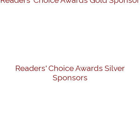
Readers' Choice Awards Gold Sponsor
Readers' Choice Awards Silver
Sponsors