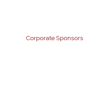
Corporate Sponsors