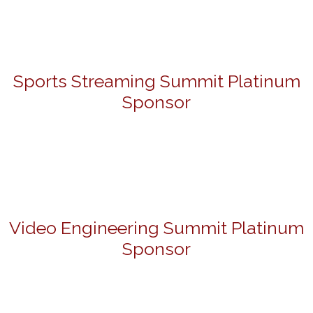
Sports Streaming Summit Platinum
Sponsor
Video Engineering Summit Platinum
Sponsor