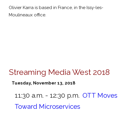
Olivier Karra is based in France, in the Issy-les-
Moulineaux office.
Streaming Media West 2018
Tuesday, November 13, 2018
11:30 a.m. - 12:30 p.m.
OTT Moves
Toward Microservices