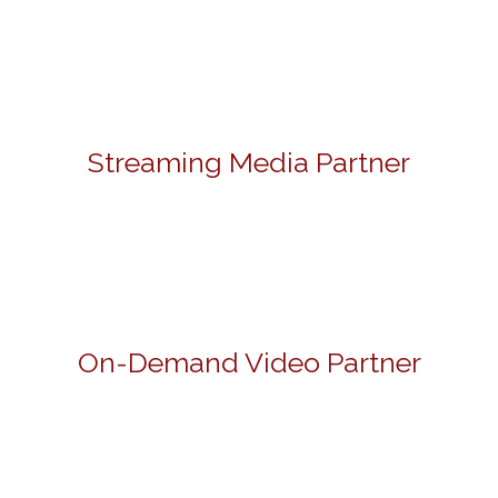
Streaming Media Partner
On-Demand Video Partner