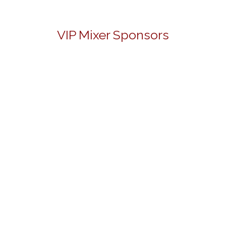
VIP Mixer Sponsors