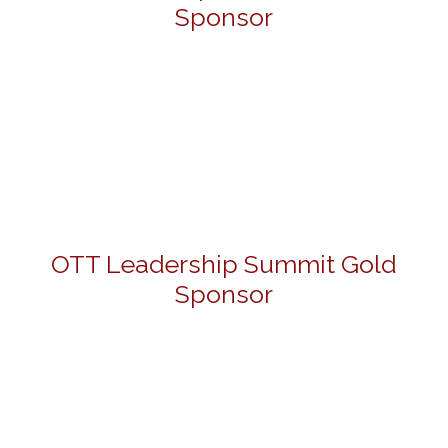
Sponsor
OTT Leadership Summit Gold
Sponsor