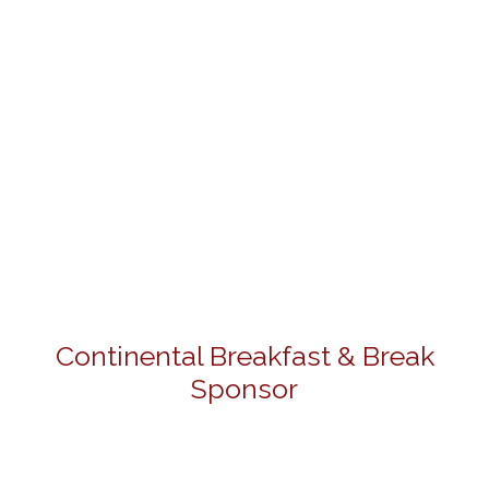
Continental Breakfast & Break
Sponsor