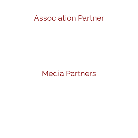
Association Partner
Media Partners