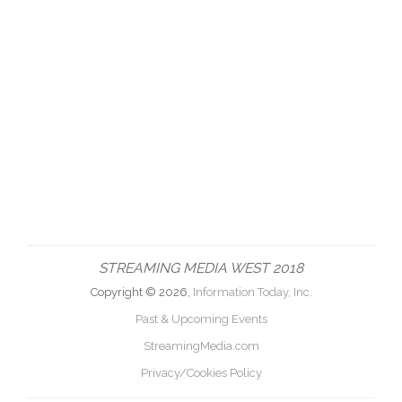
STREAMING MEDIA WEST 2018
Copyright © 2026,
Information Today, Inc.
Past & Upcoming Events
StreamingMedia.com
Privacy/Cookies Policy