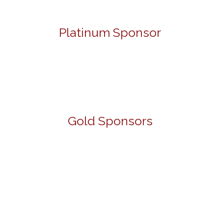
Platinum Sponsor
Gold Sponsors