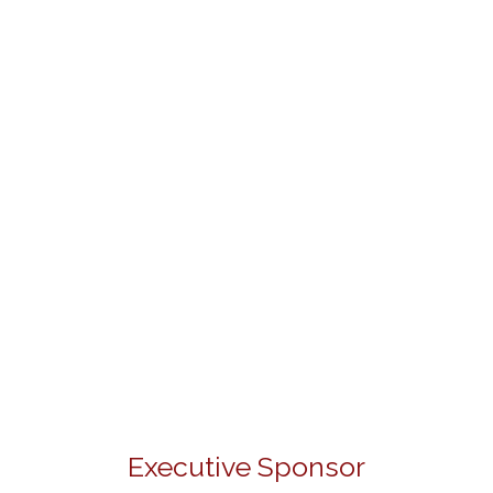
Executive Sponsor