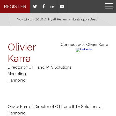
REGISTER
Nov 13 - 14, 2018 // Hyatt Regency Huntington Beach
Olivier
Connect with Olivier Karra
Karra
Director of OTT and IPTV Solutions
Marketing
Harmonic
Olivier Karra is Director of OTT and IPTV Solutions at
Harmonic.