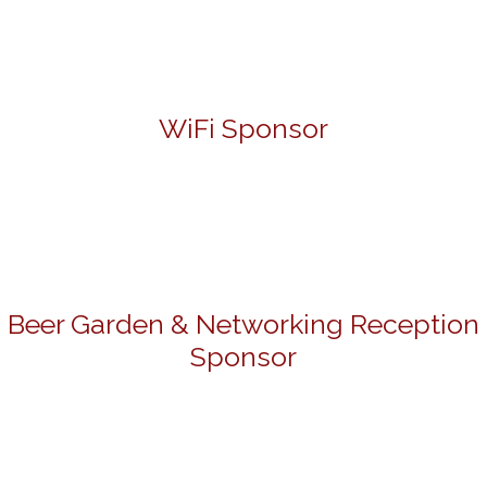
WiFi Sponsor
Beer Garden & Networking Reception
Sponsor