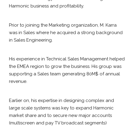
Harmonic business and profitability.
Prior to joining the Marketing organization, M. Karra
was in Sales where he acquired a strong background
in Sales Engineering.
His experience in Technical Sales Management helped
the EMEA region to grow the business. His group was
supporting a Sales team generating 80M$ of annual
revenue.
Earlier on, his expertise in designing complex and
large scale systems was key to expand Harmonic
market share and to secure new major accounts
(multiscreen and pay TV broadcast segments)