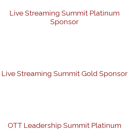
Live Streaming Summit Platinum
Sponsor
Live Streaming Summit Gold Sponsor
OTT Leadership Summit Platinum