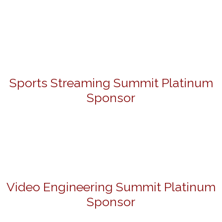
Sports Streaming Summit Platinum
Sponsor
Video Engineering Summit Platinum
Sponsor