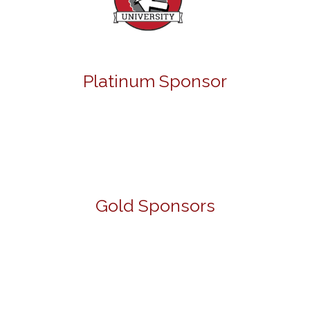
Platinum Sponsor
Gold Sponsors