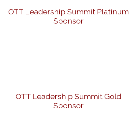
OTT Leadership Summit Platinum
Sponsor
OTT Leadership Summit Gold
Sponsor