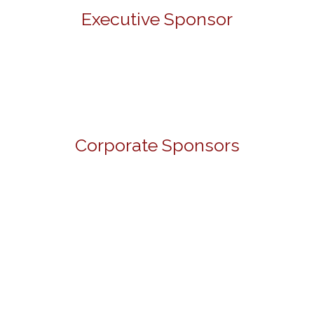
Executive Sponsor
Corporate Sponsors