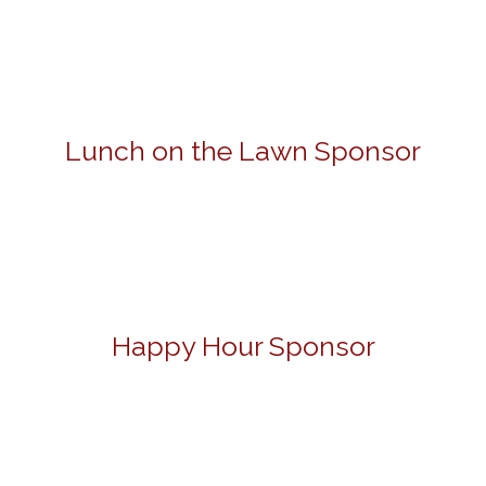
Lunch on the Lawn Sponsor
Happy Hour Sponsor