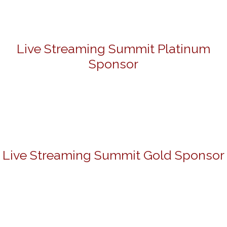
Live Streaming Summit Platinum
Sponsor
Live Streaming Summit Gold Sponsor