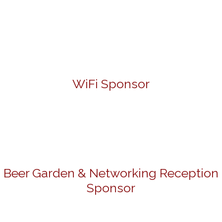
WiFi Sponsor
Beer Garden & Networking Reception
Sponsor