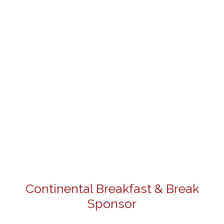
Continental Breakfast & Break
Sponsor