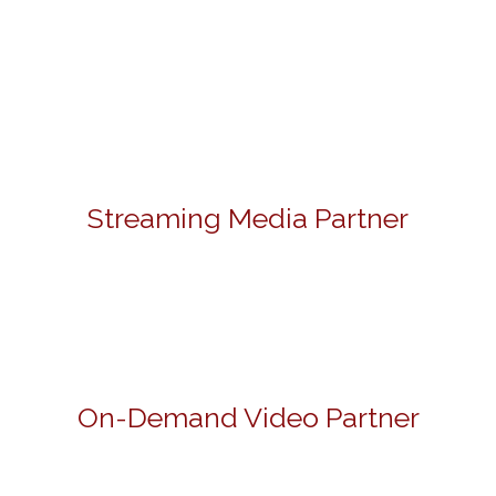
Streaming Media Partner
On-Demand Video Partner