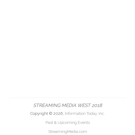
STREAMING MEDIA WEST 2018
Copyright © 2026,
Information Today, Inc.
Past & Upcoming Events
StreamingMedia.com