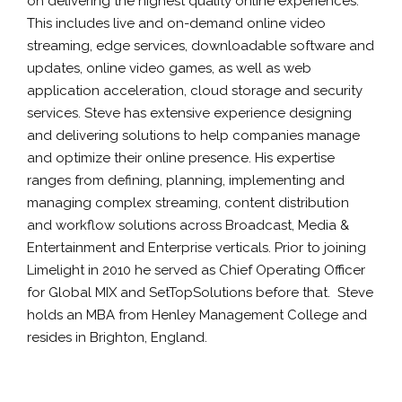
on delivering the highest quality online experiences.
This includes live and on-demand online video
streaming, edge services, downloadable software and
updates, online video games, as well as web
application acceleration, cloud storage and security
services. Steve has extensive experience designing
and delivering solutions to help companies manage
and optimize their online presence. His expertise
ranges from defining, planning, implementing and
managing complex streaming, content distribution
and workflow solutions across Broadcast, Media &
Entertainment and Enterprise verticals. Prior to joining
Limelight in 2010 he served as Chief Operating Officer
for Global MIX and SetTopSolutions before that. Steve
holds an MBA from Henley Management College and
resides in Brighton, England.