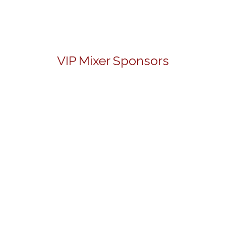
VIP Mixer Sponsors