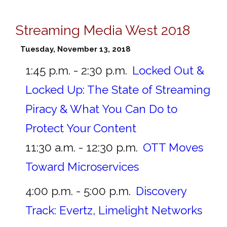
Streaming Media West 2018
Tuesday, November 13, 2018
1:45 p.m. - 2:30 p.m.
Locked Out &
Locked Up: The State of Streaming
Piracy & What You Can Do to
Protect Your Content
11:30 a.m. - 12:30 p.m.
OTT Moves
Toward Microservices
4:00 p.m. - 5:00 p.m.
Discovery
Track: Evertz, Limelight Networks