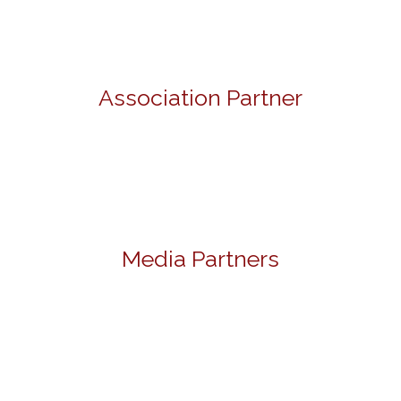
Association Partner
Media Partners