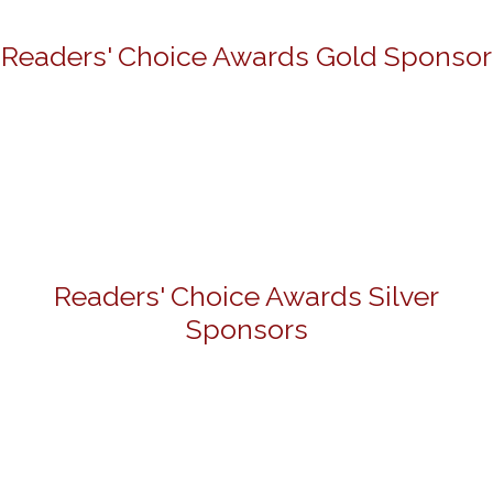
Readers' Choice Awards Gold Sponsor
Readers' Choice Awards Silver
Sponsors