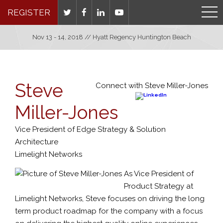
REGISTER
Nov 13 - 14, 2018 // Hyatt Regency Huntington Beach
Steve
Connect with Steve Miller-Jones
Miller-Jones
Vice President of Edge Strategy & Solution
Architecture
Limelight Networks
As Vice President of
Product Strategy at
Limelight Networks, Steve focuses on driving the long
term product roadmap for the company with a focus