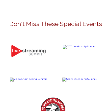
Don't Miss These Special Events