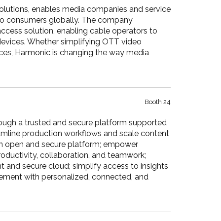
 solutions, enables media companies and service
s to consumers globally. The company
 access solution, enabling cable operators to
devices. Whether simplifying OTT video
rvices, Harmonic is changing the way media
Booth 24
ough a trusted and secure platform supported
amline production workflows and scale content
n an open and secure platform; empower
roductivity, collaboration, and teamwork;
 and secure cloud; simplify access to insights
gement with personalized, connected, and