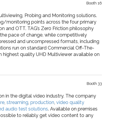
Booth 16
ltiviewing, Probing and Monitoring solutions.
ing/monitoring points across the four primary
ion and OTT. TAG’s Zer0 Friction philosophy
the pace of change, while competitively
pressed and uncompressed formats, including
ions run on standard Commercial Off-The-
h highest quality UHD Multiviewer available on
Booth 33
on in the digital video industry. The company
re
,
streaming
,
production
,
video quality
nd audio test solutions
. Available on premises
ossible to reliably get video content to any