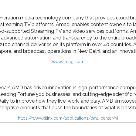
eneration media technology company that provides cloud bro
streaming TV platforms. Amagi enables content owners to laun
Ad-supported Streaming TV and video services platforms. A
y, advanced automation, and transparency to the entire broad
2100 channel deliveries on its platform in over 40 countries.
apore, and broadcast operations in New Delhi, and an innovati
www.amagi.com
ears AMD has driven innovation in high-performance computin
, leading Fortune 500 businesses, and cutting-edge scientific r
ily to improve how they live, work, and play. AMD employees
daptive products that push the boundaries of what is possib
https://www.xilinx.com/applications/data-center/vi