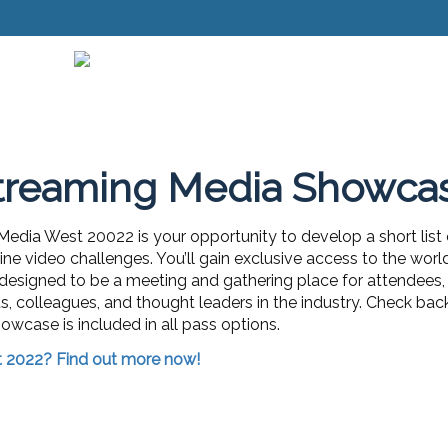
treaming Media Showca
dia West 20022 is your opportunity to develop a short list
ne video challenges. You’ll gain exclusive access to the wor
 designed to be a meeting and gathering place for attendees, 
ds, colleagues, and thought leaders in the industry. Check bac
owcase is included in all pass options.
t 2022? Find out more now!