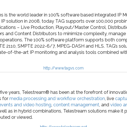
is the world leader in 100% software based integrated IP Mu
rst IP solution in 2008, today TAG supports over 100,000 prob
cations – Live Production, Playout/Master Control, Distribut
rs and Content Distributors to minimize complexity, manage 
 operations. The 100% software platform supports both com
TE 2110, SMPTE 2022-6/7, MPEG-DASH and HLS. TAG’s solut
te-of-the-art IP monitoring and analysis tools combined wit
http://www.tagvs.com
five years, Telestream® has been at the forefront of innovati
s for
media processing and workflow orchestration
, live
captu
 events and video hosting
,
content management
, and
video a
ell as in hybrid combinations, Telestream solutions make it p
ibuted or viewed.
http://www.telestream.net