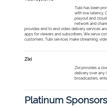
Tulix has been pro
with low latency, 
playout and cloud 
network and channe
provides end to end video delivery services an
apps for viewers and subscribers. We serve co
customers. Tulix services make streaming, video
Zixi
Zixi provides a c
delivery over any 
broadcasters, ente
Platinum Sponsor