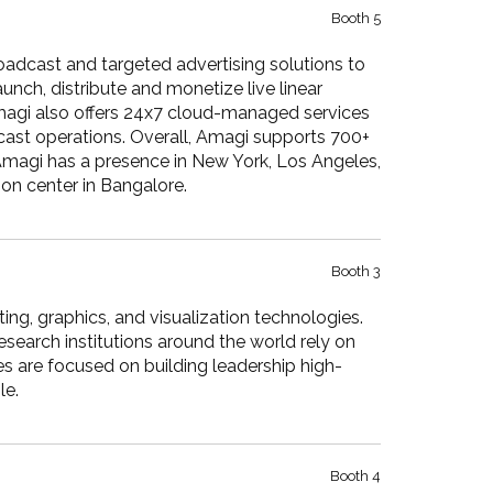
Booth 5
adcast and targeted advertising solutions to
ch, distribute and monetize live linear
magi also offers 24x7 cloud-managed services
cast operations. Overall, Amagi supports 700+
 Amagi has a presence in New York, Los Angeles,
on center in Bangalore.
Booth 3
g, graphics, and visualization technologies.
esearch institutions around the world rely on
 are focused on building leadership high-
le.
Booth 4