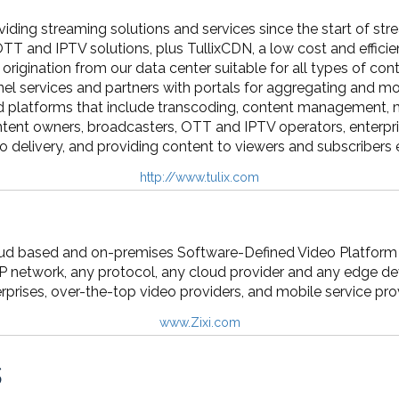
viding streaming solutions and services since the start of st
OTT and IPTV solutions, plus TullixCDN, a low cost and efficien
origination from our data center suitable for all types of c
l services and partners with portals for aggregating and mo
d platforms that include transcoding, content management, mon
ntent owners, broadcasters, OTT and IPTV operators, enterpri
 delivery, and providing content to viewers and subscribers 
http://www.tulix.com
loud based and on-premises Software-Defined Video Platform t
IP network, any protocol, any cloud provider and any edge d
rprises, over-the-top video providers, and mobile service pro
www.Zixi.com
s