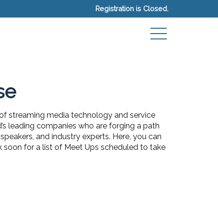
Registration is Closed.
se
 of streaming media technology and service
ld’s leading companies who are forging a path
speakers, and industry experts. Here, you can
k soon for a list of Meet Ups scheduled to take