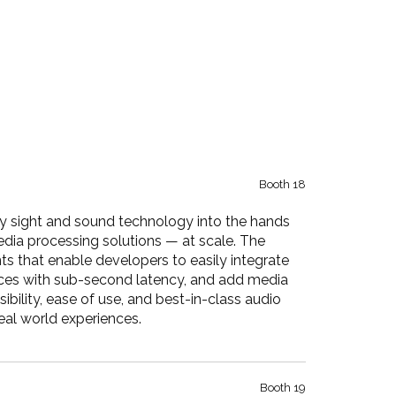
Booth 18
y sight and sound technology into the hands
edia processing solutions — at scale. The
ts that enable developers to easily integrate
vices with sub-second latency, and add media
ibility, ease of use, and best-in-class audio
real world experiences.
Booth 19