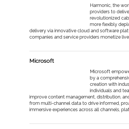
Harmonic, the worl
providers to deliv
revolutionized cab
more flexibly dep
delivery via innovative cloud and software plat
companies and service providers monetize liv
Microsoft
Microsoft empower
by a comprehensiv
creation with indu
individuals and te
improve content management, distribution, and
from multi-channel data to drive informed, p
immersive experiences across all channels, pla