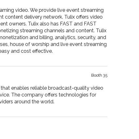
reaming video. We provide live event streaming
t content delivery network. Tulix offers video
ontent owners. Tulix also has FAST and FAST
netizing streaming channels and content. Tulix
etization and billing, analytics, security, and
ses, house of worship and live event streaming
easy and cost effective.
Booth 35
hat enables reliable broadcast-quality video
evice. The company offers technologies for
viders around the world.