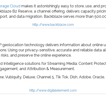
orage Cloud
makes it astonishingly easy to store, use, and pro
kblaze B2 Reserve, a channel offering, delivers capacity pricin
port, and data migration. Backblaze serves more than 500,00
http://www.backblaze.com
IP geolocation technology delivers information about online u
e. Using our privacy-sensitive, accurate and reliable data all
risks, and preserve the online experience.
d Intelligence solutions for Streaming Media: Content Protect
ngagement, and Attribution & Measurement.
, Vubiquity, Deluxe, Channel 5, Tik Tok, Dish, Adobe, Oracle
http://www.digitalelement.com