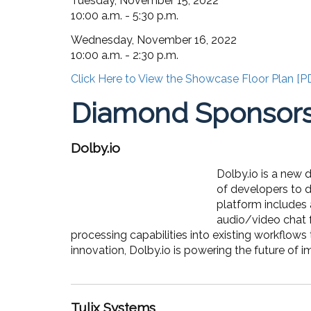
Tuesday, November 15, 2022
10:00 a.m. - 5:30 p.m.
Wednesday, November 16, 2022
10:00 a.m. - 2:30 p.m.
Click Here to View the Showcase Floor Plan [P
Diamond Sponsor
Dolby.io
Dolby.io is a new
of developers to d
platform includes 
audio/video chat f
processing capabilities into existing workflows 
innovation, Dolby.io is powering the future of i
Tulix Systems