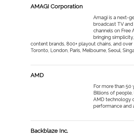
AMAGI Corporation
Amagi is a next-g
broadcast TV and 
channels on Free 
bringing simplicit
content brands, 800+ playout chains, and over 
Toronto, London, Paris, Melbourne, Seoul, Sing
AMD
For more than 50 y
Billions of people
AMD technology da
performance and a
Backblaze Inc.