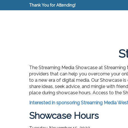
Thank You for Attending!
S
The Streaming Media Showcase at Streaming Me
providers that can help you overcome your onli
to a new era of digital media. Our Showcase is
share ideas, seek advice, and mingle with frien
place during showcase hours.
Access to the Sh
Interested in sponsoring Streaming Media Wes
Showcase Hours