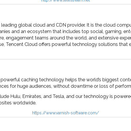
 leading global cloud and CDN provider. It is the cloud compu
ies and an ecosystem that includes top social, gaming, ent
ure, engagement teams around the world, and extensive exper
se, Tencent Cloud offers powerful technology solutions that
 powerful caching technology helps the world’s biggest conte
nces for huge audiences, without downtime or loss of perfor
ude Hulu, Emirates, and Tesla, and our technology is powered
bsites worldwide.
https://www.varnish-software.com/