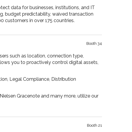
tect data for businesses, institutions, and IT
g, budget predictability, waived transaction
0 customers in over 175 countries.
Booth 34
sers such as location, connection type,
ows you to proactively control digital assets,
ion, Legal Compliance, Distribution
, Nielsen Gracenote and many more, utilize our
Booth 21