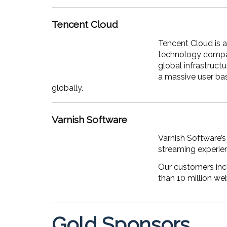
Tencent Cloud
Tencent Cloud is a
technology compan
global infrastruct
a massive user ba
globally.
Varnish Software
Varnish Software’s
streaming experie
Our customers incl
than 10 million we
Gold Sponsors