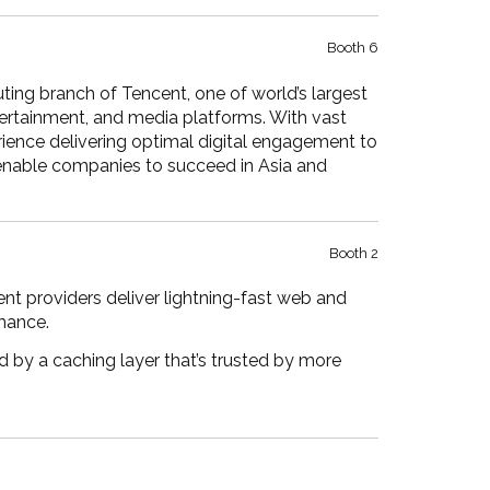
Booth 6
ting branch of Tencent, one of world’s largest
ertainment, and media platforms. With vast
ience delivering optimal digital engagement to
 enable companies to succeed in Asia and
Booth 2
nt providers deliver lightning-fast web and
mance.
 by a caching layer that’s trusted by more