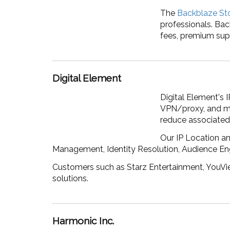
The
Backblaze St
professionals. Bac
fees, premium sup
Digital Element
Digital Element's 
VPN/proxy, and mor
reduce associated 
Our IP Location an
Management, Identity Resolution, Audience E
Customers such as Starz Entertainment, YouView
solutions.
Harmonic Inc.