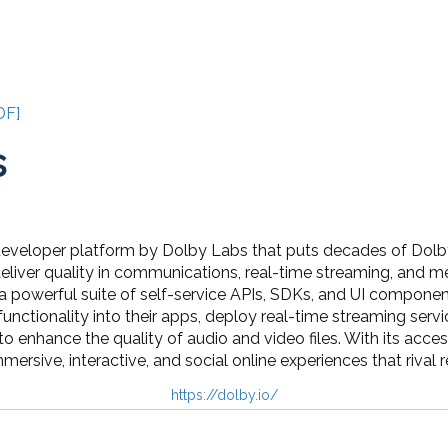
DF]
s
 developer platform by Dolby Labs that puts decades of Dolb
eliver quality in communications, real-time streaming, and m
a powerful suite of self-service APIs, SDKs, and UI componen
unctionality into their apps, deploy real-time streaming ser
to enhance the quality of audio and video files. With its access
mmersive, interactive, and social online experiences that rival 
https://dolby.io/