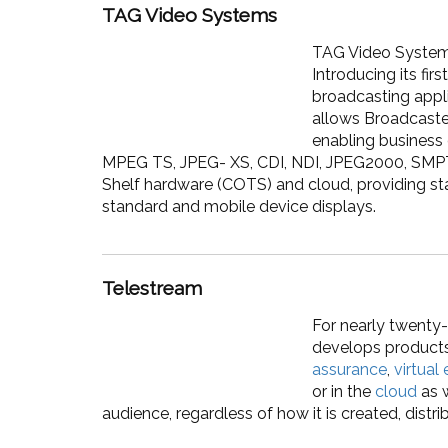
TAG Video Systems
TAG Video Systems 
Introducing its fi
broadcasting appli
allows Broadcaste
enabling business
MPEG TS, JPEG- XS, CDI, NDI, JPEG2000, SMP
Shelf hardware (COTS) and cloud, providing sta
standard and mobile device displays.
Telestream
For nearly twenty-
develops product
assurance
,
virtual
or in the
cloud
as w
audience, regardless of how it is created, distr