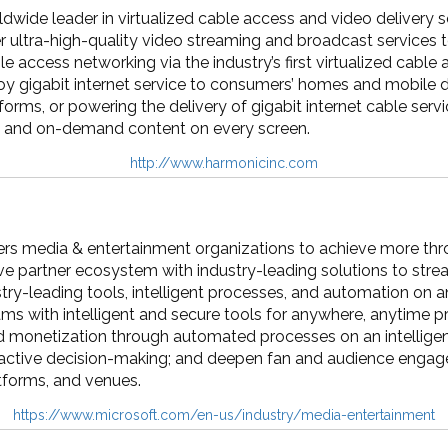
dwide leader in virtualized cable access and video delivery
er ultra-high-quality video streaming and broadcast service
le access networking via the industry’s first virtualized cable
loy gigabit internet service to consumers’ homes and mobile 
forms, or powering the delivery of gigabit internet cable se
e and on-demand content on every screen.
http://www.harmonicinc.com
s media & entertainment organizations to achieve more thr
e partner ecosystem with industry-leading solutions to stre
stry-leading tools, intelligent processes, and automation o
ams with intelligent and secure tools for anywhere, anytime p
 monetization through automated processes on an intelligent
roactive decision-making; and deepen fan and audience enga
tforms, and venues.
https://www.microsoft.com/en-us/industry/media-entertainment