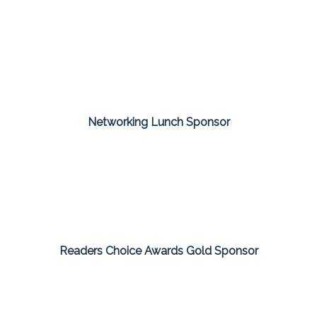
Networking Lunch Sponsor
Readers Choice Awards Gold Sponsor