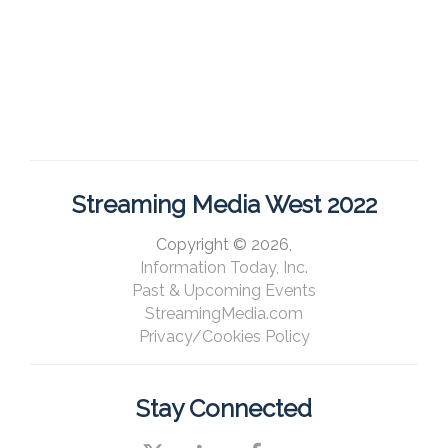
Streaming Media West 2022
Copyright © 2026,
Information Today, Inc.
Past & Upcoming Events
StreamingMedia.com
Privacy/Cookies Policy
Stay Connected