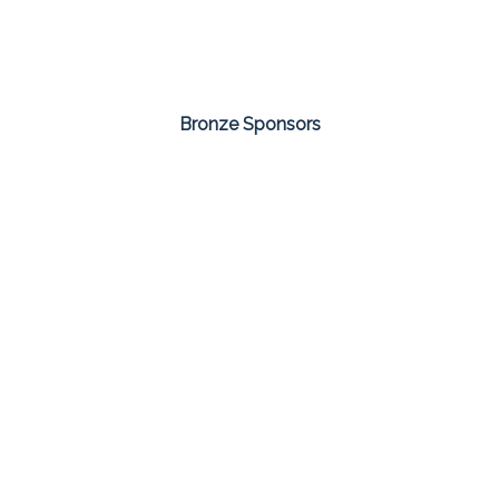
Bronze Sponsors