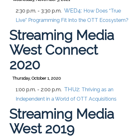
WED4:
2:30 p.m. - 3:30 p.m.
How Does “True
Live” Programming Fit Into the OTT Ecosystem?
Streaming Media
West Connect
2020
Thursday, October 1, 2020
THU2:
1:00 p.m. - 2:00 p.m.
Thriving as an
Independent in a World of OTT Acquisitions
Streaming Media
West 2019