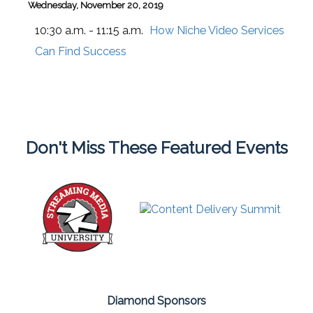
Wednesday, November 20, 2019
10:30 a.m. - 11:15 a.m.
How Niche Video Services
Can Find Success
Don't Miss These Featured Events
Diamond Sponsors