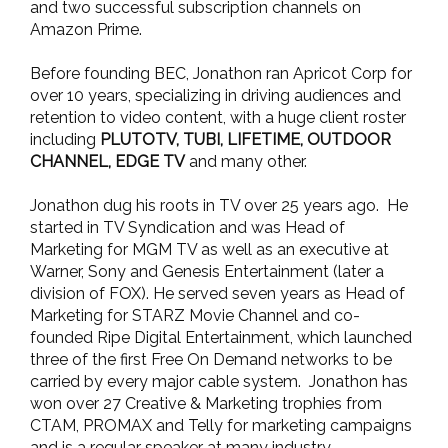
and two successful subscription channels on
Amazon Prime.
Before founding BEC, Jonathon ran Apricot Corp for
over 10 years, specializing in driving audiences and
retention to video content, with a huge client roster
including
PLUTOTV, TUBI, LIFETIME, OUTDOOR
CHANNEL, EDGE TV
and many other.
Jonathon dug his roots in TV over 25 years ago. He
started in TV Syndication and was Head of
Marketing for MGM TV as well as an executive at
Warner, Sony and Genesis Entertainment (later a
division of FOX). He served seven years as Head of
Marketing for STARZ Movie Channel and co-
founded Ripe Digital Entertainment, which launched
three of the first Free On Demand networks to be
carried by every major cable system. Jonathon has
won over 27 Creative & Marketing trophies from
CTAM, PROMAX and Telly for marketing campaigns
and is a regular speaker at many industry