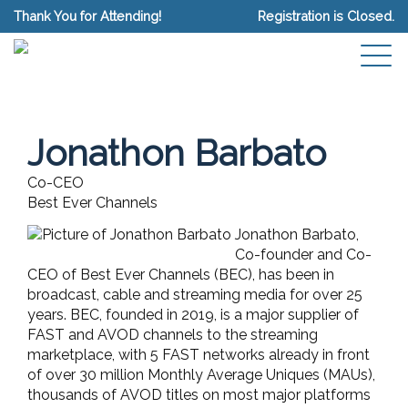
Thank You for Attending!
Registration is Closed.
Jonathon Barbato
Co-CEO
Best Ever Channels
Jonathon Barbato,
Co-founder and Co-
CEO of Best Ever Channels (BEC), has been in
broadcast, cable and streaming media for over 25
years. BEC, founded in 2019, is a major supplier of
FAST and AVOD channels to the streaming
marketplace, with 5 FAST networks already in front
of over 30 million Monthly Average Uniques (MAUs),
thousands of AVOD titles on most major platforms