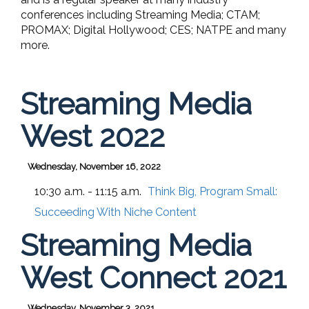
conferences including Streaming Media; CTAM;
PROMAX; Digital Hollywood; CES; NATPE and many
more.
Streaming Media
West 2022
Wednesday, November 16, 2022
10:30 a.m. - 11:15 a.m.
Think Big, Program Small:
Succeeding With Niche Content
Streaming Media
West Connect 2021
Wednesday, November 3, 2021