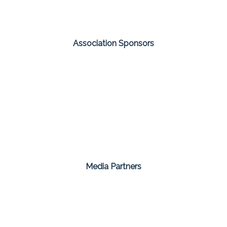
Association Sponsors
Media Partners