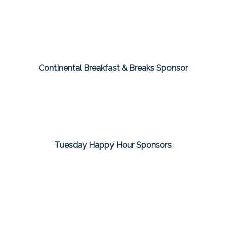
Continental Breakfast & Breaks Sponsor
Tuesday Happy Hour Sponsors