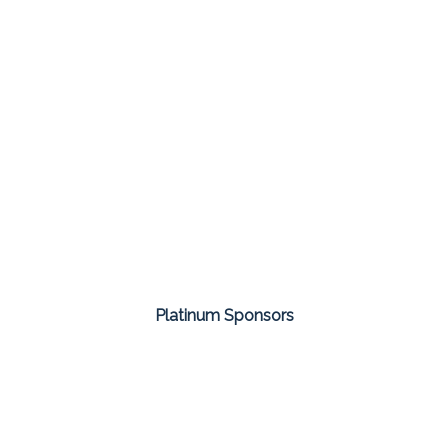
Platinum Sponsors