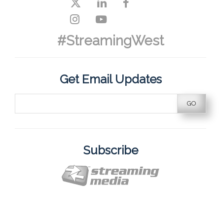
#StreamingWest
Get Email Updates
Subscribe