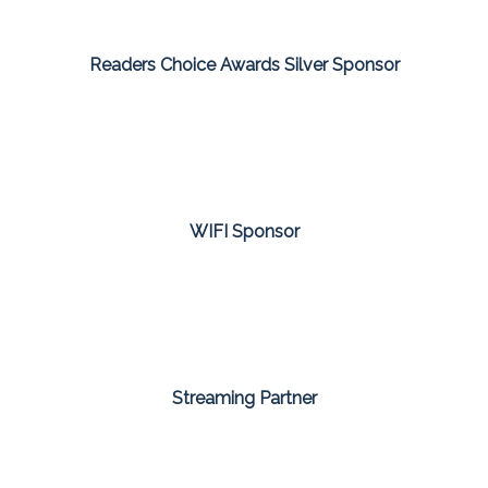
Readers Choice Awards Silver Sponsor
WIFI Sponsor
Streaming Partner