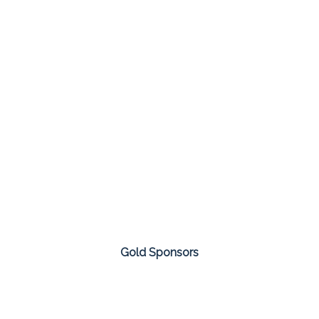
Gold Sponsors