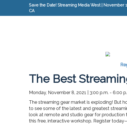
Save the Date! Streaming Media West | November 15
CA
Reg
The Best Streamin
Monday, November 8, 2021
|
3:00 p.m. - 6:00 p
The streaming gear market is exploding! But ho
to see some of the latest and greatest streaming 
look at remote and studio gear for production
this free, interactive workshop. Register today