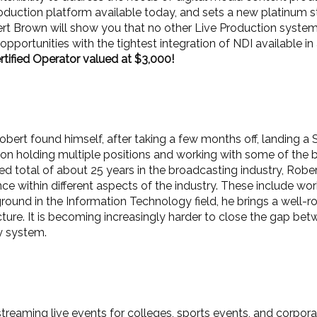
production platform available today, and sets a new platinum
t Brown will show you that no other Live Production system is 
pportunities with the tightest integration of NDI available i
ified Operator valued at $3,000!
ert found himself, after taking a few months off, landing a 
yron holding multiple positions and working with some of the 
 total of about 25 years in the broadcasting industry, Rober
e within different aspects of the industry. These include wo
ound in the Information Technology field, he brings a well-r
ructure. It is becoming increasingly harder to close the gap b
y system.
streaming live events for colleges, sports events, and corpor