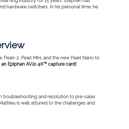
reaming industry for 15 years. Stephen has
d hardware switchers. In his personal time, he
erview
w Pearl-2, Pearl Mini, and the new Pearl Nano to
 an Epiphan AV.io 4K™ capture card!
om troubleshooting and resolution to pre-sales
Mathieu is well attuned to the challenges and