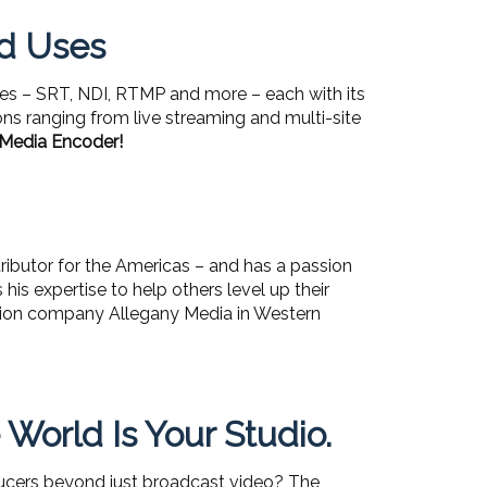
nd Uses
ies – SRT, NDI, RTMP and more – each with its
ons ranging from live streaming and multi-site
 Media Encoder!
ributor for the Americas – and has a passion
is expertise to help others level up their
uction company Allegany Media in Western
orld Is Your Studio.
oducers beyond just broadcast video? The