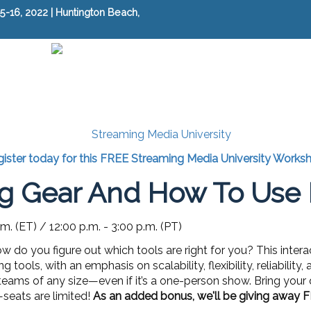
-16, 2022 | Huntington Beach,
ister today for this FREE Streaming Media University Works
g Gear And How To Use I
.m. (ET) / 12:00 p.m. - 3:00 p.m. (PT)
w do you figure out which tools are right for you? This inte
tools, with an emphasis on scalability, flexibility, reliabilit
 teams of any size—even if it’s a one-person show. Bring you
—seats are limited!
As an added bonus, we'll be giving away F