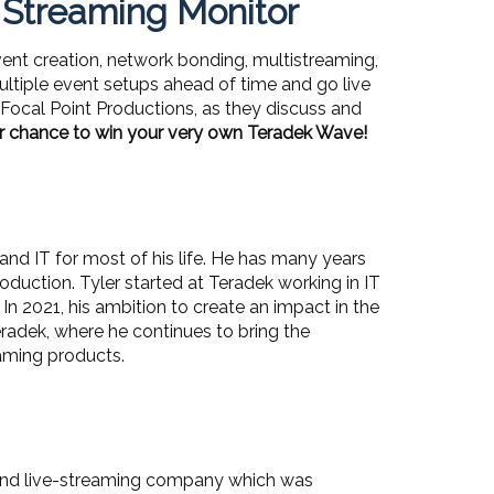
 Streaming Monitor
vent creation, network bonding, multistreaming,
ultiple event setups ahead of time and go live
f Focal Point Productions, as they discuss and
r chance to win your very own Teradek Wave!
nd IT for most of his life. He has many years
oduction. Tyler started at Teradek working in IT
 In 2021, his ambition to create an impact in the
radek, where he continues to bring the
eaming products.
n and live-streaming company which was