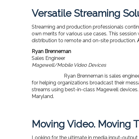
Versatile Streaming Sol
Streaming and production professionals contin
own merits for various use cases. This session 
distribution to remote and on-site production.
Ryan Brenneman
Sales Engineer
Magewell/Mobile Video Devices
Ryan Brenneman is sales engineer
for helping organizations broadcast their messa
streams using best-in-class Magewell devices. 
Maryland.
Moving Video. Moving T
Looking for the ultimate in media input-output