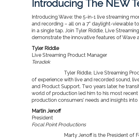
Introducing The NEW Te
Introducing Wave: the 5-in-1 live streaming mo
and recording – all on a 7” daylight-viewable t
in a single tap. Join Tyler Riddle, Live Stream
demonstrate the innovative features of Wave a
Tyler Riddle
Live Streaming Product Manager
Teradek
Tyler Riddle, Live Streaming Pro
of experience with live and recorded sound, liv
and Product Support. Two years later, he transit
world of production led him to his most recent
production consumers’ needs and insights into t
Martin Jenoff
President
Focal Point Productions
Marty Jenoff is the President o