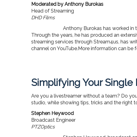
Moderated by Anthony Burokas
Head of Streaming
DHD Films
Anthony Burokas has worked in th
Through the years, he has produced an extensiv
streaming services through Stream4us, has wri
channel on YouTube.More information can be 
Simplifying Your Single
Are you a livestreamer without a team? Do you w
studio, while showing tips, tricks and the right 
Stephen Heywood
Broadcast Engineer
PTZOptics