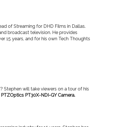
ead of Streaming for DHD Films in Dallas.
and broadcast television. He provides
ver 15 years, and for his own Tech Thoughts
? Stephen will take viewers on a tour of his
 a PTZOptics PT30X-NDI-GY Camera.