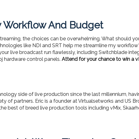
ny Workflow And Budget
streaming, the choices can be overwhelming. What should yo
hnologies like NDI and SRT help me streamline my workflow? 
your live broadcast run flawlessly, including Switchblade int
oj hardware control panels.
Attend for your chance to win a v
nology side of live production since the last millennium, hav
riety of partners. Eric is a founder at Virtualsetworks and US
 the best of breed live production tools including vMix, Skaa