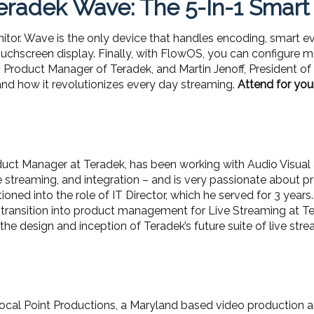
radek Wave: The 5-In-1 Smart
nitor. Wave is the only device that handles encoding, smart e
ouchscreen display. Finally, with FlowOS, you can configure m
ing Product Manager of Teradek, and Martin Jenoff, President o
nd how it revolutionizes every day streaming.
Attend for you
duct Manager at Teradek, has been working with Audio Visual a
e streaming, and integration – and is very passionate about pr
ioned into the role of IT Director, which he served for 3 years.
 transition into product management for Live Streaming at Te
he design and inception of Teradek’s future suite of live str
f Focal Point Productions, a Maryland based video productio