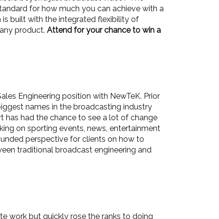
 standard for how much you can achieve with a
built with the integrated flexibility of
n any product.
Attend for your chance to win a
Sales Engineering position with NewTeK. Prior
biggest names in the broadcasting industry
t has had the chance to see a lot of change
rking on sporting events, news, entertainment
ounded perspective for clients on how to
etween traditional broadcast engineering and
ate work but quickly rose the ranks to doing