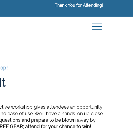
Thank You for Attending!
hop!
t
ractive workshop gives attendees an opportunity
y, and ease of use. We’ll have a hands-on up close
r questions and prepare to be blown away by
REE GEAR; attend for your chance to win!