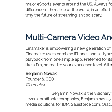
major eSports events around the US. Always foc
difference in their slice of the world, in an eff
why the future of streaming isn't so scary.
Multi-Camera Video And
Cinamaker is empowering a new generation of Cr
Cinamaker users combine iPhones and all types
playback from one simple app. Preferred for its 
like a Pro, no matter your experience level.
Atte
Benjamin Nowak
Founder & CEO
Cinamaker
Benjamin Nowak is the visionary
several profitable companies, Benjamin has 25 
media solutions for IBM, Salesforce.com, Ora