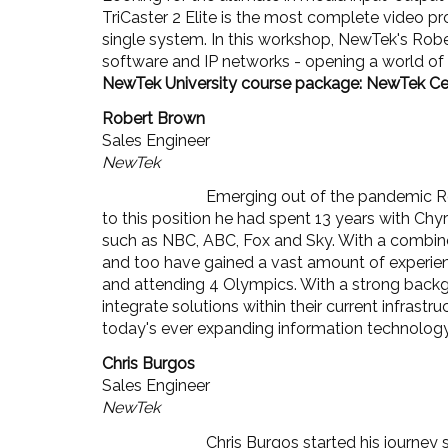
TriCaster 2 Elite is the most complete video 
single system. In this workshop, NewTek's Rober
software and IP networks - opening a world of o
NewTek University course package: NewTek Cert
Robert Brown
Sales Engineer
NewTek
Emerging out of the pandemic Rob
to this position he had spent 13 years with Ch
such as NBC, ABC, Fox and Sky. With a combined
and too have gained a vast amount of experienc
and attending 4 Olympics. With a strong backgr
integrate solutions within their current infrast
today's ever expanding information technolog
Chris Burgos
Sales Engineer
NewTek
Chris Burgos started his journey 