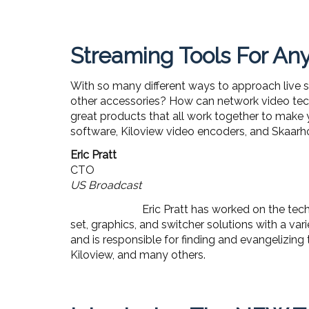
Streaming Tools For A
With so many different ways to approach live 
other accessories? How can network video tec
great products that all work together to make 
software, Kiloview video encoders, and Skaarh
Eric Pratt
CTO
US Broadcast
Eric Pratt has worked on the tech
set, graphics, and switcher solutions with a va
and is responsible for finding and evangelizing
Kiloview, and many others.