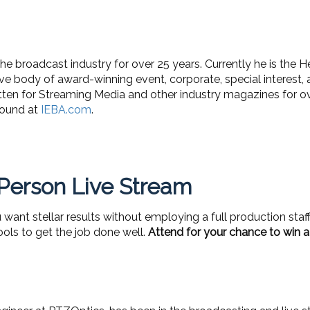
e broadcast industry for over 25 years. Currently he is the H
e body of award-winning event, corporate, special interest, 
tten for Streaming Media and other industry magazines for o
found at
IEBA.com
.
 Person Live Stream
ant stellar results without employing a full production staff
tools to get the job done well.
Attend for your chance to win