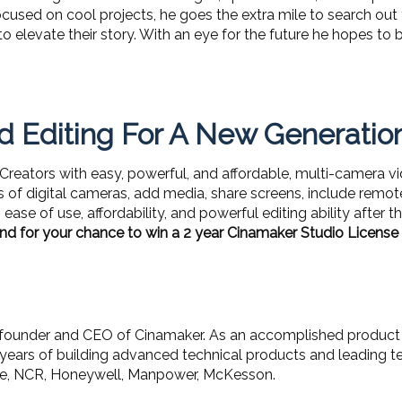
used on cool projects, he goes the extra mile to search out
ort to elevate their story. With an eye for the future he hopes
 Editing For A New Generatio
eators with easy, powerful, and affordable, multi-camera vide
 of digital cameras, add media, share screens, include remot
ease of use, affordability, and powerful editing ability after 
nd for your chance to win a 2 year Cinamaker Studio Licens
 founder and CEO of Cinamaker. As an accomplished product 
years of building advanced technical products and leading te
cle, NCR, Honeywell, Manpower, McKesson.