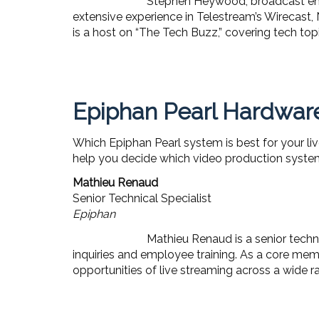
Stephen Heywood, broadcast engi
extensive experience in Telestream’s Wirecast,
is a host on “The Tech Buzz,” covering tech to
Epiphan Pearl Hardware
Which Epiphan Pearl system is best for your liv
help you decide which video production system
Mathieu Renaud
Senior Technical Specialist
Epiphan
Mathieu Renaud is a senior techni
inquiries and employee training. As a core mem
opportunities of live streaming across a wide ra