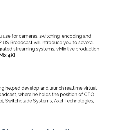
u use for cameras, switching, encoding and
US Broadcast will introduce you to several
egrated streaming systems, vMix live production
Mix 4K!
ing helped develop and launch realtime virtual
 Broadcast, where he holds the position of CTO
rhoj, Switchblade Systems, Axel Technologies,