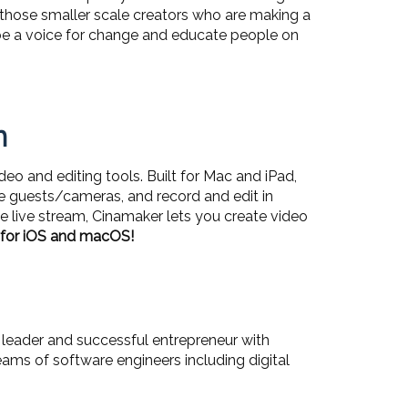
 those smaller scale creators who are making a
 to be a voice for change and educate people on
n
o and editing tools. Built for Mac and iPad,
e guests/cameras, and record and edit in
the live stream, Cinamaker lets you create video
e for iOS and macOS!
leader and successful entrepreneur with
ams of software engineers including digital