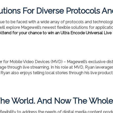
utions For Diverse Protocols A
ue to be faced with a wide array of protocols and technolog
will explore Magewell’s newest flexible solutions for applicati
Attend for your chance to win an Ultra Encode Universal Live
 for Mobile Video Devices (MVD) – Magewell’s exclusive dist
ge through live streaming. In his role at MVD, Ryan leverages h
Ryan also enjoys telling local stories through his live prod
he World. And Now The Whole W
 flexibility to address the needs of digital media content pr