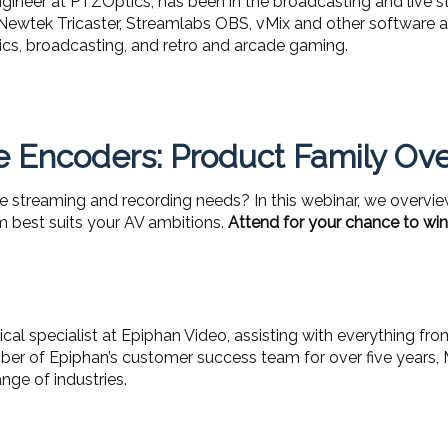
neer at PTZOptics, has been in the broadcasting and live st
 Newtek Tricaster, Streamlabs OBS, vMix and other software an
pics, broadcasting, and retro and arcade gaming.
 Encoders: Product Family Ov
e streaming and recording needs? In this webinar, we overvie
 best suits your AV ambitions.
Attend for your chance to win
cal specialist at Epiphan Video, assisting with everything fr
ber of Epiphan’s customer success team for over five years, 
nge of industries.