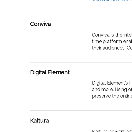
Conviva
Conviva is the in
time platform enab
their audiences. C
Digital Element
Digital Element’s 
and more. Using ou
preserve the onlin
Kaltura
Kaltura powers any