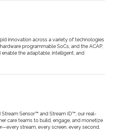
pid innovation across a variety of technologies
PGA, hardware programmable SoCs, and the ACAP,
enable the adaptable, intelligent, and
d Stream Sensor™ and Stream ID™, our real-
omer care teams to build, engage, and monetize
ter—every stream, every screen, every second.