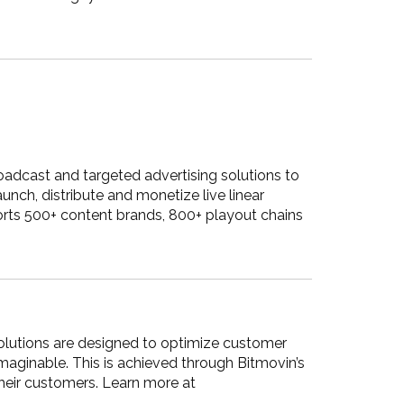
adcast and targeted advertising solutions to
ch, distribute and monetize live linear
rts 500+ content brands, 800+ playout chains
 solutions are designed to optimize customer
maginable. This is achieved through Bitmovin’s
their customers. Learn more at