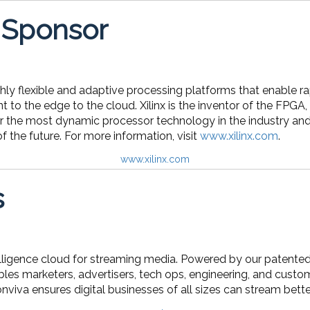
 Sponsor
ghly flexible and adaptive processing platforms that enable ra
t to the edge to the cloud. Xilinx is the inventor of the F
r the most dynamic processor technology in the industry and 
 the future. For more information, visit
www.xilinx.com
.
www.xilinx.com
s
telligence cloud for streaming media. Powered by our patente
les marketers, advertisers, tech ops, engineering, and cust
onviva ensures digital businesses of all sizes can stream bet