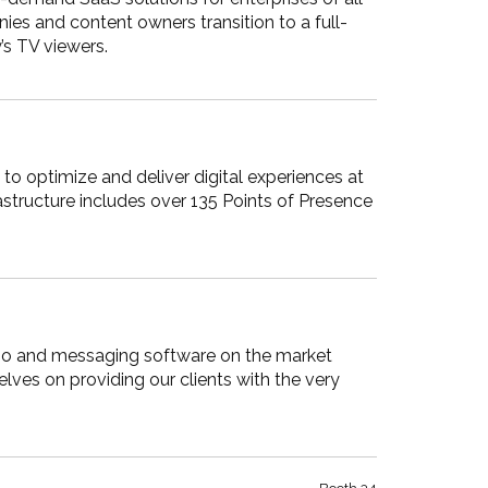
ies and content owners transition to a full-
’s TV viewers.
to optimize and deliver digital experiences at
astructure includes over 135 Points of Presence
audio and messaging software on the market
lves on providing our clients with the very