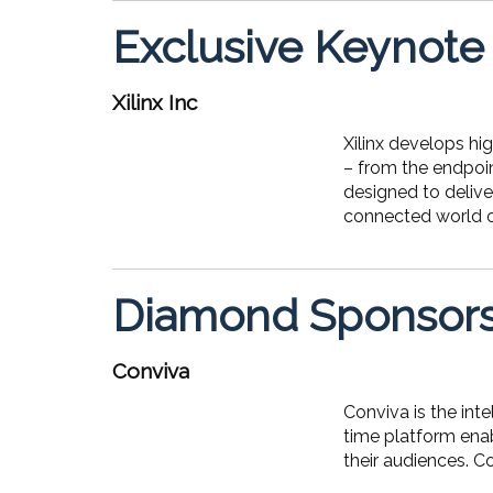
Exclusive Keynote
Xilinx Inc
Xilinx develops hi
– from the endpoin
designed to delive
connected world of
Diamond Sponsor
Conviva
Conviva is the in
time platform enab
their audiences. C