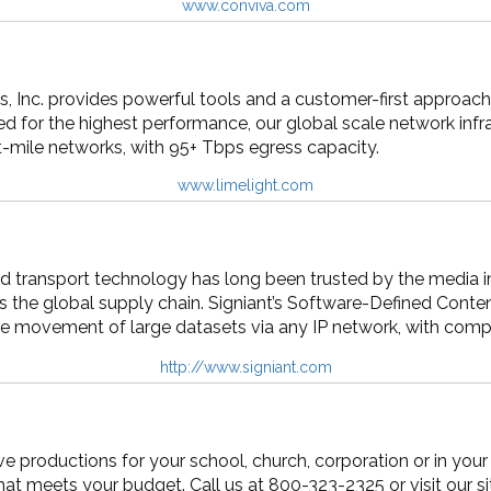
www.conviva.com
 Inc. provides powerful tools and a customer-first approach 
d for the highest performance, our global scale network infr
t-mile networks, with 95+ Tbps egress capacity.
www.limelight.com
d transport technology has long been trusted by the media indu
ss the global supply chain. Signiant’s Software-Defined Con
cure movement of large datasets via any IP network, with compr
http://www.signiant.com
ive productions for your school, church, corporation or in you
that meets your budget. Call us at 800-323-2325 or visit our 