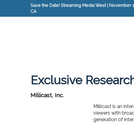
Save the Date! Streaming Media West | November 15
CA
Exclusive Researc
Millicast, Inc.
Millicast is an in
viewers with broa
generation of inte