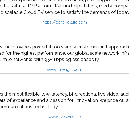
h the Kaltura TV Platform, Kaltura helps telcos, media compan
and scalable Cloud TV service to satisfy the demands of today
https://corp.kaltura.com
 Inc. provides powerful tools and a customer-first approach 
d for the highest performance, our global scale network infr
t-mile networks, with 95+ Tbps egress capacity.
www.limelight.com
s the most flexible, low-latency, bi-directional live video, 
ars of experience and a passion for innovation, we pride ourse
 communications technology.
www.liveswitch.io