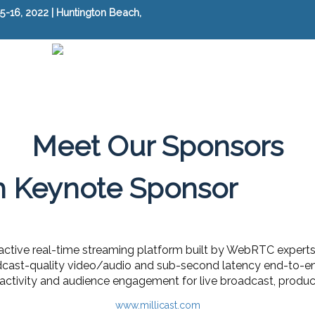
-16, 2022 | Huntington Beach,
Meet Our Sponsors
h Keynote Sponsor
teractive real-time streaming platform built by WebRTC experts
dcast-quality video/audio and sub-second latency end-to-end
ractivity and audience engagement for live broadcast, produc
www.millicast.com