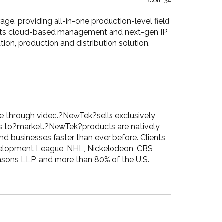
Booth 34
ge, providing all-in-one production-level field
h its cloud-based management and next-gen IP
ion, production and distribution solution.
ice through video.?NewTek?sells exclusively
ons to?market.?NewTek?products are natively
d businesses faster than ever before. Clients
velopment League, NHL, Nickelodeon, CBS
asons LLP, and more than 80% of the U.S.