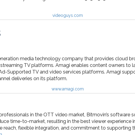
videoguys.com
s
eneration media technology company that provides cloud bro
streaming TV platforms. Amagi enables content owners to laun
Ad-Supported TV and video services platforms. Amagi suppo
nel deliveries on its platform.
www.amagi.com
l professionals in the OTT video market, Bitmovin’s software
uce time-to-market, resulting in the best viewer experience i
e reach, flexible integration, and commitment to supporting 
m
.