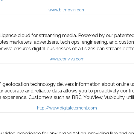
www.bitmovin.com
telligence cloud for streaming media. Powered by our patente
les marketers, advertisers, tech ops, engineering, and cust
onviva ensures digital businesses of all sizes can stream bet
www.conviva.com
IP geolocation technology delivers information about online u
r accurate and reliable data allows you to proactively control
e experience. Customers such as BBC, YouView, Vubiquity, utili
http://www.digitalelement.com
 video experience for any organization, providing live and o