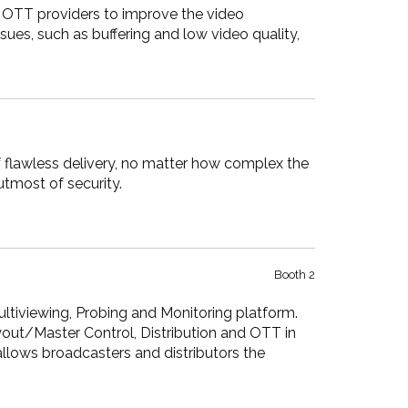
o OTT providers to improve the video
sues, such as buffering and low video quality,
 flawless delivery, no matter how complex the
tmost of security.
Booth 2
ltiviewing, Probing and Monitoring platform.
yout/Master Control, Distribution and OTT in
lows broadcasters and distributors the