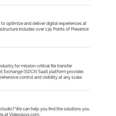
to optimize and deliver digital experiences at
astructure includes over 135 Points of Presence
stry for mission-critical file transfer
tent Exchange (SDCX) SaaS platform provides
ehensive control and visibility at any scale.
r studio? We can help you find the solutions you
site at Videoguys.com.