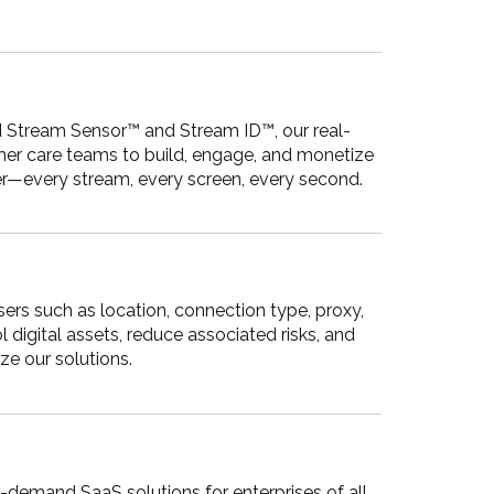
d Stream Sensor™ and Stream ID™, our real-
omer care teams to build, engage, and monetize
ter—every stream, every screen, every second.
sers such as location, connection type, proxy,
 digital assets, reduce associated risks, and
ze our solutions.
n-demand SaaS solutions for enterprises of all