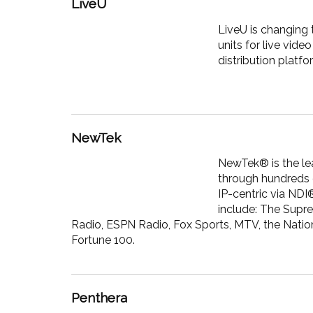
LiveU
LiveU is changing 
units for live vi
distribution platf
NewTek
NewTek® is the lea
through hundreds o
IP-centric via NDI
include: The Supr
Radio, ESPN Radio, Fox Sports, MTV, the Natio
Fortune 100.
Penthera