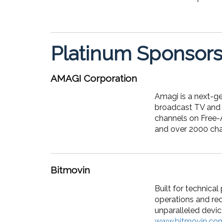
Platinum Sponsor
AMAGI Corporation
Amagi is a next-g
broadcast TV and 
channels on Free-
and over 2000 chan
Bitmovin
Built for technica
operations and red
unparalleled devic
www.bitmovin.co