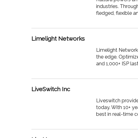
industries. Throug
fledged, flexible 
Limelight Networks
Limelight
Networks,
the edge. Optimize
and 1,000+ ISP las
LiveSwitch Inc
Liveswitch provide
today. With 10+ ye
best in real-time