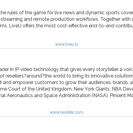
the rules of the game for live news and dynamic sports covera
deo streaming and remote production workflows. Together wit
orms, LiveU offers the most cost-effective end-to-end contribut
www.liveu.tv
der in IP video technology that gives every storyteller a vo
f resellers?around?the world to bring its innovative soluti
® and empower customers to grow their audiences, brands, an
eme Court of the United Kingdom, New York Giants, NBA De
nal Aeronautics and Space Administration (NASA), Pinsent M
www.newtek.com