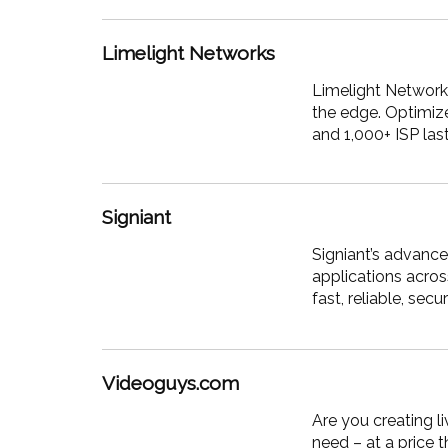
Limelight Networks
Limelight
Networks,
the edge. Optimize
and 1,000+ ISP las
Signiant
Signiant’s advance
applications acro
fast, reliable, se
Videoguys.com
Are you creating l
need – at a price 