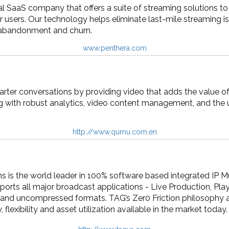
al SaaS company that offers a suite of streaming solutions t
ir users. Our technology helps eliminate last-mile streaming is
 abandonment and churn.
www.penthera.com
ter conversations by providing video that adds the value of
g with robust analytics, video content management, and the u
http://www.qumu.com.en
is the world leader in 100% software based integrated IP Mu
ports all major broadcast applications - Live Production, Pla
nd uncompressed formats. TAG’s Zer0 Friction philosophy al
, flexibility and asset utilization available in the market today.