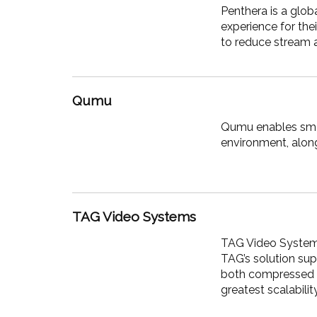
Penthera is a glob
experience for the
to reduce stream
Qumu
Qumu enables smar
environment, alon
TAG Video Systems
TAG Video Systems 
TAG’s solution sup
both compressed a
greatest scalability