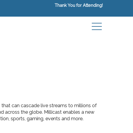
Thank You for Attending!
 that can cascade live streams to millions of
 across the globe. Millicast enables a new
tion, sports, gaming, events and more.