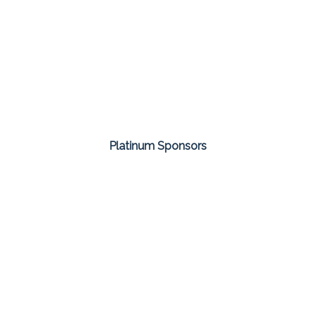
Platinum Sponsors