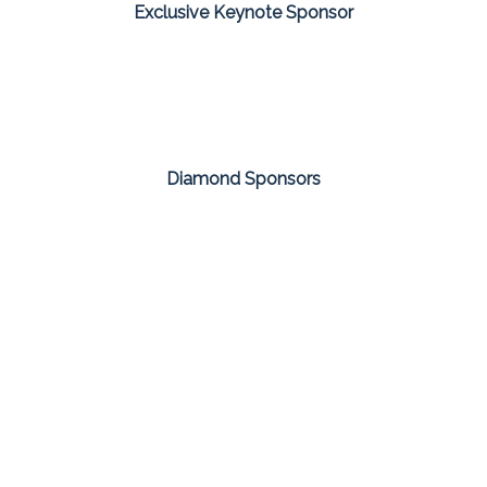
Exclusive Keynote Sponsor
Diamond Sponsors