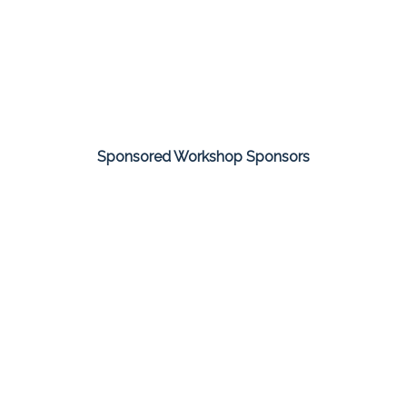
Sponsored Workshop Sponsors