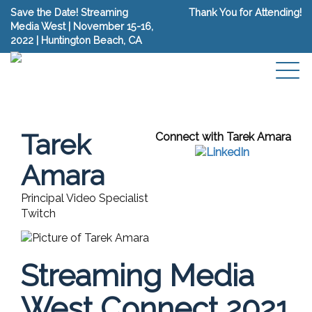
Save the Date! Streaming
Thank You for Attending!
Media West | November 15-16,
2022 | Huntington Beach, CA
Tarek
Connect with Tarek Amara
Amara
Principal Video Specialist
Twitch
Streaming Media
West Connect 2021