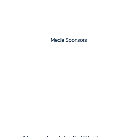
Media Sponsors