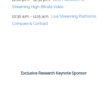
Streaming High-Bitrate Video
10:30 a.m. - 11:15 a.m.
Live Streaming Platforms:
Compare & Contrast
Exclusive Research Keynote Sponsor