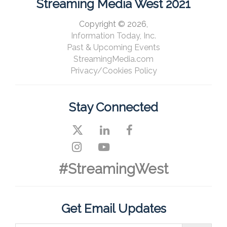
Streaming Media West 2021
Copyright © 2026,
Information Today, Inc.
Past & Upcoming Events
StreamingMedia.com
Privacy/Cookies Policy
Stay Connected
#StreamingWest
Get Email Updates