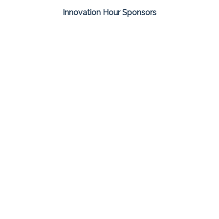
Innovation Hour Sponsors