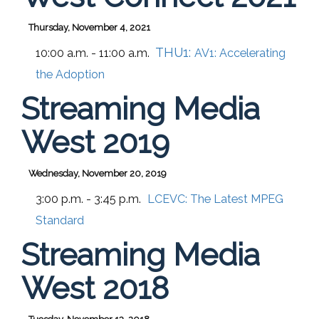
Thursday, November 4, 2021
THU1:
10:00 a.m. - 11:00 a.m.
AV1: Accelerating
the Adoption
Streaming Media
West 2019
Wednesday, November 20, 2019
3:00 p.m. - 3:45 p.m.
LCEVC: The Latest MPEG
Standard
Streaming Media
West 2018