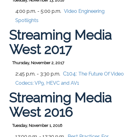
Tuesday, November 13, 2018
4:00 p.m. - 5:00 p.m.
Video Engineering
Spotlights
Streaming Media
West 2017
Thursday, November 2, 2017
C104:
2:45 p.m. - 3:30 p.m.
The Future Of Video
Codecs: VP9, HEVC and AV1
Streaming Media
West 2016
Tuesday, November 1, 2016
12:00 p.m. - 12:30 p.m.
Best Practices For