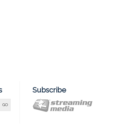
s
Subscribe