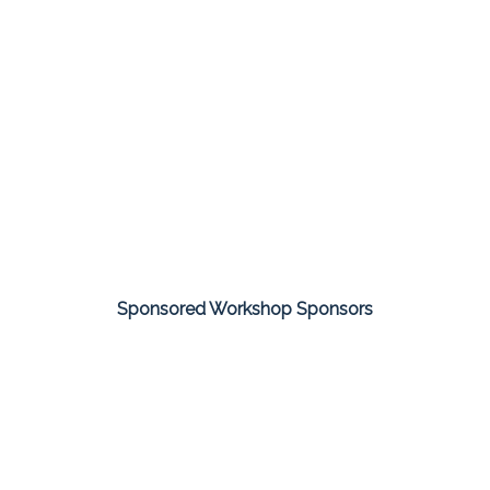
Sponsored Workshop Sponsors