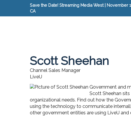
Save the Date! Streaming Media West | November 15
CA
Scott Sheehan
Channel Sales Manager
LiveU
Government and mil
Scott Sheehan sits 
organizational needs. Find out how the Governme
using the technology to communicate internally
other government entities are using LiveU and o