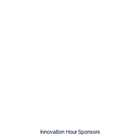
Innovation Hour Sponsors