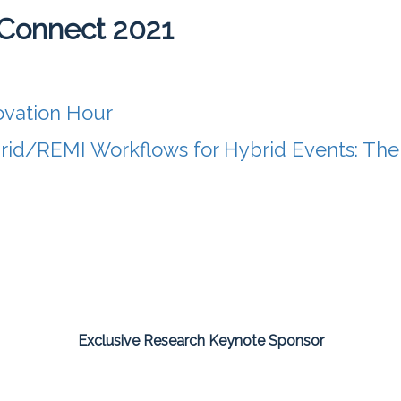
Connect 2021
ovation Hour
rid/REMI Workflows for Hybrid Events: Th
Exclusive Research Keynote Sponsor