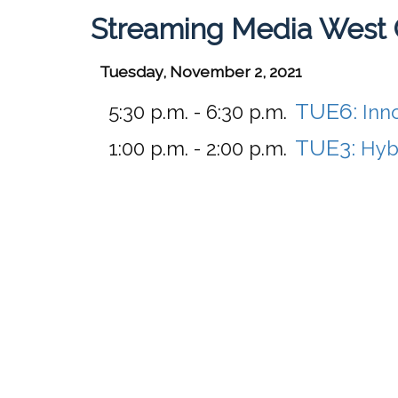
Streaming Media West 
Tuesday, November 2, 2021
TUE6:
5:30 p.m. - 6:30 p.m.
Inn
TUE3:
1:00 p.m. - 2:00 p.m.
Hyb