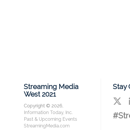
Streaming Media
Stay
West 2021
Copyright © 2026,
Information Today, Inc.
#St
Past & Upcoming Events
StreamingMedia.com