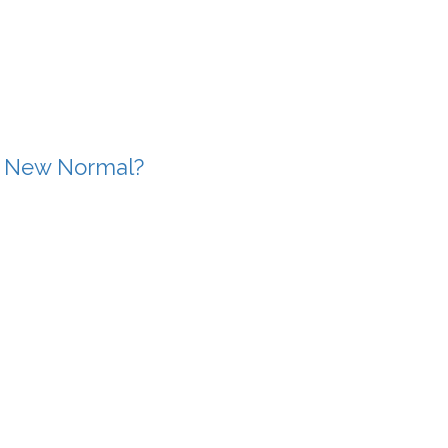
e New Normal?