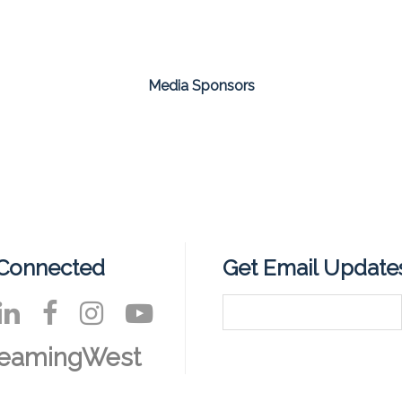
Media Sponsors
 Connected
Get Email Update
reamingWest