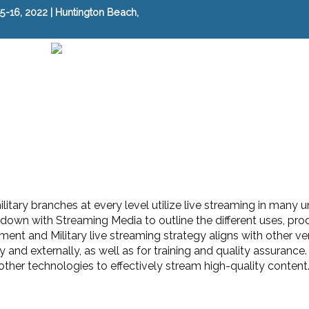
-16, 2022 | Huntington Beach,
itary branches at every level utilize live streaming in many
down with Streaming Media to outline the different uses, pro
nt and Military live streaming strategy aligns with other ver
 and externally, as well as for training and quality assuranc
ther technologies to effectively stream high-quality content