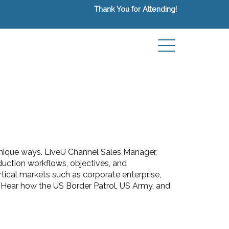
Thank You for Attending!
 unique ways. LiveU Channel Sales Manager,
duction workflows, objectives, and
tical markets such as corporate enterprise,
e. Hear how the US Border Patrol, US Army, and
.