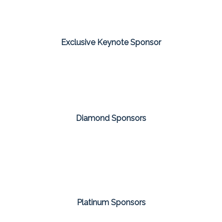
Exclusive Keynote Sponsor
Diamond Sponsors
Platinum Sponsors