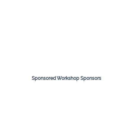
Sponsored Workshop Sponsors