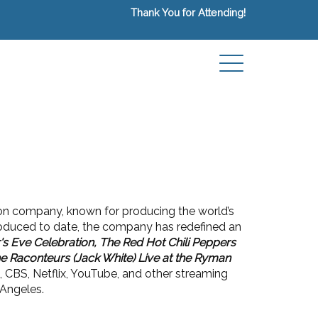
Thank You for Attending!
on company, known for producing the world’s
roduced to date, the company has redefined an
s Eve Celebration, The Red Hot Chili Peppers
e Raconteurs (Jack White) Live at the Ryman
 CBS, Netflix, YouTube, and other streaming
 Angeles.