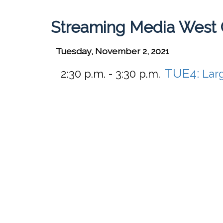
Streaming Media West 
Tuesday, November 2, 2021
TUE4:
2:30 p.m. - 3:30 p.m.
Lar