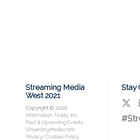
Streaming Media
Stay
West 2021
Copyright © 2026,
Information Today, Inc.
#St
Past & Upcoming Events
StreamingMedia.com
Privacy/Cookies Policy