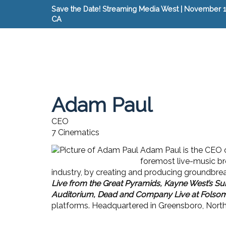
Save the Date! Streaming Media West | November 15
CA
Adam Paul
CEO
7 Cinematics
Adam Paul is the CEO 
foremost live-music br
industry, by creating and producing groundbre
Live from the Great Pyramids, Kayne West’s Su
Auditorium, Dead and Company Live at Folsom
platforms. Headquartered in Greensboro, North