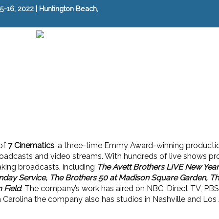
-16, 2022 | Huntington Beach,
of
7 Cinematics
, a three-time Emmy Award-winning producti
oadcasts and video streams. With hundreds of live shows p
aking broadcasts, including
The Avett Brothers LIVE New Year'
nday Service, The Brothers 50 at Madison Square Garden, Th
 Field
. The company’s work has aired on NBC, Direct TV, PBS,
 Carolina the company also has studios in Nashville and Los