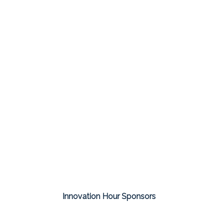
Innovation Hour Sponsors