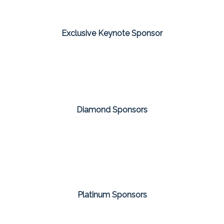
Exclusive Keynote Sponsor
Diamond Sponsors
Platinum Sponsors