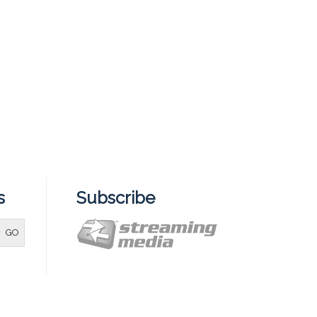
s
Subscribe