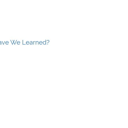
Have We Learned?