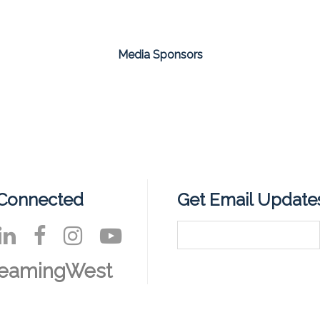
Media Sponsors
 Connected
Get Email Update
reamingWest