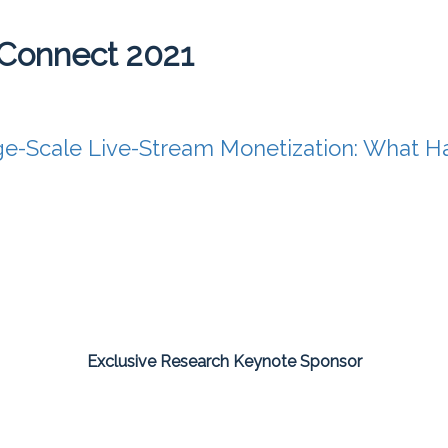
Connect 2021
ge-Scale Live-Stream Monetization: What 
Exclusive Research Keynote Sponsor