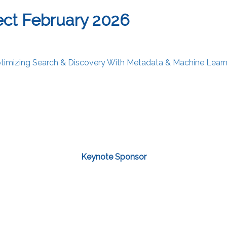
ct February 2026
Optimizing Search & Discovery With Metadata & Machine Learn
Keynote Sponsor