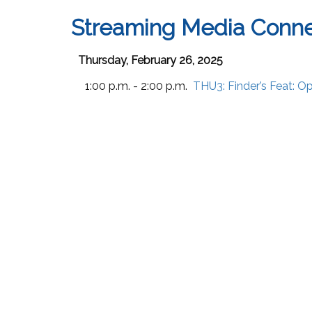
Streaming Media Conne
Thursday, February 26, 2025
1:00 p.m. - 2:00 p.m.
THU3:
Finder’s Feat: 