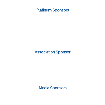
Platinum Sponsors
Association Sponsor
Media Sponsors