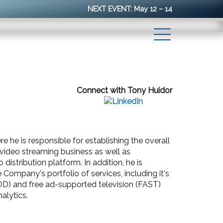
NEXT EVENT: May 12 – 14
Connect with Tony Huidor
e he is responsible for establishing the overall
ideo streaming business as well as
istribution platform. In addition, he is
Company's portfolio of services, including it's
D) and free ad-supported television (FAST)
alytics.