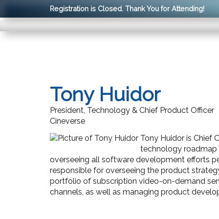
Registration is Closed. Thank You for Attending!
Tony Huidor
President, Technology & Chief Product Officer
Cineverse
Tony Huidor is Chief O
technology roadmap a
overseeing all software development efforts per
responsible for overseeing the product strategy
portfolio of subscription video-on-demand se
channels, as well as managing product developm