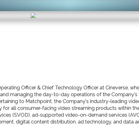
perating Officer & Chief Technology Officer at Cineverse, wher
nd managing the day-to-day operations of the Company's v
taining to Matchpoint, the Company's industry-leading video d
 for all consumer-facing video streaming products within the 
rvices (SVOD), ad-supported video-on-demand services (AVO
ent, digital content distribution, ad technology, and data an