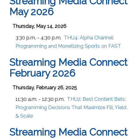
Streaming Media Connect
May 2026
Thursday, May 14, 2026
3:30 p.m. - 4:30 p.m.
THU4:
Alpha Channel:
Programming and Monetizing Sports on FAST
Streaming Media Connect
February 2026
Thursday, February 26, 2025
11:30 a.m. - 12:30 p.m.
THU2:
Best Content Bets:
Programming Decisions That Maximize Fill, Yield,
& Scale
Streaming Media Connect