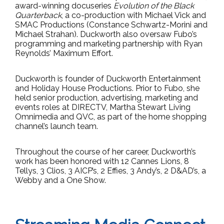
award-winning docuseries
Evolution of the Black
Quarterback
, a co-production with Michael Vick and
SMAC Productions (Constance Schwartz-Morini and
Michael Strahan). Duckworth also oversaw Fubo’s
programming and marketing partnership with Ryan
Reynolds’ Maximum Effort.
Duckworth is founder of Duckworth Entertainment
and Holiday House Productions. Prior to Fubo, she
held senior production, advertising, marketing and
events roles at DIRECTV, Martha Stewart Living
Omnimedia and QVC, as part of the home shopping
channel’s launch team.
Throughout the course of her career, Duckworth’s
work has been honored with 12 Cannes Lions, 8
Tellys, 3 Clios, 3 AICP’s, 2 Effies, 3 Andy’s, 2 D&AD’s, a
Webby and a One Show.