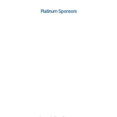
Platinum Sponsors