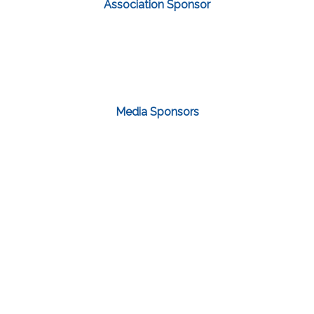
Association Sponsor
Media Sponsors