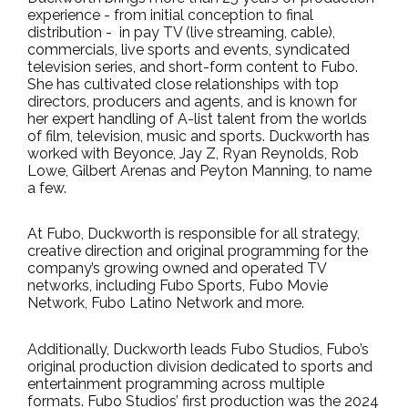
experience - from initial conception to final
distribution -
in pay TV (live streaming, cable),
commercials, live sports and events, syndicated
television series, and short-form content to Fubo.
She has cultivated close relationships with top
directors, producers and agents, and is known for
her expert handling of A-list talent from the worlds
of film, television, music and sports. Duckworth has
worked with Beyonce, Jay Z, Ryan Reynolds, Rob
Lowe, Gilbert Arenas and Peyton Manning, to name
a few.
At Fubo, Duckworth is responsible for all strategy,
creative direction and original programming for the
company’s growing owned and operated TV
networks, including Fubo Sports,
Fubo Movie
Network, Fubo Latino Network and more.
Additionally, Duckworth leads
Fubo Studios, Fubo’s
original production division dedicated to sports and
entertainment programming across multiple
formats. Fubo Studios’ first production was the 2024