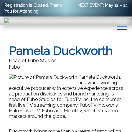
Registration is Closed. Thank
NEXT EVENT: May 12 – 14
You for Attending!
Pamela Duckworth
Head of Fubo Studios
Fubo
Pamela Duckworth,
an award-winning
executive producer with extensive experience across
all production disciplines and brand marketing, is
head of Fubo Studios for
FuboTV Inc,
the consumer-
first live TV streaming company. FuboTV Inc. owns
Hulu + Live TV, Fubo and Molotov, which stream in
markets around the globe.
Duckworth brings more than 25 years of production