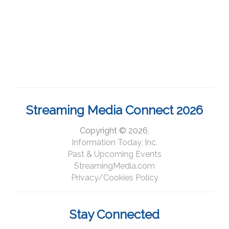
Streaming Media Connect 2026
Copyright © 2026,
Information Today, Inc.
Past & Upcoming Events
StreamingMedia.com
Privacy/Cookies Policy
Stay Connected