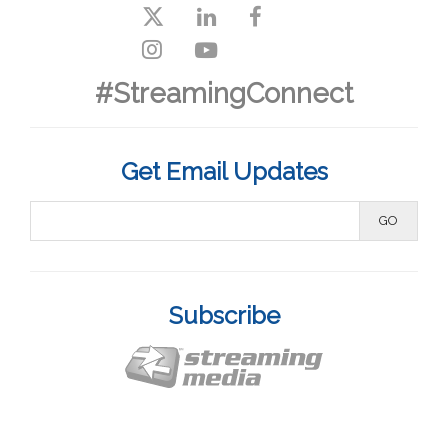
#StreamingConnect
Get Email Updates
Subscribe