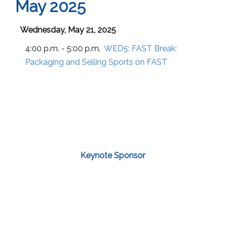
May 2025
Wednesday, May 21, 2025
4:00 p.m. - 5:00 p.m.
WED5:
FAST Break:
Packaging and Selling Sports on FAST
Keynote Sponsor