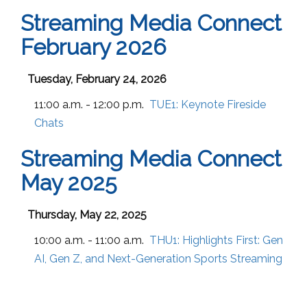
Streaming Media Connect
February 2026
Tuesday, February 24, 2026
11:00 a.m. - 12:00 p.m.
TUE1:
Keynote Fireside
Chats
Streaming Media Connect
May 2025
Thursday, May 22, 2025
10:00 a.m. - 11:00 a.m.
THU1:
Highlights First: Gen
AI, Gen Z, and Next-Generation Sports Streaming