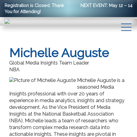
Registration is Closed. Thank
NEXT EVENT: May 12 – 14
You for Attending!
Michelle Auguste
Global Media Insights Team Leader
NBA
Michelle Auguste is a
seasoned Media
Insights professional with over 20 years of
experience in media analytics, insights and strategy
development. As the Vice President of Media
Insights at the National Basketball Association
(NBA), Michelle leads a team of researchers who
transform complex media research data into
actionable insights. These insights are pivotal in