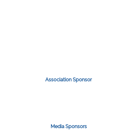
Association Sponsor
Media Sponsors