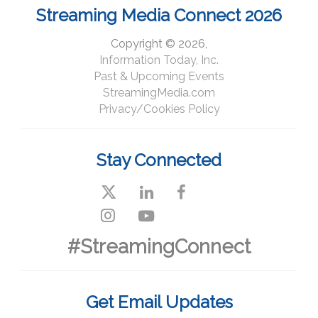
Streaming Media Connect 2026
Copyright © 2026,
Information Today, Inc.
Past & Upcoming Events
StreamingMedia.com
Privacy/Cookies Policy
Stay Connected
#StreamingConnect
Get Email Updates