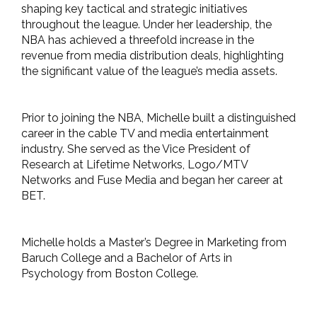
shaping key tactical and strategic initiatives
throughout the league. Under her leadership, the
NBA has achieved a threefold increase in the
revenue from media distribution deals, highlighting
the significant value of the league’s media assets.
Prior to joining the NBA, Michelle built a distinguished
career in the cable TV and media entertainment
industry. She served as the Vice President of
Research at Lifetime Networks, Logo/MTV
Networks and Fuse Media and began her career at
BET.
Michelle holds a Master’s Degree in Marketing from
Baruch College and a Bachelor of Arts in
Psychology from Boston College.