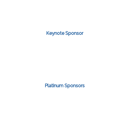
Keynote Sponsor
Platinum Sponsors