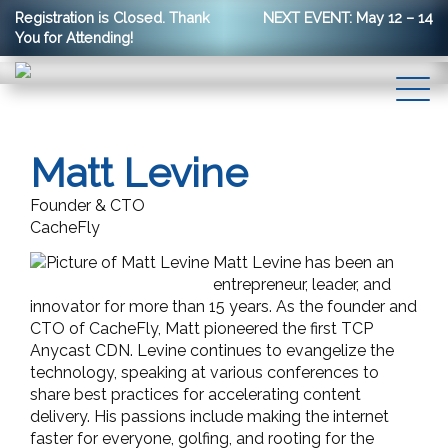
Registration is Closed. Thank
NEXT EVENT: May 12 – 14
You for Attending!
Matt Levine
Founder & CTO
CacheFly
Matt Levine has been an
entrepreneur, leader, and
innovator for more than 15 years. As the founder and
CTO of CacheFly, Matt pioneered the first TCP
Anycast CDN. Levine continues to evangelize the
technology, speaking at various conferences to
share best practices for accelerating content
delivery. His passions include making the internet
faster for everyone, golfing, and rooting for the