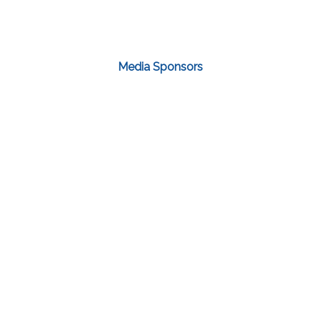
Media Sponsors