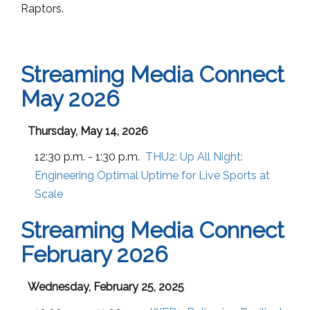
Raptors.
Streaming Media Connect
May 2026
Thursday, May 14, 2026
12:30 p.m. - 1:30 p.m.
THU2:
Up All Night:
Engineering Optimal Uptime for Live Sports at
Scale
Streaming Media Connect
February 2026
Wednesday, February 25, 2025