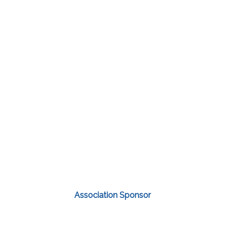
Association Sponsor