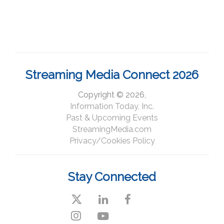
Streaming Media Connect 2026
Copyright © 2026,
Information Today, Inc.
Past & Upcoming Events
StreamingMedia.com
Privacy/Cookies Policy
Stay Connected