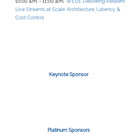
10:00 a.m. - 11:00 a.m.
WED1:
Delivering Resilient
Live Streams at Scale: Architecture, Latency, &
Cost Control
Keynote Sponsor
Platinum Sponsors