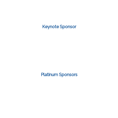
Keynote Sponsor
Platinum Sponsors