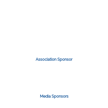
Association Sponsor
Media Sponsors