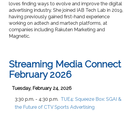
loves finding ways to evolve and improve the digital
advertising industry. She joined IAB Tech Lab in 2019,
having previously gained first-hand experience
working on adtech and martech platforms, at
companies including Rakuten Marketing and
Magnetic.
Streaming Media Connect
February 2026
Tuesday, February 24, 2026
3:30 p.m. - 4:30 p.m.
TUE4:
Squeeze Box: SGAI &
the Future of CTV Sports Advertising