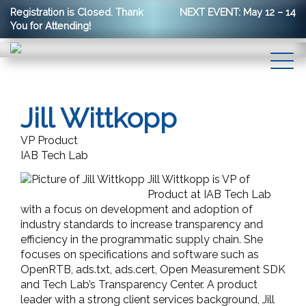
Registration is Closed. Thank
NEXT EVENT: May 12 – 14
You for Attending!
Jill Wittkopp
VP Product
IAB Tech Lab
Jill Wittkopp is VP of
Product at IAB Tech Lab
with a focus on development and adoption of
industry standards to increase transparency and
efficiency in the programmatic supply chain. She
focuses on specifications and software such as
OpenRTB, ads.txt, ads.cert, Open Measurement SDK
and Tech Lab’s Transparency Center. A product
leader with a strong client services background, Jill