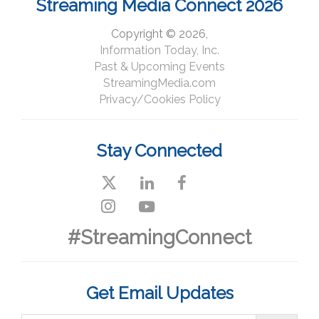
Streaming Media Connect 2026
Copyright © 2026,
Information Today, Inc.
Past & Upcoming Events
StreamingMedia.com
Privacy/Cookies Policy
Stay Connected
#StreamingConnect
Get Email Updates