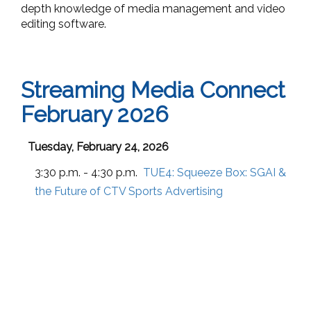
depth knowledge of media management and video
editing software.
Streaming Media Connect
February 2026
Tuesday, February 24, 2026
3:30 p.m. - 4:30 p.m.
TUE4:
Squeeze Box: SGAI &
the Future of CTV Sports Advertising