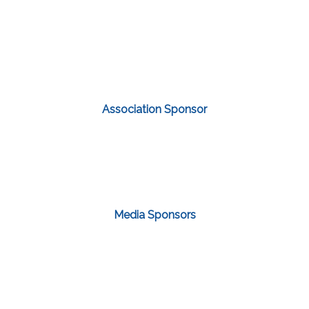
Association Sponsor
Media Sponsors