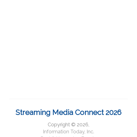
Streaming Media Connect 2026
Copyright © 2026,
Information Today, Inc.