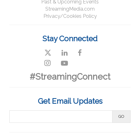
Past & Upcoming Events
StreamingMedia.com
Privacy/Cookies Policy
Stay Connected
#StreamingConnect
Get Email Updates