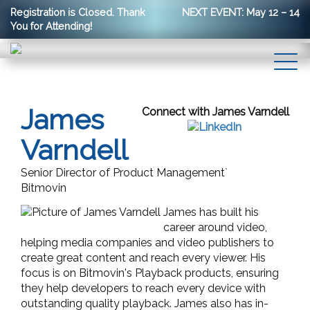
Registration is Closed. Thank
NEXT EVENT: May 12 – 14
You for Attending!
James
Connect with James Varndell
Varndell
Senior Director of Product Management`
Bitmovin
James has built his
career around video,
helping media companies and video publishers to
create great content and reach every viewer. His
focus is on Bitmovin's Playback products, ensuring
they help developers to reach every device with
outstanding quality playback. James also has in-