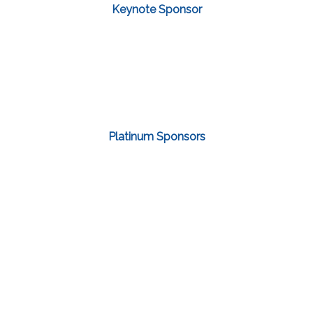
Keynote Sponsor
Platinum Sponsors