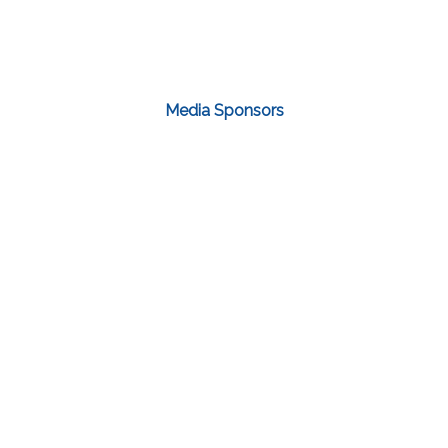
Media Sponsors