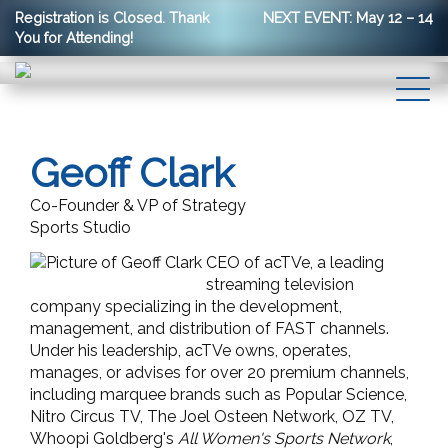
Registration is Closed. Thank
NEXT EVENT: May 12 – 14
You for Attending!
Geoff Clark
Co-Founder & VP of Strategy
Sports Studio
CEO of acTVe, a leading
streaming television
company specializing in the development,
management, and distribution of FAST channels.
Under his leadership, acTVe owns, operates,
manages, or advises for over 20 premium channels,
including marquee brands such as Popular Science,
Nitro Circus TV, The Joel Osteen Network, OZ TV,
Whoopi Goldberg's
All Women's Sports Network
,