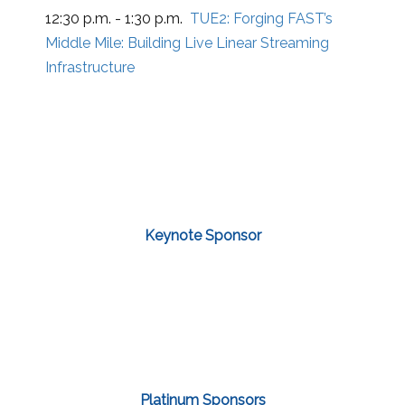
12:30 p.m. - 1:30 p.m.
TUE2:
Forging FAST’s
Middle Mile: Building Live Linear Streaming
Infrastructure
Keynote Sponsor
Platinum Sponsors