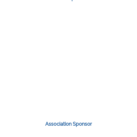
Association Sponsor