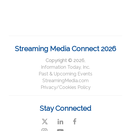
Streaming Media Connect 2026
Copyright © 2026,
Information Today, Inc.
Past & Upcoming Events
StreamingMedia.com
Privacy/Cookies Policy
Stay Connected