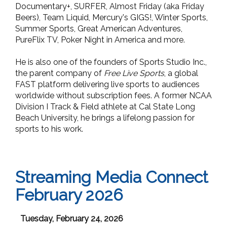
Documentary+, SURFER, Almost Friday (aka Friday
Beers), Team Liquid, Mercury's GIGS!, Winter Sports,
Summer Sports, Great American Adventures,
PureFlix TV, Poker Night in America and more.
He is also one of the founders of Sports Studio Inc.,
the parent company of
Free Live Sports
, a global
FAST platform delivering live sports to audiences
worldwide without subscription fees. A former NCAA
Division I Track & Field athlete at Cal State Long
Beach University, he brings a lifelong passion for
sports to his work.
Streaming Media Connect
February 2026
Tuesday, February 24, 2026