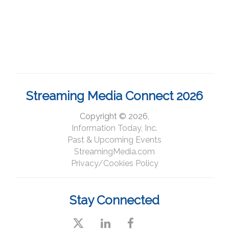
Streaming Media Connect 2026
Copyright © 2026,
Information Today, Inc.
Past & Upcoming Events
StreamingMedia.com
Privacy/Cookies Policy
Stay Connected