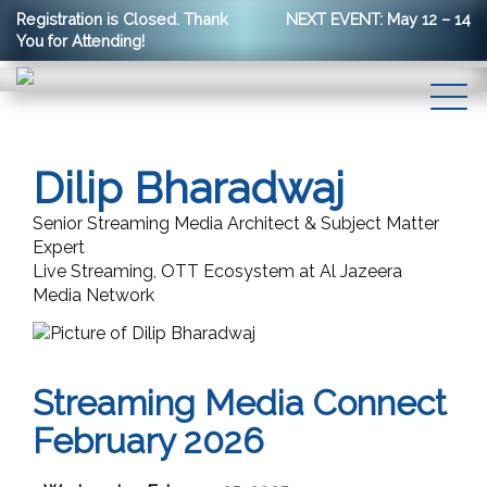
Registration is Closed. Thank
NEXT EVENT: May 12 – 14
You for Attending!
Dilip Bharadwaj
Senior Streaming Media Architect & Subject Matter
Expert
Live Streaming, OTT Ecosystem at Al Jazeera
Media Network
Streaming Media Connect
February 2026