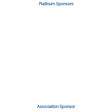
Platinum Sponsors
Association Sponsor