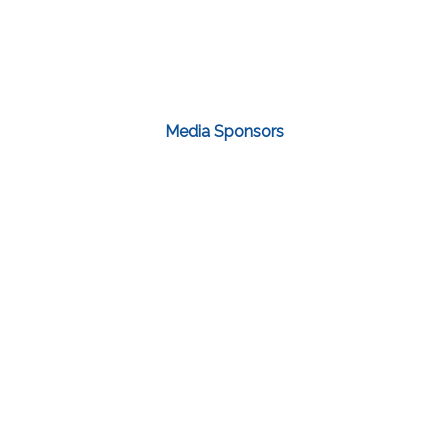
Media Sponsors