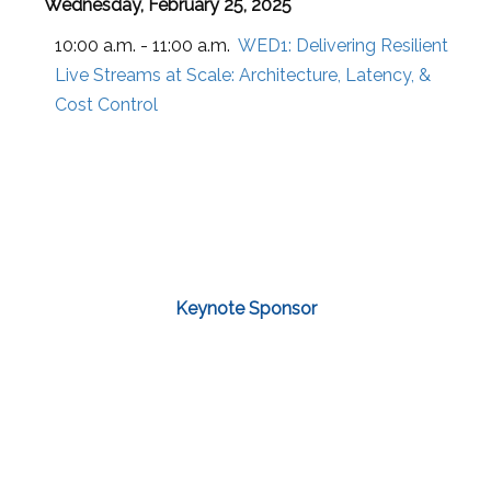
Wednesday, February 25, 2025
10:00 a.m. - 11:00 a.m.
WED1:
Delivering Resilient
Live Streams at Scale: Architecture, Latency, &
Cost Control
Keynote Sponsor