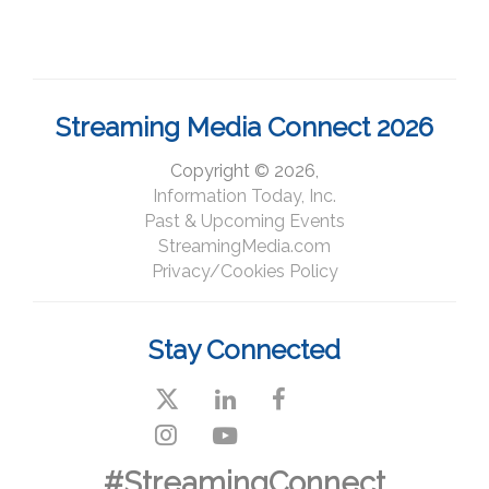
Streaming Media Connect 2026
Copyright © 2026,
Information Today, Inc.
Past & Upcoming Events
StreamingMedia.com
Privacy/Cookies Policy
Stay Connected
#StreamingConnect