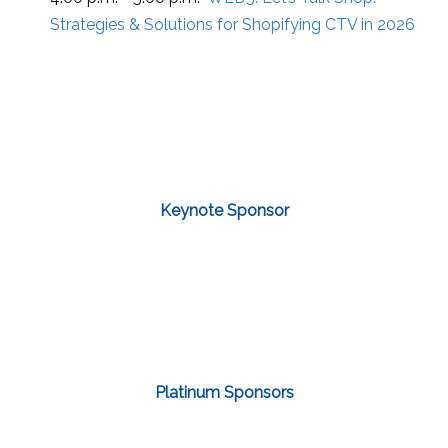
Strategies & Solutions for Shopifying CTV in 2026
Keynote Sponsor
Platinum Sponsors