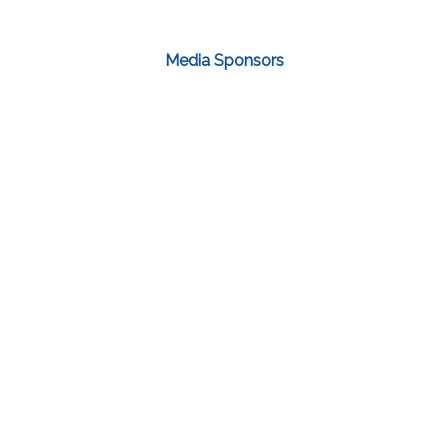
Media Sponsors