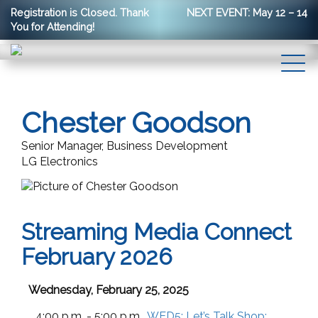
Registration is Closed. Thank
NEXT EVENT: May 12 – 14
You for Attending!
Chester Goodson
Senior Manager, Business Development
LG Electronics
Streaming Media Connect
February 2026
Wednesday, February 25, 2025
4:00 p.m. - 5:00 p.m.
WED5:
Let’s Talk Shop: