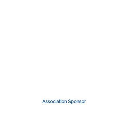
Association Sponsor