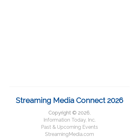
Streaming Media Connect 2026
Copyright © 2026,
Information Today, Inc.
Past & Upcoming Events
StreamingMedia.com