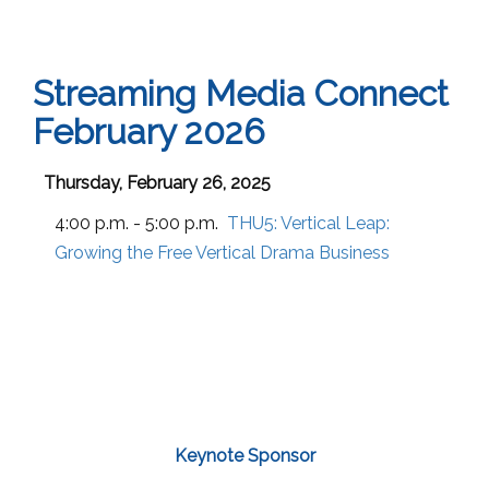
Streaming Media Connect
February 2026
Thursday, February 26, 2025
4:00 p.m. - 5:00 p.m.
THU5:
Vertical Leap:
Growing the Free Vertical Drama Business
Keynote Sponsor