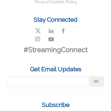
Privacy/Cookies Policy
Stay Connected
#StreamingConnect
Get Email Updates
Subscribe