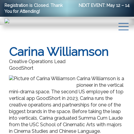
Registration is Closed. Thank
NEXT EVENT: May 12 – 14
You for Attending!
Carina Williamson
Creative Operations Lead
GoodShort
Carina Williamson is a
pioneer in the vertical
mini-drama space. The second US employee of top
vertical app GoodShort in 2023, Carina runs the
creative operations and partnerships for one of the
biggest brands in the space. Before taking the leap
into verticals, Carina graduated Summa Cum Laude
from the USC School of Cinematic Arts with majors
in Cinema Studies and Chinese Language.