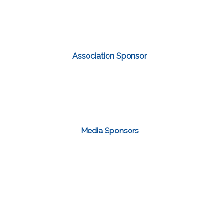
Association Sponsor
Media Sponsors