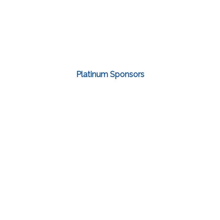
Platinum Sponsors