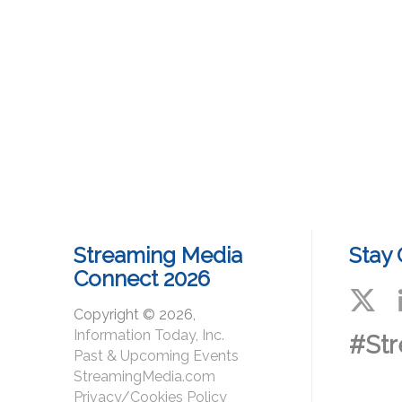
Streaming Media
Stay
Connect 2026
Copyright © 2026,
Information Today, Inc.
#St
Past & Upcoming Events
StreamingMedia.com
Privacy/Cookies Policy