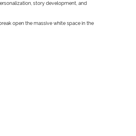
 personalization, story development, and
break open the massive white space in the