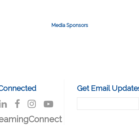
Media Sponsors
 Connected
Get Email Update
reamingConnect