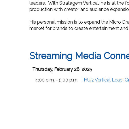
leaders. With Stratagem Vertical, he is at the f
production with creator and audience expansio
His personal mission is to expand the Micro D
market for brands to create entertainment and
Streaming Media Conne
Thursday, February 26, 2025
4:00 p.m. - 5:00 p.m.
THU5:
Vertical Leap: 