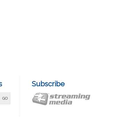
s
Subscribe