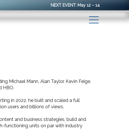
NEXT EVENT: May 12 – 14
ng Michael Mann, Alan Taylor, Kevin Feige,
nd HBO.
ing in 2022, he built and scaled a full
on users and billions of views.
content and business strategies, build and
h-functioning units on par with industry