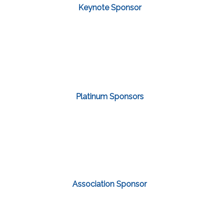
Keynote Sponsor
Platinum Sponsors
Association Sponsor