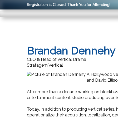
Registration is Closed. Thank You for Attending!
Brandan Dennehy
CEO & Head of Vertical Drama
Stratagem Vertical
A Hollywood vet
and David Ellis
After more than a decade working on blockbuster
entertainment content studio producing over 10,0
Today, in addition to producing vertical series,
operationalize their acquisition, localization, 