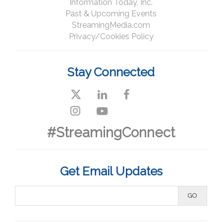
Information Today, Inc.
Past & Upcoming Events
StreamingMedia.com
Privacy/Cookies Policy
Stay Connected
#StreamingConnect
Get Email Updates