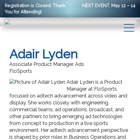
Registration is Closed. Thank
NEXT EVENT: May 12 – 14
You for Attending!
Adair Lyden
Associate Product Manager, Ads
FloSports
Adair Lyden is a Product
Manager at FloSports
focused on adtech advancement across video and
display. She works closely with engineering,
commercial teams, ad operations, broadcast, and
other partners to bring emerging ad technologies
from concept to production in a live sports
environment. Her adtech advancement perspective
is shaped by prior roles in Business Operations and