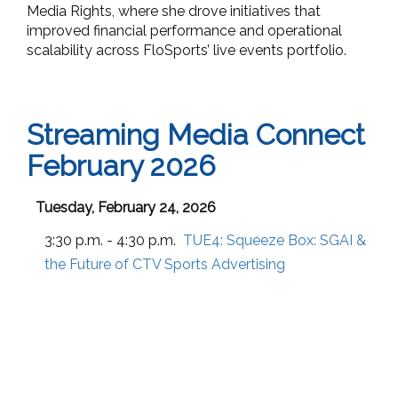
Media Rights, where she drove initiatives that
improved financial performance and operational
scalability across FloSports’ live events portfolio.
Streaming Media Connect
February 2026
Tuesday, February 24, 2026
3:30 p.m. - 4:30 p.m.
TUE4:
Squeeze Box: SGAI &
the Future of CTV Sports Advertising