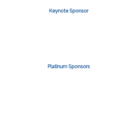
Keynote Sponsor
Platinum Sponsors