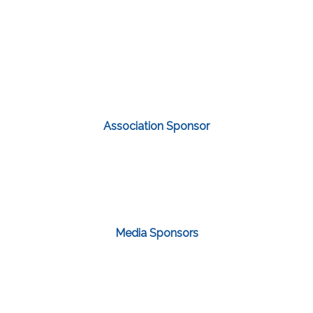
Association Sponsor
Media Sponsors