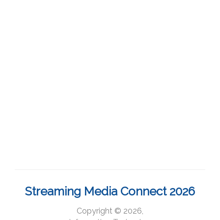
Streaming Media Connect 2026
Copyright © 2026,