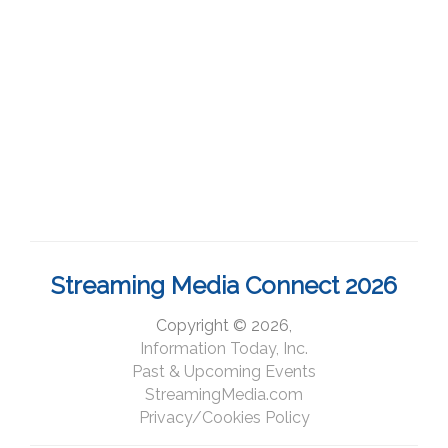
Streaming Media Connect 2026
Copyright © 2026,
Information Today, Inc.
Past & Upcoming Events
StreamingMedia.com
Privacy/Cookies Policy