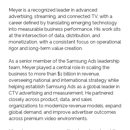
Meyer is a recognized leader in advanced
advertising, streaming, and connected TV, with a
career defined by translating emerging technology
into measurable business performance. His work sits
at the intersection of data, distribution, and
monetization, with a consistent focus on operational
rigor and long-term value creation.
As a senior member of the Samsung Ads leadership
team, Meyer played a central role in scaling the
business to more than $1 billion in revenue,
overseeing national and international strategy while
helping establish Samsung Ads as a global leader in
CTV advertising and measurement. He partnered
closely across product, data, and sales
organizations to modernize revenue models, expand
global demand, and improve advertiser outcomes
across premium video environments.