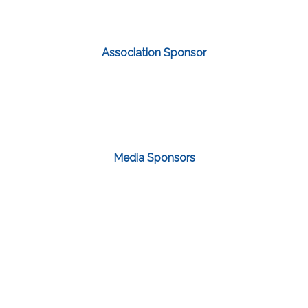
Association Sponsor
Media Sponsors