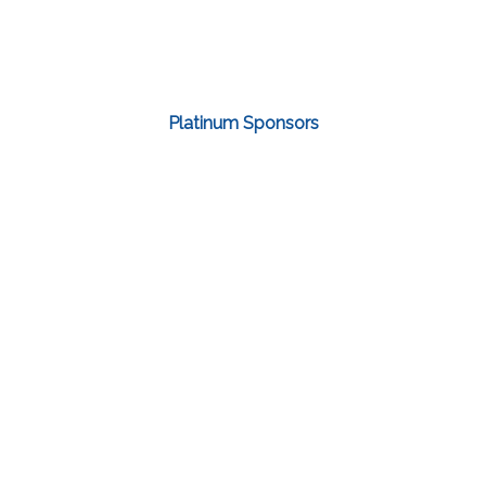
Platinum Sponsors