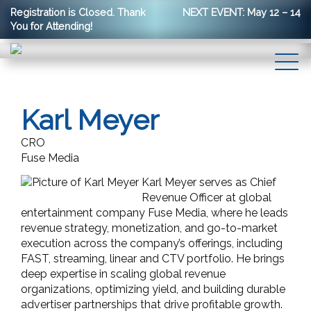
Registration is Closed. Thank
NEXT EVENT: May 12 – 14
You for Attending!
Karl Meyer
CRO
Fuse Media
Karl Meyer serves as Chief
Revenue Officer at global
entertainment company Fuse Media, where he leads
revenue strategy, monetization, and go-to-market
execution across the company’s offerings, including
FAST, streaming, linear and CTV portfolio. He brings
deep expertise in scaling global revenue
organizations, optimizing yield, and building durable
advertiser partnerships that drive profitable growth.