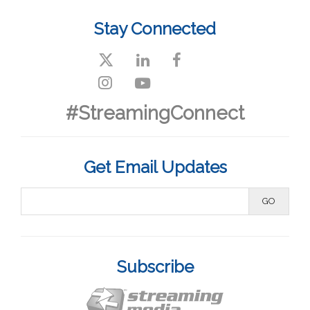
Stay Connected
#StreamingConnect
Get Email Updates
Subscribe