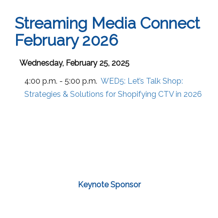
Streaming Media Connect
February 2026
Wednesday, February 25, 2025
4:00 p.m. - 5:00 p.m.
WED5:
Let’s Talk Shop:
Strategies & Solutions for Shopifying CTV in 2026
Keynote Sponsor