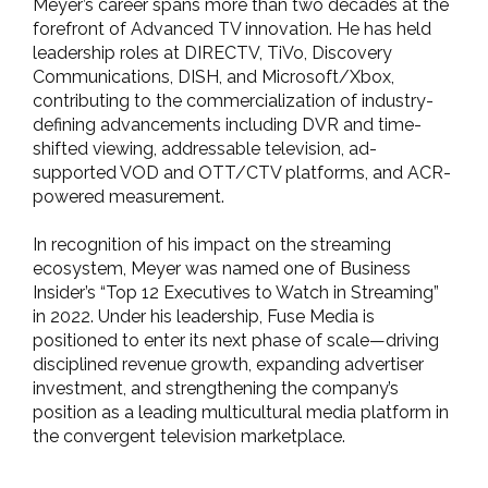
Meyer’s career spans more than two decades at the
forefront of Advanced TV innovation. He has held
leadership roles at DIRECTV, TiVo, Discovery
Communications, DISH, and Microsoft/Xbox,
contributing to the commercialization of industry-
defining advancements including DVR and time-
shifted viewing, addressable television, ad-
supported VOD and OTT/CTV platforms, and ACR-
powered measurement.
In recognition of his impact on the streaming
ecosystem, Meyer was named one of Business
Insider’s “Top 12 Executives to Watch in Streaming”
in 2022. Under his leadership, Fuse Media is
positioned to enter its next phase of scale—driving
disciplined revenue growth, expanding advertiser
investment, and strengthening the company’s
position as a leading multicultural media platform in
the convergent television marketplace.