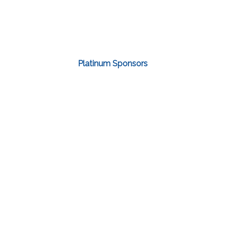
Platinum Sponsors