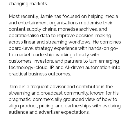
changing markets.
Most recently, Jamie has focused on helping media
and entertainment organisations modernise their
content supply chains, monetise archives, and
operationalise data to improve decision-making
across linear and streaming workflows. He combines
board-level strategy experience with hands-on go-
to-market leadership, working closely with
customers, investors, and partners to turn emerging
technology-cloud, IP, and AI-driven automation-into
practical business outcomes.
Jamie is a frequent advisor and contributor in the
streaming and broadcast community, known for his
pragmatic, commercially grounded view of how to
align product, pricing, and partnerships with evolving
audience and advertiser expectations.