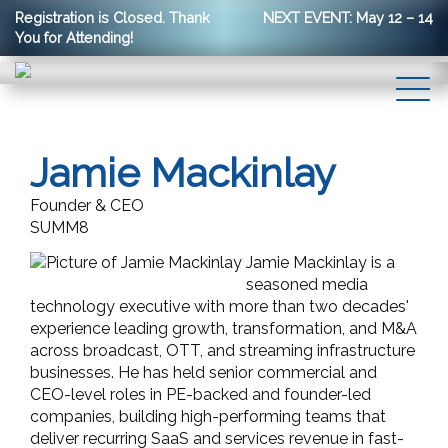
Registration is Closed. Thank
NEXT EVENT: May 12 – 14
You for Attending!
Jamie Mackinlay
Founder & CEO
SUMM8
Jamie Mackinlay is a
seasoned media
technology executive with more than two decades'
experience leading growth, transformation, and M&A
across broadcast, OTT, and streaming infrastructure
businesses. He has held senior commercial and
CEO-level roles in PE-backed and founder-led
companies, building high-performing teams that
deliver recurring SaaS and services revenue in fast-