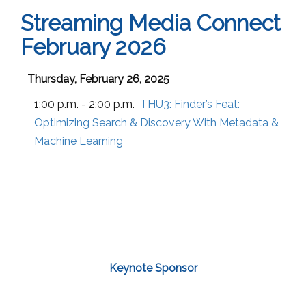
Streaming Media Connect
February 2026
Thursday, February 26, 2025
1:00 p.m. - 2:00 p.m.
THU3:
Finder’s Feat:
Optimizing Search & Discovery With Metadata &
Machine Learning
Keynote Sponsor