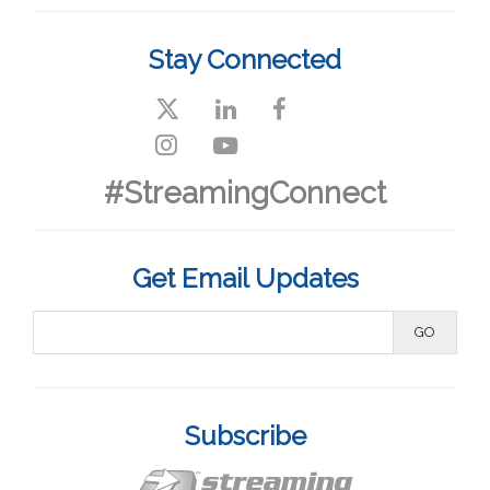
Stay Connected
#StreamingConnect
Get Email Updates
Subscribe