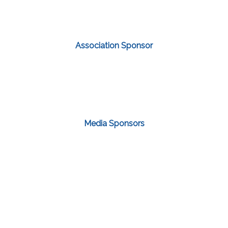
Association Sponsor
Media Sponsors