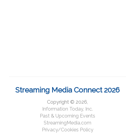
Streaming Media Connect 2026
Copyright © 2026,
Information Today, Inc.
Past & Upcoming Events
StreamingMedia.com
Privacy/Cookies Policy