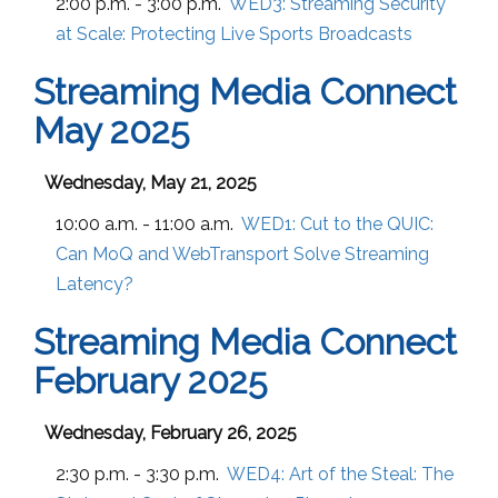
2:00 p.m. - 3:00 p.m.
WED3:
Streaming Security
at Scale: Protecting Live Sports Broadcasts
Streaming Media Connect
May 2025
Wednesday, May 21, 2025
10:00 a.m. - 11:00 a.m.
WED1:
Cut to the QUIC:
Can MoQ and WebTransport Solve Streaming
Latency?
Streaming Media Connect
February 2025
Wednesday, February 26, 2025
2:30 p.m. - 3:30 p.m.
WED4:
Art of the Steal: The