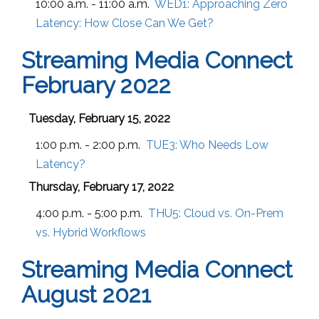
10:00 a.m. - 11:00 a.m.
WED1:
Approaching Zero
Latency: How Close Can We Get?
Streaming Media Connect
February 2022
Tuesday, February 15, 2022
1:00 p.m. - 2:00 p.m.
TUE3:
Who Needs Low
Latency?
Thursday, February 17, 2022
4:00 p.m. - 5:00 p.m.
THU5:
Cloud vs. On-Prem
vs. Hybrid Workflows
Streaming Media Connect
August 2021