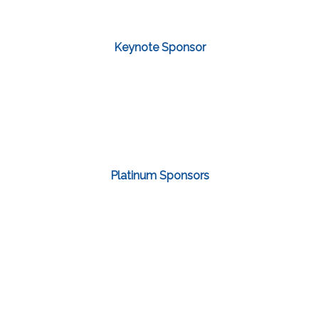
Keynote Sponsor
Platinum Sponsors