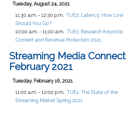
Tuesday, August 24, 2021
11:30 a.m. - 12:30 p.m.
TUE2:
Latency: How Low
Should You Go?
10:00 a.m. - 11:00 a.m.
TUE1:
Research Keynote:
Content and Revenue Protection 2021
Streaming Media Connect
February 2021
Tuesday, February 16, 2021
11:00 a.m. - 12:00 p.m.
TUE1:
The State of the
Streaming Market Spring 2021