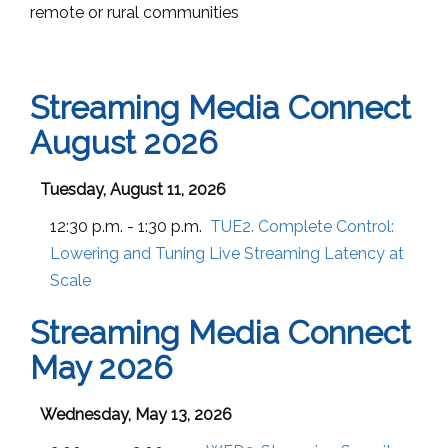
remote or rural communities
Streaming Media Connect
August 2026
Tuesday, August 11, 2026
12:30 p.m. - 1:30 p.m.
TUE2. Complete Control:
Lowering and Tuning Live Streaming Latency at
Scale
Streaming Media Connect
May 2026
Wednesday, May 13, 2026