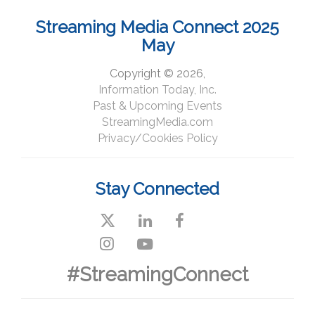
Streaming Media Connect 2025
May
Copyright © 2026,
Information Today, Inc.
Past & Upcoming Events
StreamingMedia.com
Privacy/Cookies Policy
Stay Connected
#StreamingConnect