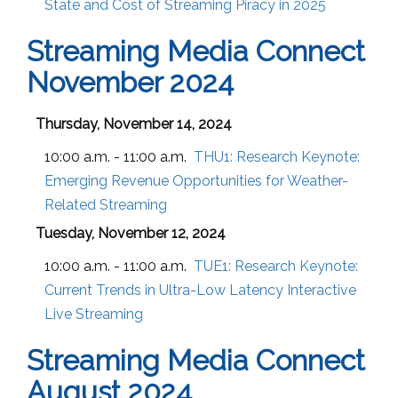
State and Cost of Streaming Piracy in 2025
Streaming Media Connect
November 2024
Thursday, November 14, 2024
10:00 a.m. - 11:00 a.m.
THU1:
Research Keynote:
Emerging Revenue Opportunities for Weather-
Related Streaming
Tuesday, November 12, 2024
10:00 a.m. - 11:00 a.m.
TUE1:
Research Keynote:
Current Trends in Ultra-Low Latency Interactive
Live Streaming
Streaming Media Connect
August 2024