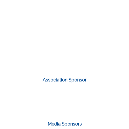
Association Sponsor
Media Sponsors