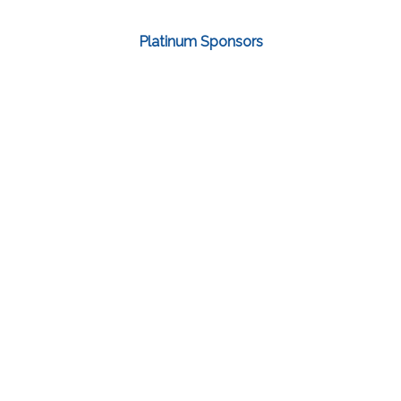
Platinum Sponsors