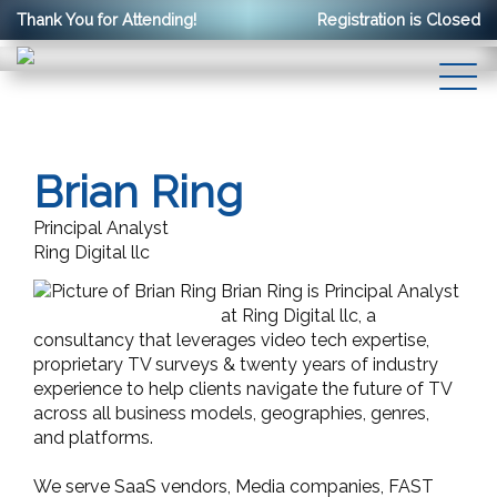
Thank You for Attending!
Registration is Closed
Brian Ring
Principal Analyst
Ring Digital llc
Brian Ring is Principal Analyst
at Ring Digital llc, a
consultancy that leverages video tech expertise,
proprietary TV surveys & twenty years of industry
experience to help clients navigate the future of TV
across all business models, geographies, genres,
and platforms.
We serve SaaS vendors, Media companies, FAST