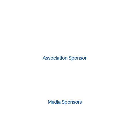
Association Sponsor
Media Sponsors