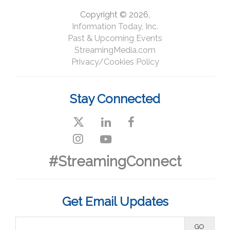
Copyright © 2026,
Information Today, Inc.
Past & Upcoming Events
StreamingMedia.com
Privacy/Cookies Policy
Stay Connected
#StreamingConnect
Get Email Updates