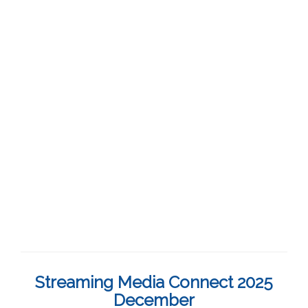
Streaming Media Connect 2025
December