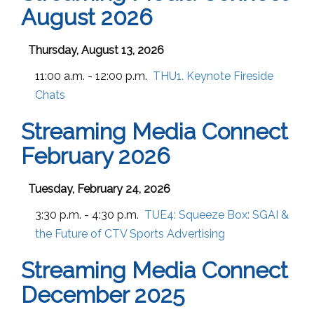
August 2026
Thursday, August 13, 2026
11:00 a.m. - 12:00 p.m.
THU1. Keynote Fireside
Chats
Streaming Media Connect
February 2026
Tuesday, February 24, 2026
3:30 p.m. - 4:30 p.m.
TUE4:
Squeeze Box: SGAI &
the Future of CTV Sports Advertising
Streaming Media Connect
December 2025