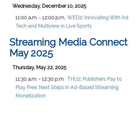
Wednesday, December 10, 2025
11:00 a.m. - 12:00 p.m.
WED2:
Innovating With Ad
Tech and Multiview in Live Sports
Streaming Media Connect
May 2025
Thursday, May 22, 2025
11:30 a.m. - 12:30 p.m.
THU2:
Publishers Pay to
Play Free: Next Steps in Ad-Based Streaming
Monetization