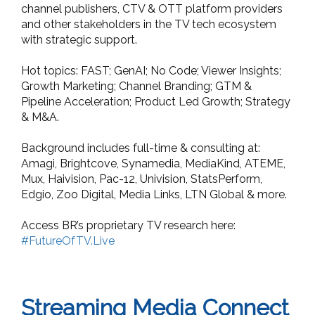
channel publishers, CTV & OTT platform providers
and other stakeholders in the TV tech ecosystem
with strategic support.
Hot topics: FAST; GenAI; No Code; Viewer Insights;
Growth Marketing; Channel Branding; GTM &
Pipeline Acceleration; Product Led Growth; Strategy
& M&A.
Background includes full-time & consulting at:
Amagi, Brightcove, Synamedia, MediaKind, ATEME,
Mux, Haivision, Pac-12, Univision, StatsPerform,
Edgio, Zoo Digital, Media Links, LTN Global & more.
Access BR’s proprietary TV research here:
#FutureOfTV.Live
Streaming Media Connect