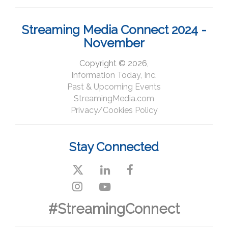
Streaming Media Connect 2024 -
November
Copyright © 2026,
Information Today, Inc.
Past & Upcoming Events
StreamingMedia.com
Privacy/Cookies Policy
Stay Connected
#StreamingConnect