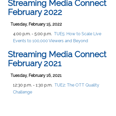
Streaming Media Connect
February 2022
Tuesday, February 15, 2022
4:00 p.m. - 5:00 p.m.
TUE5:
How to Scale Live
Events to 100,000 Viewers and Beyond
Streaming Media Connect
February 2021
Tuesday, February 16, 2021
12:30 p.m. - 1:30 p.m.
TUE2:
The OTT Quality
Challenge