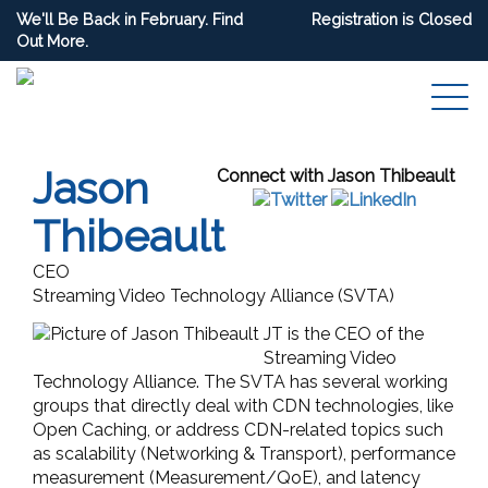
We'll Be Back in February. Find
Registration is Closed
Out More.
Jason
Connect with Jason Thibeault
Thibeault
CEO
Streaming Video Technology Alliance (SVTA)
JT is the
CEO
of the
Streaming Video
Technology Alliance. The SVTA has several working
groups that directly deal with CDN technologies, like
Open Caching, or address CDN-related topics such
as scalability (Networking & Transport), performance
measurement (Measurement/QoE), and latency