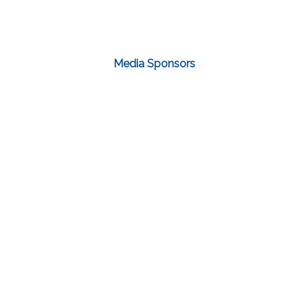
Media Sponsors