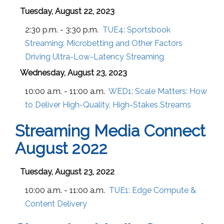
Tuesday, August 22, 2023
2:30 p.m. - 3:30 p.m.
TUE4:
Sportsbook
Streaming: Microbetting and Other Factors
Driving Ultra-Low-Latency Streaming
Wednesday, August 23, 2023
10:00 a.m. - 11:00 a.m.
WED1:
Scale Matters: How
to Deliver High-Quality, High-Stakes Streams
Streaming Media Connect
August 2022
Tuesday, August 23, 2022
10:00 a.m. - 11:00 a.m.
TUE1:
Edge Compute &
Content Delivery