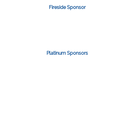
Fireside Sponsor
Platinum Sponsors