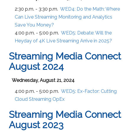
2:30 p.m. - 3:30 p.m.
WED4:
Do the Math: Where
Can Live Streaming Monitoring and Analytics
Save You Money?
4:00 p.m. - 5:00 p.m.
WED5:
Debate: Will the
Heyday of 4K Live Streaming Arrive in 2025?
Streaming Media Connect
August 2024
Wednesday, August 21, 2024
4:00 p.m. - 5:00 p.m.
WED5:
Ex-Factor: Cutting
Cloud Streaming OpEx
Streaming Media Connect
August 2023