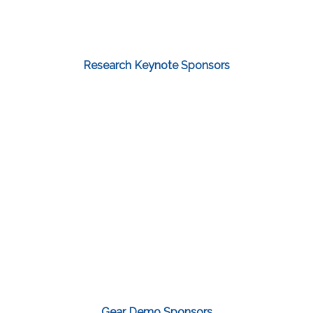
Research Keynote Sponsors
Gear Demo Sponsors