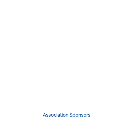
Association Sponsors