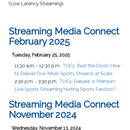
(
Low Latency
Streaming).
Streaming Media Connect
February 2025
Tuesday, February 25, 2025
11:30 a.m. - 12:30 p.m.
TUE2:
Beat the Clock: How
to Deliver Five-Nines Sports Streams at Scale
2:30 p.m. - 3:30 p.m.
TUE4:
Debate: Is Premium
Live Sports Streaming Hurting Sports Fandom?
Streaming Media Connect
November 2024
Wednesday, November 13, 2024