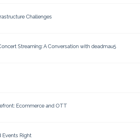
astructure Challenges
 Concert Streaming: A Conversation with deadmau5
refront: Ecommerce and OTT
 Events Right