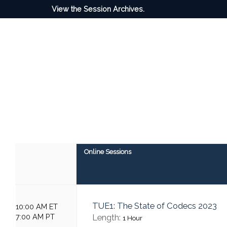
View the Session Archives.
Online Sessions
TUE1: The State of Codecs 2023
10:00 AM ET
7:00 AM PT
Length:
1 Hour