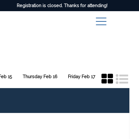
Registration is closed. Thanks for attending!
eb 15
Thursday Feb 16
Friday Feb 17