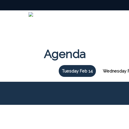
Agenda
Tuesday Feb 14
Wednesday F