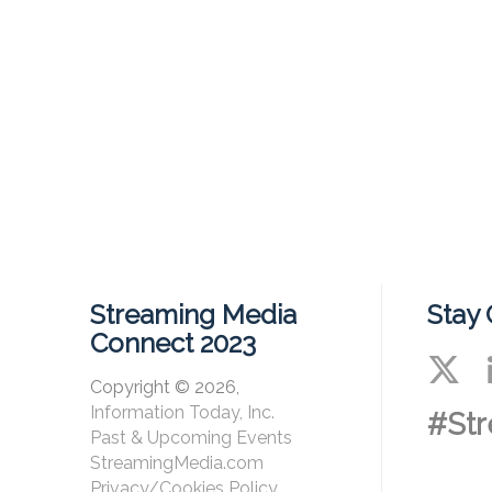
Streaming Media
Stay
Connect 2023
Copyright © 2026,
Information Today, Inc.
#St
Past & Upcoming Events
StreamingMedia.com
Privacy/Cookies Policy