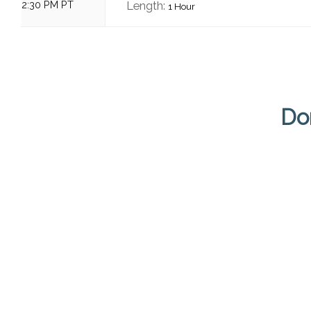
2:30 PM PT
Length:
1 Hour
Do