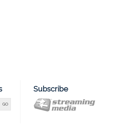
s
Subscribe