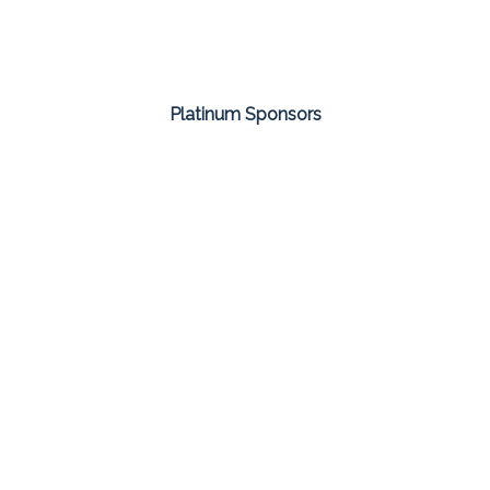
Platinum Sponsors