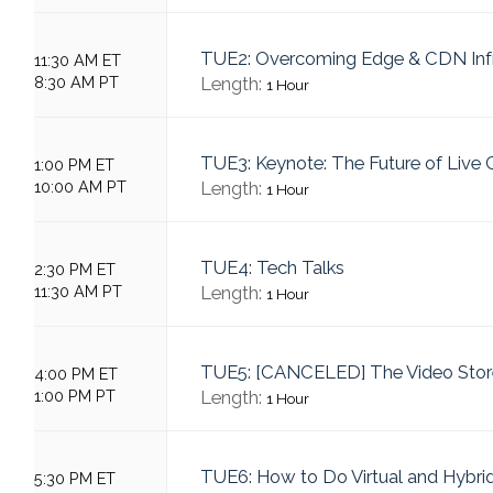
TUE2: Overcoming Edge & CDN Infr
11:30 AM ET
8:30 AM PT
Length:
1 Hour
TUE3: Keynote: The Future of Live
1:00 PM ET
10:00 AM PT
Length:
1 Hour
TUE4: Tech Talks
2:30 PM ET
11:30 AM PT
Length:
1 Hour
TUE5: [CANCELED] The Video Sto
4:00 PM ET
1:00 PM PT
Length:
1 Hour
TUE6: How to Do Virtual and Hybrid
5:30 PM ET