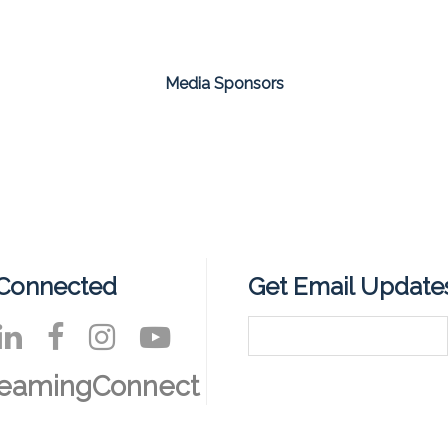
Media Sponsors
 Connected
Get Email Update
reamingConnect