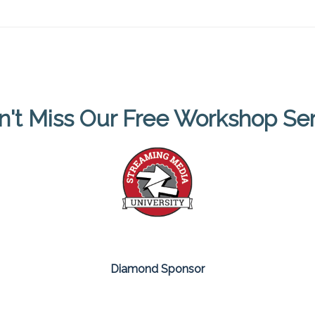
n't Miss Our Free Workshop Ser
Diamond Sponsor