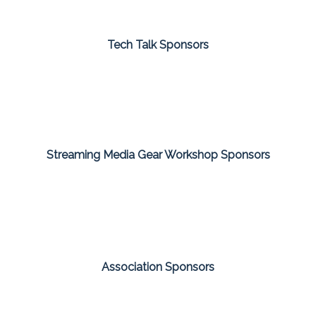
Tech Talk Sponsors
Streaming Media Gear Workshop Sponsors
Association Sponsors