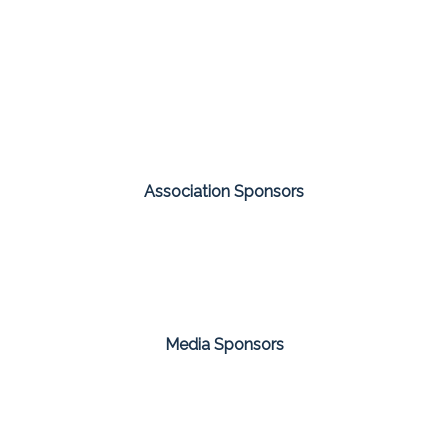
Association Sponsors
Media Sponsors