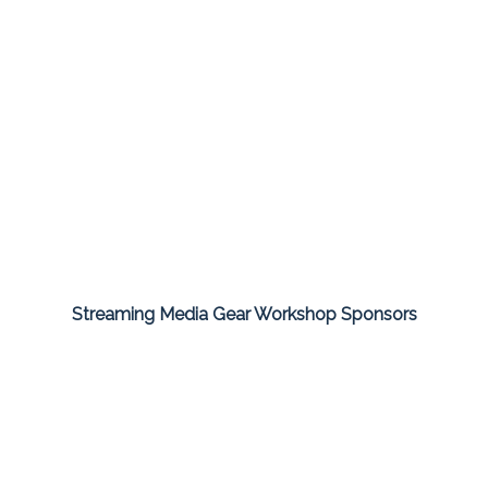
Streaming Media Gear Workshop Sponsors