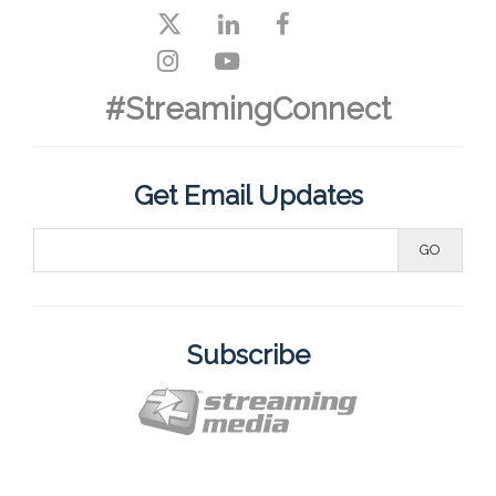
#StreamingConnect
Get Email Updates
Subscribe