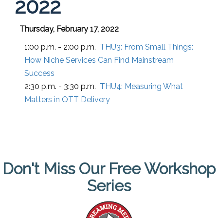
2022
Thursday, February 17, 2022
1:00 p.m. - 2:00 p.m.
THU3:
From Small Things:
How Niche Services Can Find Mainstream
Success
2:30 p.m. - 3:30 p.m.
THU4:
Measuring What
Matters in OTT Delivery
Don't Miss Our Free Workshop
Series