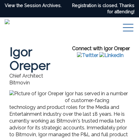
View the Session Archives.
Registration is closed. Thanks
for attending!
Igor
Connect with Igor Oreper
Oreper
Chief Architect
Bitmovin
Igor has served in a number
of customer-facing
technology and product roles for the Media and
Entertainment industry over the last 18 years. He is
currently working as Bitmovin's trusted media tech
advisor for its strategic accounts. Immediately prior
to Bitmovin, Igor managed the P&L and full product