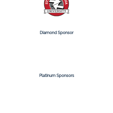
Diamond Sponsor
Platinum Sponsors