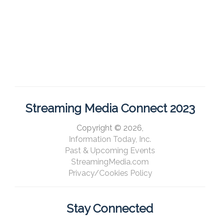
Streaming Media Connect 2023
Copyright © 2026,
Information Today, Inc.
Past & Upcoming Events
StreamingMedia.com
Privacy/Cookies Policy
Stay Connected