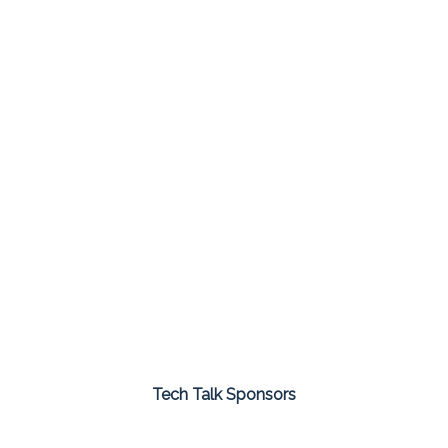
Tech Talk Sponsors