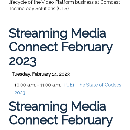
lifecycle of the Video Platform business at Comcast
Technology Solutions (CTS).
Streaming Media
Connect February
2023
Tuesday, February 14, 2023
10:00 a.m. - 11:00 a.m.
TUE1:
The State of Codecs
2023
Streaming Media
Connect February