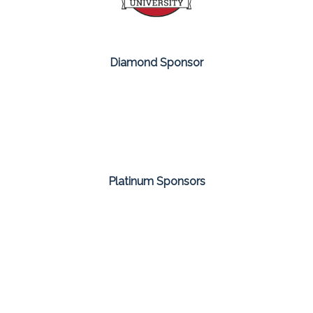
Diamond Sponsor
Platinum Sponsors