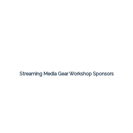
Streaming Media Gear Workshop Sponsors