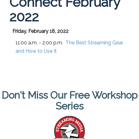
Connect February
2022
Friday, February 18, 2022
11:00 a.m. - 2:00 p.m.
The Best Streaming Gear
and How to Use It
Don't Miss Our Free Workshop
Series