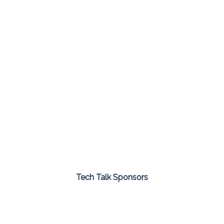
Tech Talk Sponsors