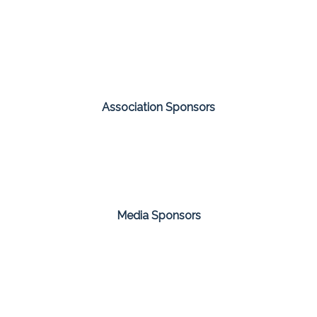
Association Sponsors
Media Sponsors