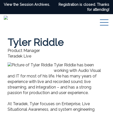
View the Session Archives.
Registration is closed. Thanks
for attending!
Tyler Riddle
Product Manager
Teradek Live
Tyler Riddle has been
working with Audio Visual
and IT for most of his life. He has many years of
experience with live and recorded sound, live
streaming, and integration – and has a strong
passion for production and user experience.
At Teradek, Tyler focuses on Enterprise, Live
Situational Awareness, and system engineering