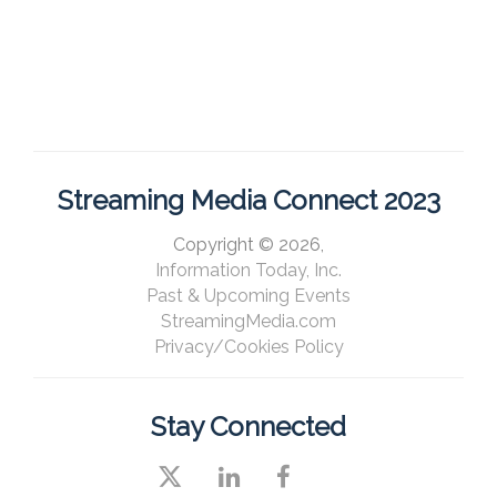
Streaming Media Connect 2023
Copyright © 2026,
Information Today, Inc.
Past & Upcoming Events
StreamingMedia.com
Privacy/Cookies Policy
Stay Connected