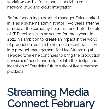
workflows with a focus and a special talent in
network, linux, and cloud integration.
Before becoming a product manager, Tyler worked
in IT as a systems administrator. Two years after he
started at the company, he transitioned into the role
of IT Director, which he served for three years. In
2021, his ambition to create an impact in the world
of production led him to his most recent transition
into product management for Live Streaming at
Teradek, where he continues to bring the production
consumers’ needs and insights into the design and
inception of Teradek’s future suite of live streaming
products.
Streaming Media
Connect February