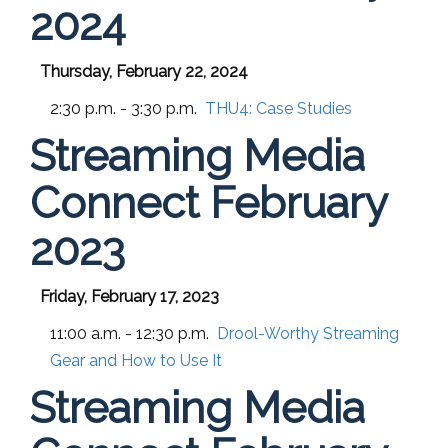
2024
Thursday, February 22, 2024
2:30 p.m. - 3:30 p.m.
THU4:
Case Studies
Streaming Media
Connect February
2023
Friday, February 17, 2023
11:00 a.m. - 12:30 p.m.
Drool-Worthy Streaming
Gear and How to Use It
Streaming Media