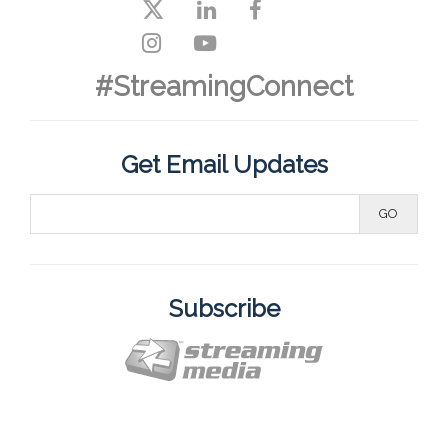
#StreamingConnect
Get Email Updates
Subscribe