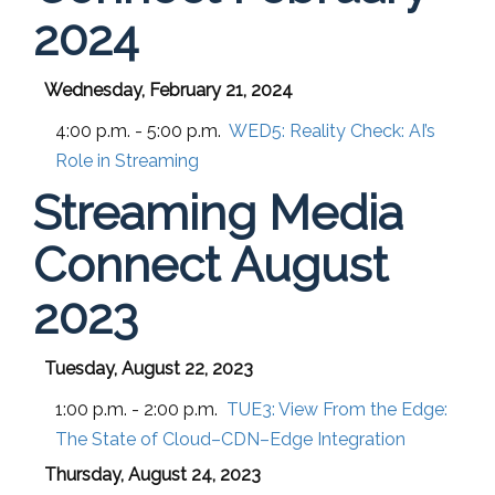
2024
Wednesday, February 21, 2024
4:00 p.m. - 5:00 p.m.
WED5:
Reality Check: AI’s
Role in Streaming
Streaming Media
Connect August
2023
Tuesday, August 22, 2023
1:00 p.m. - 2:00 p.m.
TUE3:
View From the Edge:
The State of Cloud–CDN–Edge Integration
Thursday, August 24, 2023