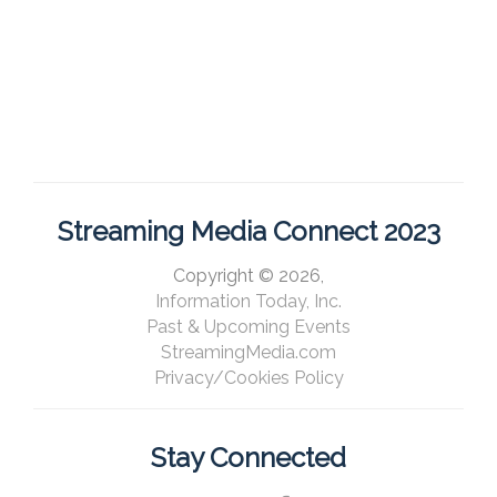
Streaming Media Connect 2023
Copyright © 2026,
Information Today, Inc.
Past & Upcoming Events
StreamingMedia.com
Privacy/Cookies Policy
Stay Connected