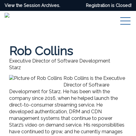
View the Session Archives.
Registration is Closed!
Rob Collins
Executive Director of Software Development
Starz
Rob Collins is the Executive
Director of Software
Development for Starz. He has been with the
company since 2016, when he helped launch the
direct-to-consumer streaming service. He
developed authentication, DRM and CDN
management systems that continue to power
Starz’s video on demand service. His responsibilities
have continued to grow, and he currently manages