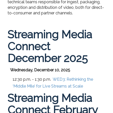
technical teams responsible for ingest, packaging,
encryption and distribution of video, both for direct-
to-consumer and partner channels.
Streaming Media
Connect
December 2025
Wednesday, December 10, 2025
12:30 p.m. - 1:30 p.m.
WED3:
Rethinking the
‘Middle Mile’ for Live Streams at Scale
Streaming Media
Connect February