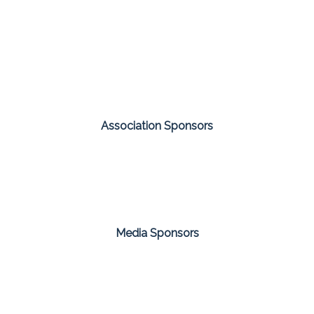
Association Sponsors
Media Sponsors