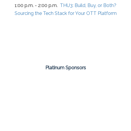
1:00 p.m. - 2:00 p.m.
THU3:
Build, Buy, or Both?
Sourcing the Tech Stack for Your OTT Platform
Platinum Sponsors