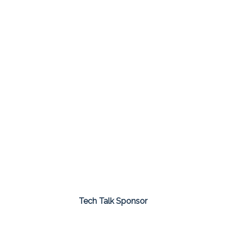
Tech Talk Sponsor