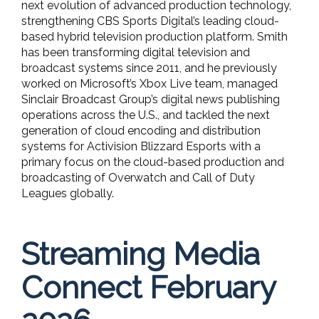
next evolution of advanced production technology,
strengthening CBS Sports Digital’s leading cloud-
based hybrid television production platform. Smith
has been transforming digital television and
broadcast systems since 2011, and he previously
worked on Microsoft’s Xbox Live team, managed
Sinclair Broadcast Group’s digital news publishing
operations across the U.S., and tackled the next
generation of cloud encoding and distribution
systems for Activision Blizzard Esports with a
primary focus on the cloud-based production and
broadcasting of Overwatch and Call of Duty
Leagues globally.
Streaming Media
Connect February