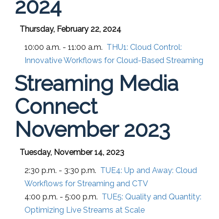
2024
Thursday, February 22, 2024
10:00 a.m. - 11:00 a.m.
THU1:
Cloud Control:
Innovative Workflows for Cloud-Based Streaming
Streaming Media
Connect
November 2023
Tuesday, November 14, 2023
2:30 p.m. - 3:30 p.m.
TUE4:
Up and Away: Cloud
Workflows for Streaming and CTV
4:00 p.m. - 5:00 p.m.
TUE5:
Quality and Quantity:
Optimizing Live Streams at Scale