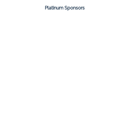
Platinum Sponsors