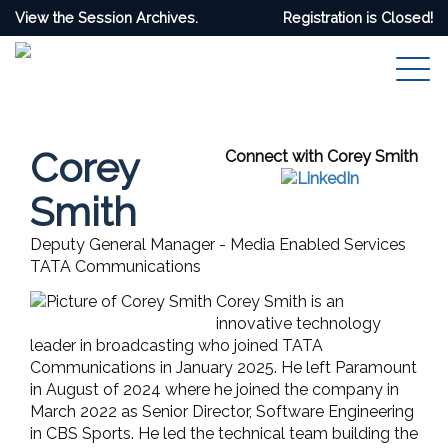
View the Session Archives.
Registration is Closed!
Corey
Connect with Corey Smith
Smith
Deputy General Manager - Media Enabled Services
TATA Communications
Corey Smith is an
innovative technology
leader in broadcasting who joined TATA
Communications in January 2025. He left Paramount
in August of 2024 where he joined the company in
March 2022 as Senior Director, Software Engineering
in CBS Sports. He led the technical team building the