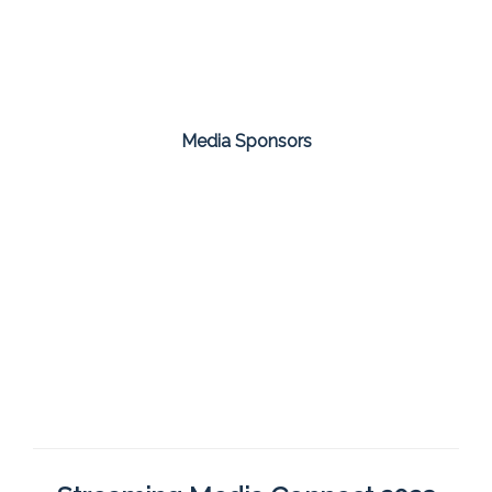
Media Sponsors