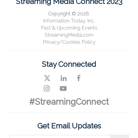
Streaming Media Connect 2023
Copyright © 2026,
Information Today, Inc.
Past & Upcoming Events
StreamingMedia.com
Privacy/Cookies Policy
Stay Connected
#StreamingConnect
Get Email Updates