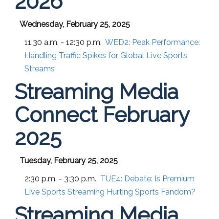
2026
Wednesday, February 25, 2025
11:30 a.m. - 12:30 p.m.
WED2:
Peak Performance:
Handling Traffic Spikes for Global Live Sports
Streams
Streaming Media
Connect February
2025
Tuesday, February 25, 2025
2:30 p.m. - 3:30 p.m.
TUE4:
Debate: Is Premium
Live Sports Streaming Hurting Sports Fandom?
Streaming Media