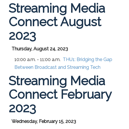
Streaming Media
Connect August
2023
Thursday, August 24, 2023
10:00 a.m. - 11:00 a.m.
THU1:
Bridging the Gap
Between Broadcast and Streaming Tech
Streaming Media
Connect February
2023
Wednesday, February 15, 2023