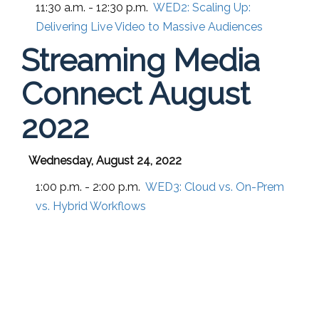
11:30 a.m. - 12:30 p.m.
WED2:
Scaling Up:
Delivering Live Video to Massive Audiences
Streaming Media
Connect August
2022
Wednesday, August 24, 2022
1:00 p.m. - 2:00 p.m.
WED3:
Cloud vs. On-Prem
vs. Hybrid Workflows