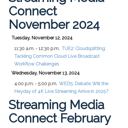
Connect
November 2024
Tuesday, November 12, 2024
11:30 a.m. - 12:30 p.m.
TUE2:
Cloudsplitting:
Tackling Common Cloud Live Broadcast
Workflow Challenges
Wednesday, November 13, 2024
4:00 p.m. - 5:00 p.m.
WED5:
Debate: Will the
Heyday of 4K Live Streaming Arrive in 2025?
Streaming Media
Connect February