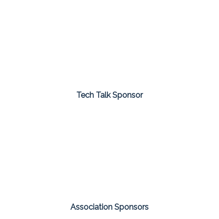
Tech Talk Sponsor
Association Sponsors