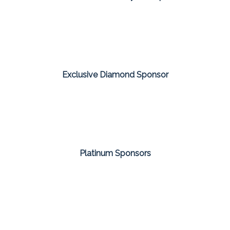
Exclusive Diamond Sponsor
Platinum Sponsors