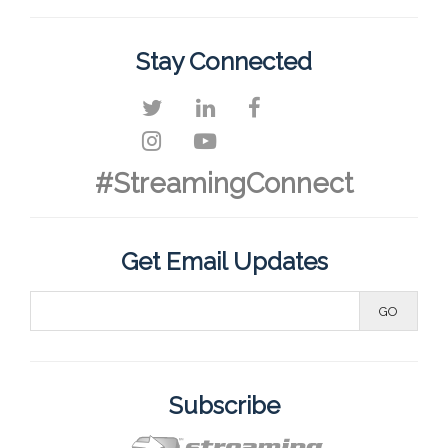
Stay Connected
#StreamingConnect
Get Email Updates
Subscribe