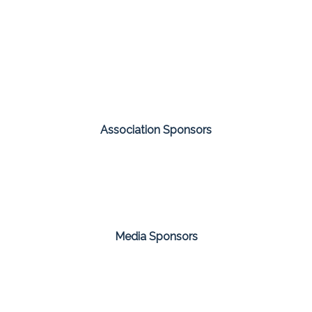
Association Sponsors
Media Sponsors