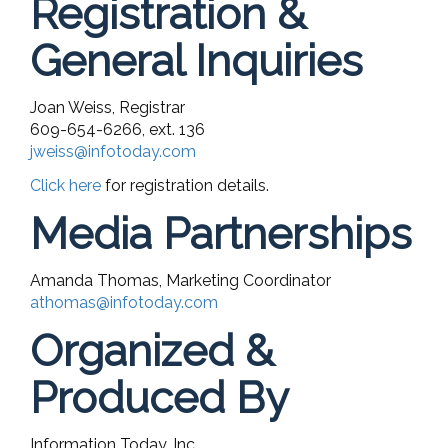
Registration &
General Inquiries
Joan Weiss, Registrar
609-654-6266, ext. 136
jweiss@infotoday.com
Click here
for registration details.
Media Partnerships
Amanda Thomas, Marketing Coordinator
athomas@infotoday.com
Organized &
Produced By
Information Today, Inc.