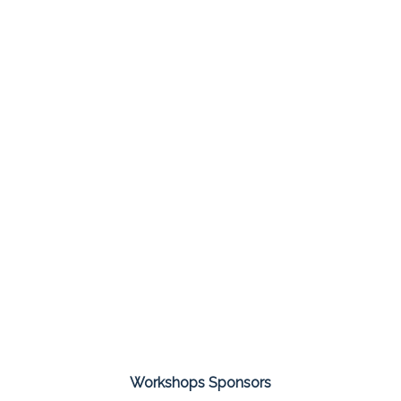
Workshops Sponsors