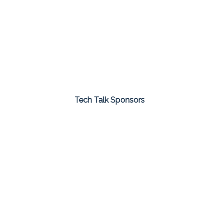
Tech Talk Sponsors