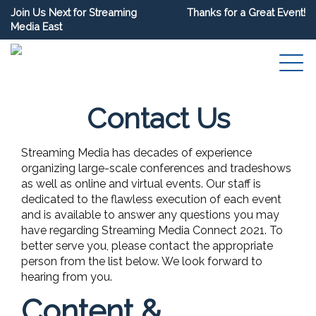
Join Us Next for Streaming
Thanks for a Great Event!
Media East
Contact Us
Streaming Media has decades of experience
organizing large-scale conferences and tradeshows
as well as online and virtual events. Our staff is
dedicated to the flawless execution of each event
and is available to answer any questions you may
have regarding Streaming Media Connect 2021. To
better serve you, please contact the appropriate
person from the list below. We look forward to
hearing from you.
Content &