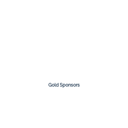
Gold Sponsors