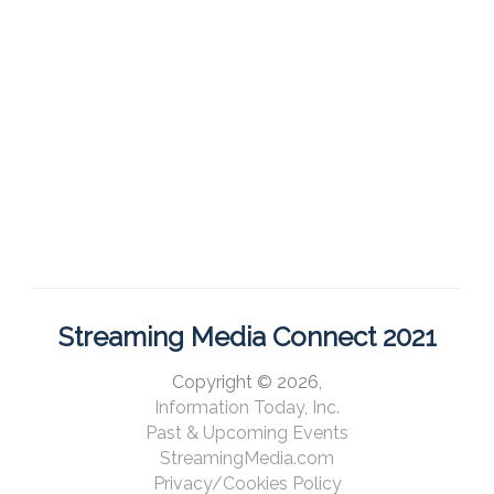
Streaming Media Connect 2021
Copyright © 2026,
Information Today, Inc.
Past & Upcoming Events
StreamingMedia.com
Privacy/Cookies Policy