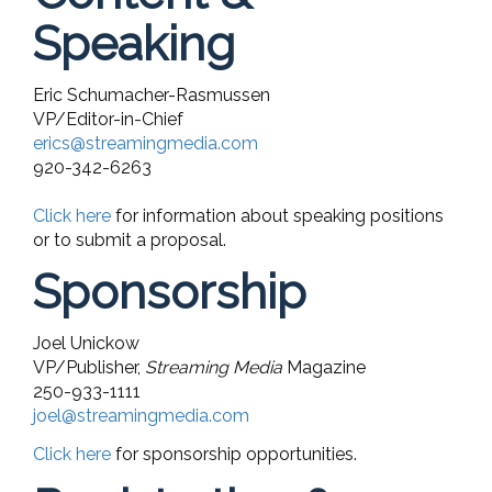
Speaking
Eric Schumacher-Rasmussen
VP/Editor-in-Chief
erics@streamingmedia.com
920-342-6263
Click here
for information about speaking positions
or to submit a proposal.
Sponsorship
Joel Unickow
VP/Publisher,
Streaming Media
Magazine
250-933-1111
joel@streamingmedia.com
Click here
for sponsorship opportunities.