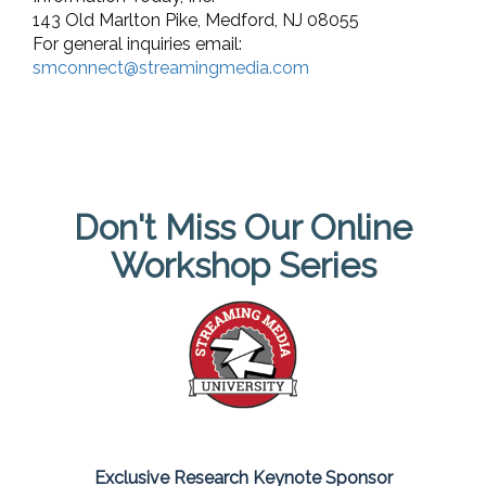
143 Old Marlton Pike, Medford, NJ 08055
For general inquiries email:
smconnect@streamingmedia.com
Don't Miss Our Online
Workshop Series
Exclusive Research Keynote Sponsor