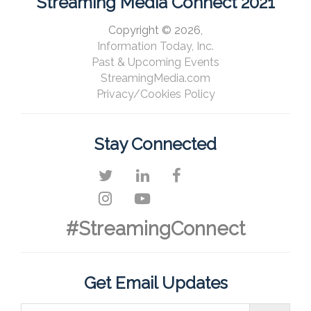
Streaming Media Connect 2021
Copyright © 2026,
Information Today, Inc.
Past & Upcoming Events
StreamingMedia.com
Privacy/Cookies Policy
Stay Connected
#StreamingConnect
Get Email Updates