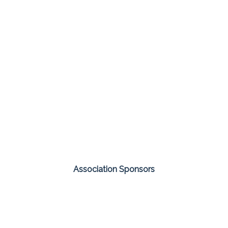
Association Sponsors