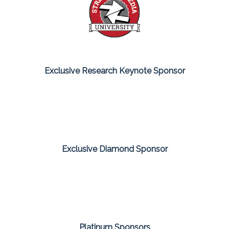
Exclusive Research Keynote Sponsor
Exclusive Diamond Sponsor
Platinum Sponsors