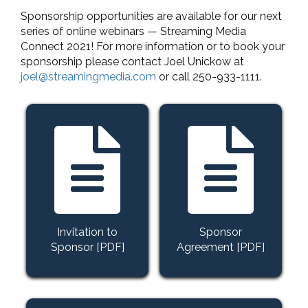
Sponsorship opportunities are available for our next
series of online webinars — Streaming Media
Connect 2021! For more information or to book your
sponsorship please contact Joel Unickow at
joel@streamingmedia.com
or call 250-933-1111.
Invitation to
Sponsor
Sponsor [PDF]
Agreement [PDF]