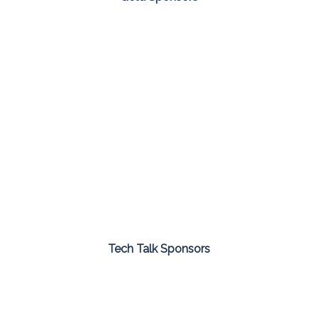
Tech Talk Sponsors