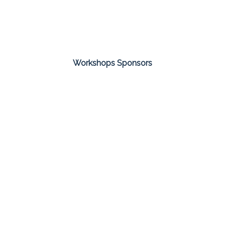
Workshops Sponsors