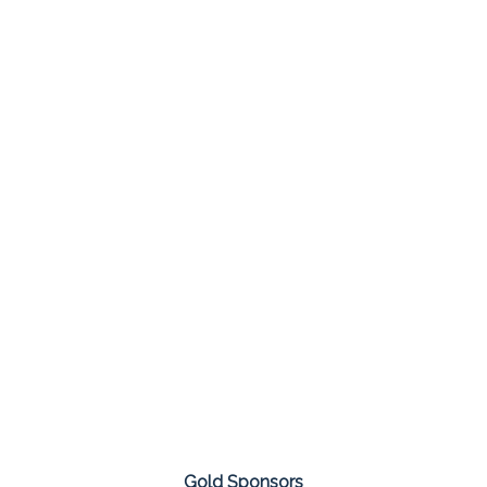
Gold Sponsors