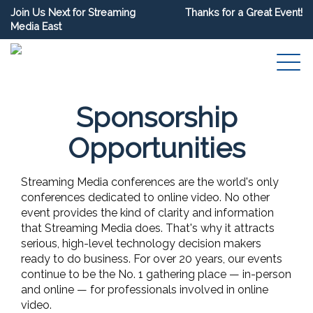
Join Us Next for Streaming
Thanks for a Great Event!
Media East
Sponsorship
Opportunities
Streaming Media conferences are the world's only
conferences dedicated to online video. No other
event provides the kind of clarity and information
that Streaming Media does. That's why it attracts
serious, high-level technology decision makers
ready to do business. For over 20 years, our events
continue to be the No. 1 gathering place — in-person
and online — for professionals involved in online
video.