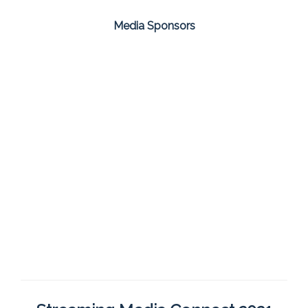
Media Sponsors