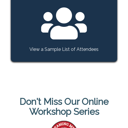
View a Sample List of Attendees
Don't Miss Our Online
Workshop Series