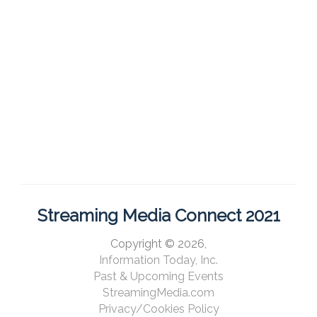
Streaming Media Connect 2021
Copyright © 2026,
Information Today, Inc.
Past & Upcoming Events
StreamingMedia.com
Privacy/Cookies Policy