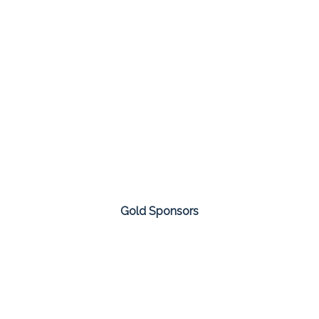
Gold Sponsors