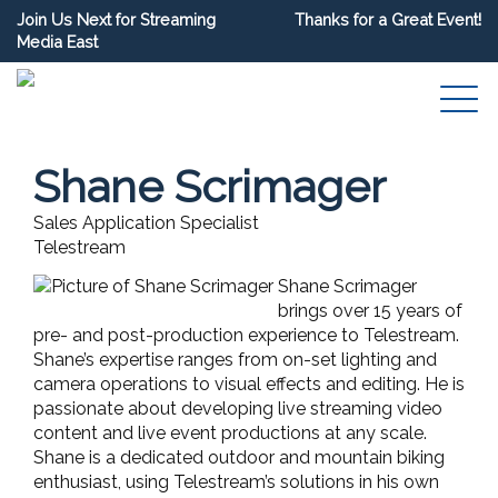
Join Us Next for Streaming
Thanks for a Great Event!
Media East
Shane Scrimager
Sales Application Specialist
Telestream
Shane Scrimager
brings over 15 years of
pre- and post-production experience to Telestream.
Shane’s expertise ranges from on-set lighting and
camera operations to visual effects and editing. He is
passionate about developing live streaming video
content and live event productions at any scale.
Shane is a dedicated outdoor and mountain biking
enthusiast, using Telestream’s solutions in his own