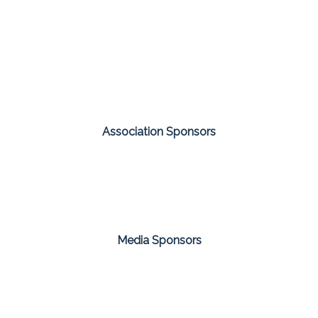
Association Sponsors
Media Sponsors