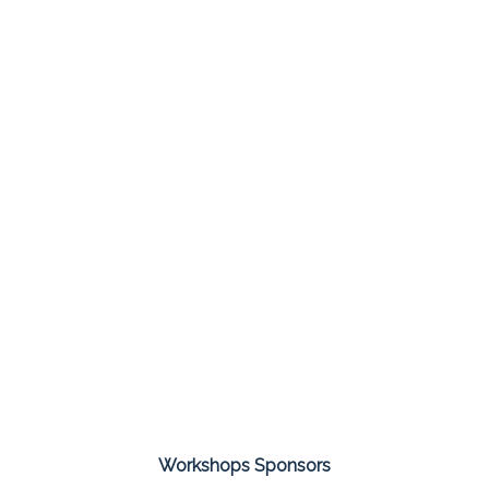
Workshops Sponsors