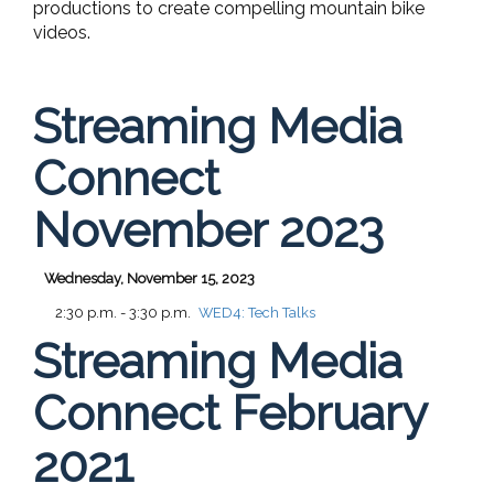
productions to create compelling mountain bike
videos.
Streaming Media
Connect
November 2023
Wednesday, November 15, 2023
2:30 p.m. - 3:30 p.m.
WED4:
Tech Talks
Streaming Media
Connect February
2021