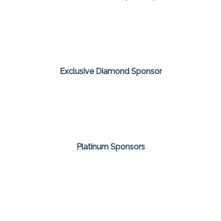
Exclusive Diamond Sponsor
Platinum Sponsors