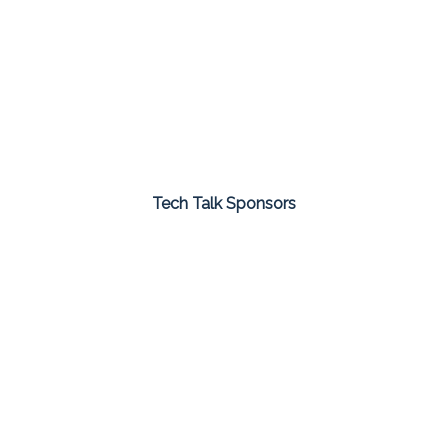
Tech Talk Sponsors