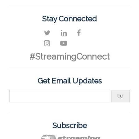
Stay Connected
#StreamingConnect
Get Email Updates
Subscribe