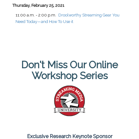
Thursday, February 25, 2021
11:00 a.m. - 2:00 p.m.
Droolworthy Streaming Gear You
Need Today—and How To Use it
Don't Miss Our Online
Workshop Series
Exclusive Research Keynote Sponsor