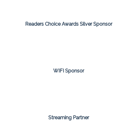
Readers Choice Awards Silver Sponsor
WIFI Sponsor
Streaming Partner