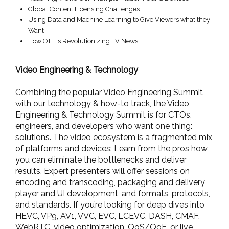
Global Content Licensing Challenges
Using Data and Machine Learning to Give Viewers what they
Want
How OTT is Revolutionizing TV News
Video Engineering & Technology
Combining the popular Video Engineering Summit
with our technology & how-to track, the Video
Engineering & Technology Summit is for CTOs,
engineers, and developers who want one thing:
solutions. The video ecosystem is a fragmented mix
of platforms and devices: Learn from the pros how
you can eliminate the bottlenecks and deliver
results. Expert presenters will offer sessions on
encoding and transcoding, packaging and delivery,
player and UI development, and formats, protocols,
and standards. If you’re looking for deep dives into
HEVC, VP9, AV1, VVC, EVC, LCEVC, DASH, CMAF,
WebRTC, video optimization, QoS/QoE, or live