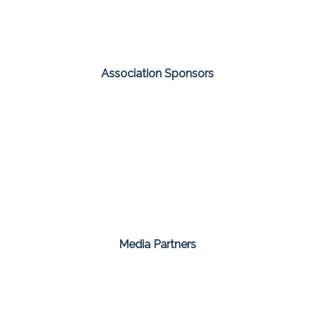
Association Sponsors
Media Partners