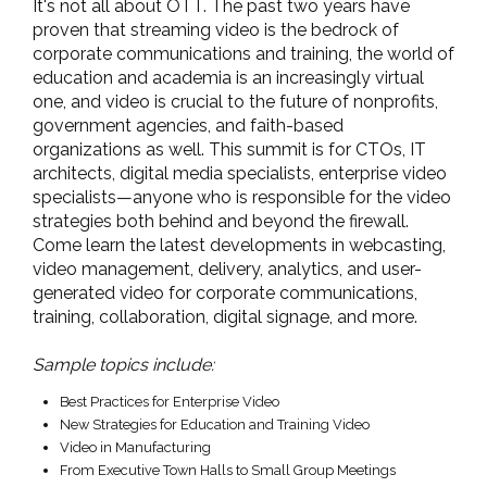
It's not all about OTT. The past two years have
proven that streaming video is the bedrock of
corporate communications and training, the world of
education and academia is an increasingly virtual
one, and video is crucial to the future of nonprofits,
government agencies, and faith-based
organizations as well. This summit is for CTOs, IT
architects, digital media specialists, enterprise video
specialists—anyone who is responsible for the video
strategies both behind and beyond the firewall.
Come learn the latest developments in webcasting,
video management, delivery, analytics, and user-
generated video for corporate communications,
training, collaboration, digital signage, and more.
Sample topics include:
Best Practices for Enterprise Video
New Strategies for Education and Training Video
Video in Manufacturing
From Executive Town Halls to Small Group Meetings