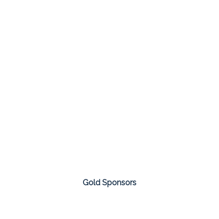
Gold Sponsors