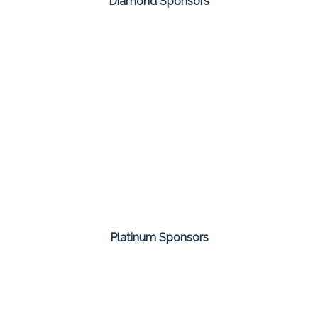
Diamond Sponsors
Platinum Sponsors