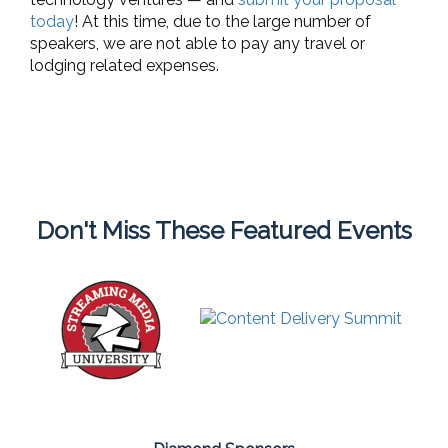
today
! At this time, due to the large number of
speakers, we are not able to pay any travel or
lodging related expenses.
Don't Miss These Featured Events