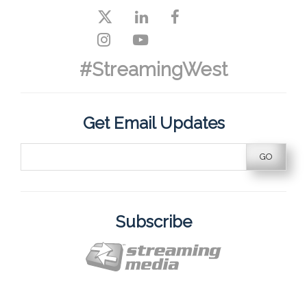
#StreamingWest
Get Email Updates
Subscribe