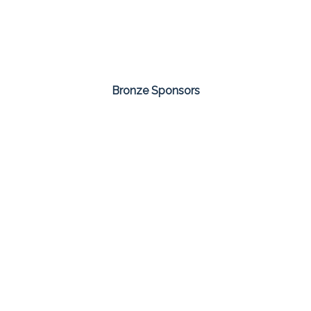
Bronze Sponsors