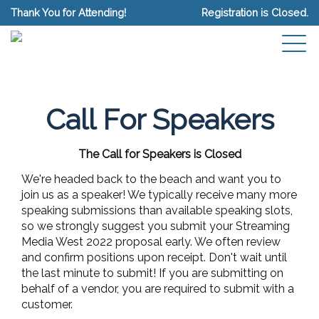
Thank You for Attending!
Registration is Closed.
Call For Speakers
The Call for Speakers is Closed
We're headed back to the beach and want you to
join us as a speaker! We typically receive many more
speaking submissions than available speaking slots,
so we strongly suggest you submit your Streaming
Media West 2022 proposal early. We often review
and confirm positions upon receipt. Don't wait until
the last minute to submit! If you are submitting on
behalf of a vendor, you are required to submit with a
customer.