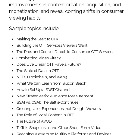
improvements in content creation, acquisition, and
monetization, and reveal coming shifts in consumer
viewing habits.
Sample topics include:
Making the Leap to CTV
Building the OTT Services Viewers Want
The Pros and Cons of Direct-to-Consumer OTT Services
Combatting Video Piracy
Does Live Linear OTT Have a Future?
The State of Data in OTT
NFTs, Blockchain, and Web3
What We Can Learn from Silicon Beach
How to Set Up a FAST Channel
New Strategies for Audience Measurement
SSAI vs. CSAI: The Battle Continues
Creating User Experiences that Delight Viewers
The Role of Local Content in OTT
The Future of AVOD
TikTok, Snap, Insta, and Other Short-Form Video
Reaching Viewers on Multiple Platforms and Devices