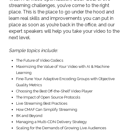
streaming challenges, you’ve come to the right
place. This is the place to go under the hood and
learn real skills and improvements you can put in
place as soon as you’re back in the office, and our
expert speakers will help you take your video to the
next level.
Sample topics include:
The Future of Video Codecs
Maximizing the Value of Your Video with AI & Machine
Learning
Fine-Tune Your Adaptive Encoding Groups with Objective
Quality Metrics
Choosing the Best Off-the-Shelf Video Player
The Impact of Open Source Protocols
Live Streaming Best Practices
How CMAF Can Simplify Streaming
8K and Beyond
Managing a Multi-CDN Delivery Strategy
Scaling for the Demands of Growing Live Audiences