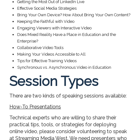
Getting the Most Out of LinkedIn Live
Effective Social Media Strategies
Bring Your Own Device? How About Bring Your Own Content?
Keeping the Faithful with Video
Engaging Viewers with Interactive Video
Does Mixed Reality Have a Place in Education and the
Enterprise?
Collaborative Video Tools
Making Your Videos Accessible to All
Tips for Effective Training Videos
Synchronous vs. Asynchronous Video in Education
Session Types
There are two kinds of speaking sessions available:
How-To Presentations
Technical experts who are willing to share their
practical tips, tools, or strategies for deploying
online video, please consider volunteering to speak
at Streaming Media West. We need presenters who