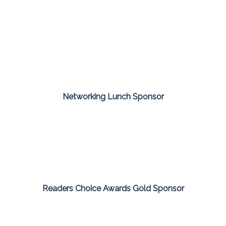
Networking Lunch Sponsor
Readers Choice Awards Gold Sponsor