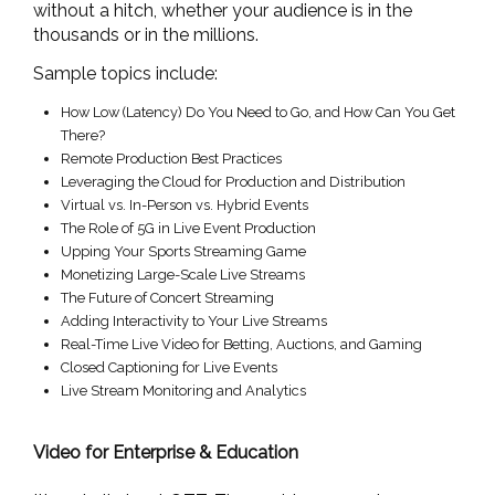
without a hitch, whether your audience is in the
thousands or in the millions.
Sample topics include:
How Low (Latency) Do You Need to Go, and How Can You Get
There?
Remote Production Best Practices
Leveraging the Cloud for Production and Distribution
Virtual vs. In-Person vs. Hybrid Events
The Role of 5G in Live Event Production
Upping Your Sports Streaming Game
Monetizing Large-Scale Live Streams
The Future of Concert Streaming
Adding Interactivity to Your Live Streams
Real-Time Live Video for Betting, Auctions, and Gaming
Closed Captioning for Live Events
Live Stream Monitoring and Analytics
Video for Enterprise & Education