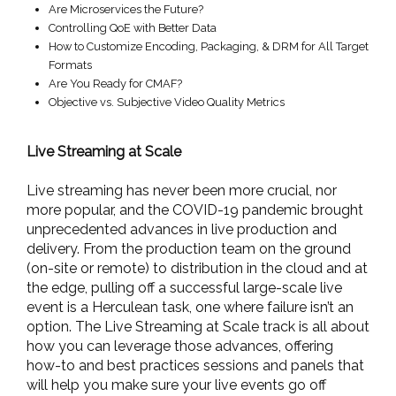
Are Microservices the Future?
Controlling QoE with Better Data
How to Customize Encoding, Packaging, & DRM for All Target
Formats
Are You Ready for CMAF?
Objective vs. Subjective Video Quality Metrics
Live Streaming at Scale
Live streaming has never been more crucial, nor
more popular, and the COVID-19 pandemic brought
unprecedented advances in live production and
delivery. From the production team on the ground
(on-site or remote) to distribution in the cloud and at
the edge, pulling off a successful large-scale live
event is a Herculean task, one where failure isn’t an
option. The Live Streaming at Scale track is all about
how you can leverage those advances, offering
how-to and best practices sessions and panels that
will help you make sure your live events go off