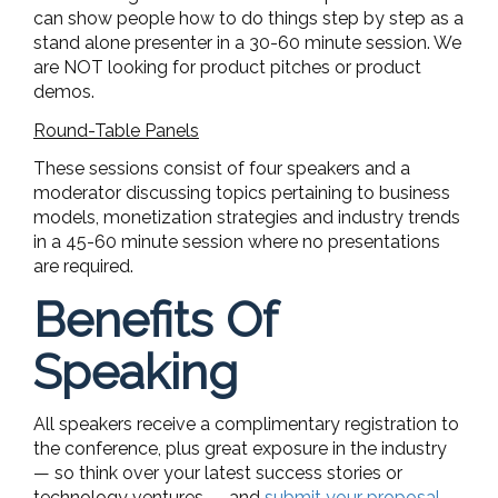
can show people how to do things step by step as a
stand alone presenter in a 30-60 minute session. We
are NOT looking for product pitches or product
demos.
Round-Table Panels
These sessions consist of four speakers and a
moderator discussing topics pertaining to business
models, monetization strategies and industry trends
in a 45-60 minute session where no presentations
are required.
Benefits Of
Speaking
All speakers receive a complimentary registration to
the conference, plus great exposure in the industry
— so think over your latest success stories or
technology ventures — and
submit your proposal