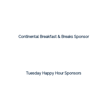
Continental Breakfast & Breaks Sponsor
Tuesday Happy Hour Sponsors