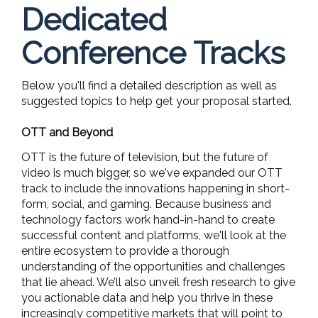
Dedicated
Conference Tracks
Below you'll find a detailed description as well as
suggested topics to help get your proposal started.
OTT and Beyond
OTT is the future of television, but the future of
video is much bigger, so we've expanded our OTT
track to include the innovations happening in short-
form, social, and gaming. Because business and
technology factors work hand-in-hand to create
successful content and platforms, we'll look at the
entire ecosystem to provide a thorough
understanding of the opportunities and challenges
that lie ahead. We’ll also unveil fresh research to give
you actionable data and help you thrive in these
increasingly competitive markets that will point to