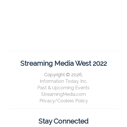
Streaming Media West 2022
Copyright © 2026,
Information Today, Inc.
Past & Upcoming Events
StreamingMedia.com
Privacy/Cookies Policy
Stay Connected