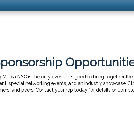
ponsorship Opportuniti
g Media NYC is the only event designed to bring together the 
ent, special networking events, and an industry showcase, 
ers, and peers. Contact your rep today for details or comple
1