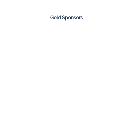
Gold Sponsors