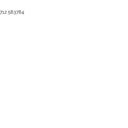
)7712 583784