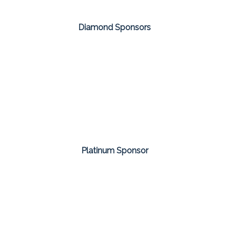
Diamond Sponsors
Platinum Sponsor