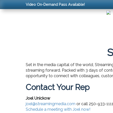
Video On-Demand Pass Available!
S
Set in the media capital of the world, Streamin
streaming forward. Packed with 3 days of cont
opportunity to connect with colleagues, custom
Contact Your Rep
Joel Unickow
joel@streamingmedia.com
or call 250-933-111
Schedule a meeting with Joel now!