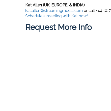
Kat Allen (UK, EUROPE, & INDIA)
kat.allen@streamingmedia.com
or call +44 (0
Schedule a meeting with Kat now!
Request More Info