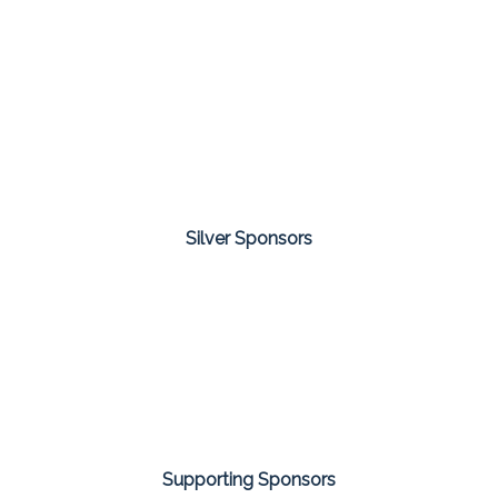
Silver Sponsors
Supporting Sponsors