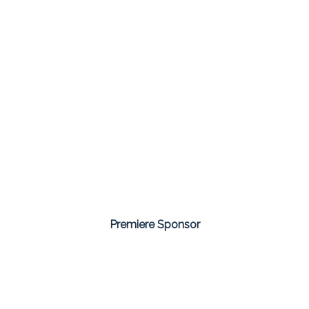
Premiere Sponsor