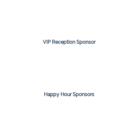
VIP Reception Sponsor
Happy Hour Sponsors