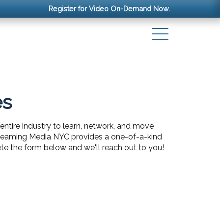
Register for Video On-Demand Now.
es
entire industry to learn, network, and move
Streaming Media NYC provides a one-of-a-kind
te the form below and we'll reach out to you!