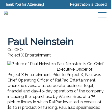
Thank You for Attending!
Registration is Closed.
Paul Neinstein
Co-CEO
Project X Entertainment
Paul Neinstein is Co-Chief
Executive Officer of
Project X Entertainment. Prior to Project X, Paul was
Chief Operating Officer of RatPac Entertainment,
where he oversaw all corporate, business, legal,
financial and day-to-day operations of the company
including the repurchase by Warner Bros. of a 75-
picture library in which RatPac invested in excess of
$1.2b in production funding. Paul also spearheaded