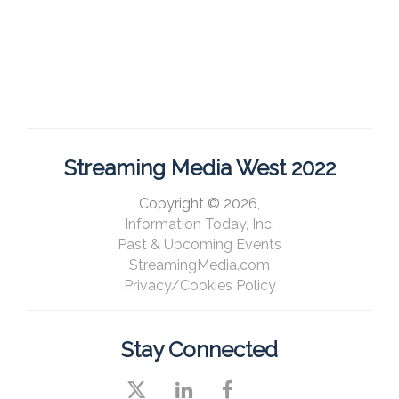
Streaming Media West 2022
Copyright © 2026,
Information Today, Inc.
Past & Upcoming Events
StreamingMedia.com
Privacy/Cookies Policy
Stay Connected