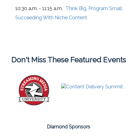
10:30 a.m. - 11:15 a.m.
Think Big, Program Small:
Succeeding With Niche Content
Don't Miss These Featured Events
Diamond Sponsors