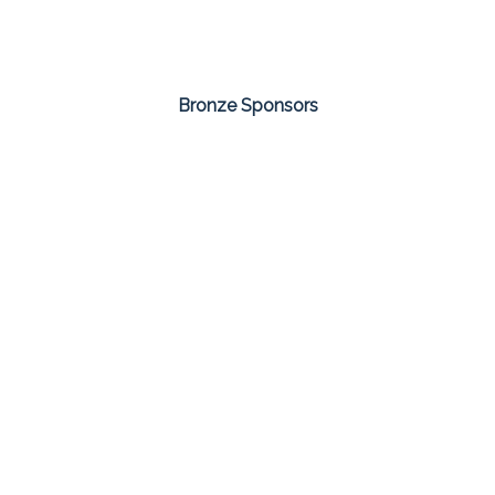
Bronze Sponsors