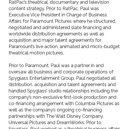
RatPac’s theatrical, documentary and television
content strategy. Prior to RatPac, Paul was
Executive Vice President in Charge of Business
Affairs for Paramount Pictures where he structured,
negotiated and administered slate financing and
worldwide distribution agreements as well as
acquisition and major talent agreements for
Paramount’s live action, animated and micro-budget
theatrical motion pictures.
Prior to Paramount, Paul was a partner in and
oversaw all business and corporate operations of
Spyglass Entertainment Group. Paul negotiated all
distribution, acquisition and talent agreements and
handled Spyglass’ studio relationships including the
company’s non-exclusive first-look production and
co-financing arrangement with Columbia Pictures as
well as the company’s ongoing co-financing
partnerships with The Walt Disney Company,
Universal Pictures and DreamWorks. Prior to
Spyglass, Paul worked as a theatrical business affairs