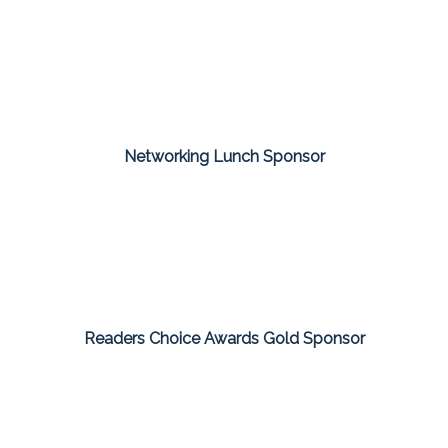
Networking Lunch Sponsor
Readers Choice Awards Gold Sponsor