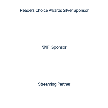
Readers Choice Awards Silver Sponsor
WIFI Sponsor
Streaming Partner