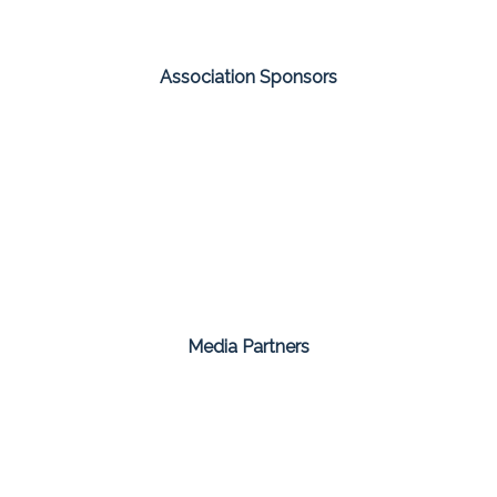
Association Sponsors
Media Partners