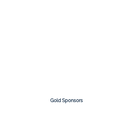
Gold Sponsors