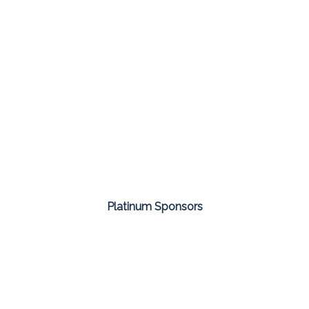
Platinum Sponsors