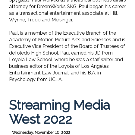
attorney for DreamWorks SKG. Paul began his career
as a transactional entertainment associate at Hill,
Wynne, Troop and Meisinger.
Paul is a member of the Executive Branch of the
Academy of Motion Picture Arts and Sciences and is
Executive Vice President of the Board of Trustees of
deToledo High School. Paul earned his JD from
Loyola Law School, where he was a staff writer and
business editor of the Loyola of Los Angeles
Entertainment Law Journal, and his B.A. in
Psychology from UCLA.
Streaming Media
West 2022
Wednesday, November 16, 2022