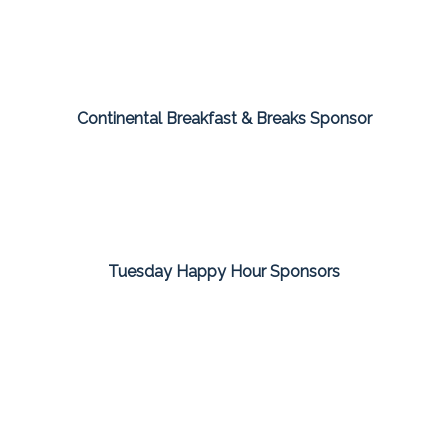
Continental Breakfast & Breaks Sponsor
Tuesday Happy Hour Sponsors